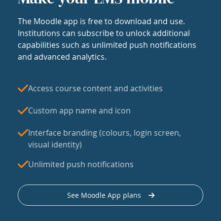
The Moodle app is free to download and use.
Institutions can subscribe to unlock additional
capabilities such as unlimited push notifications
and advanced analytics.
Access course content and activities
Custom app name and icon
Interface branding (colours, login screen,
visual identity)
Unlimited push notifications
See Moodle App plans