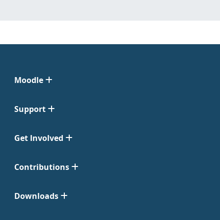
Moodle
Support
Get Involved
Contributions
Downloads