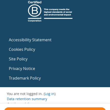
Accessibility Statement
Cookies Policy
Site Policy
Privacy Notice
Trademark Policy
You are not logged in. (
Log in
)
Data retention summary
Get the mobile app
Switch to the standard theme