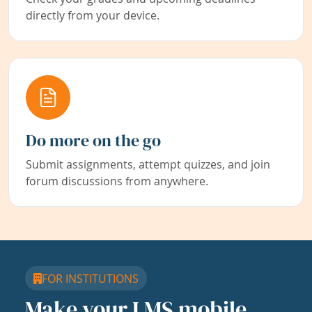
directly from your device.
Do more on the go
Submit assignments, attempt quizzes, and join
forum discussions from anywhere.
FOR INSTITUTIONS
Make your LMS mobile