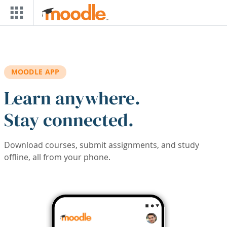
Skip to main content
MOODLE APP
Learn anywhere.
Stay connected.
Download courses, submit assignments, and study
offline, all from your phone.