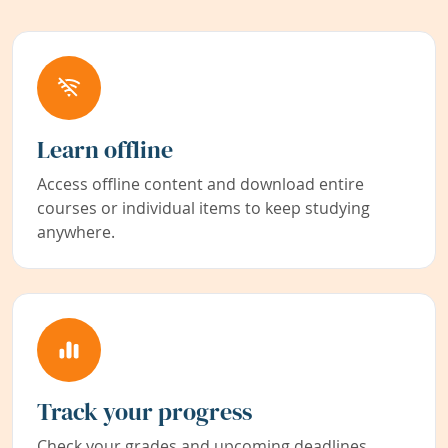
Learn offline
Access offline content and download entire
courses or individual items to keep studying
anywhere.
Track your progress
Check your grades and upcoming deadlines