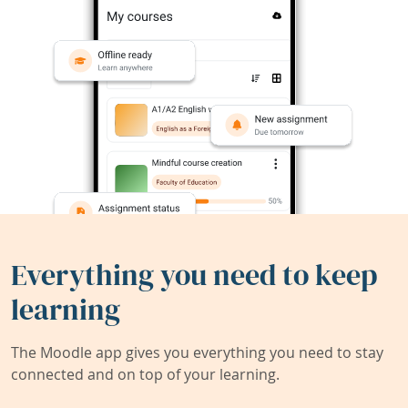
Everything you need to keep
learning
The Moodle app gives you everything you need to stay
connected and on top of your learning.