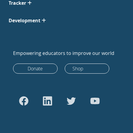
Tracker
Development
Empowering educators to improve our world
Donate
Shop