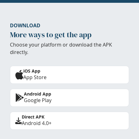
DOWNLOAD
More ways to get the app
Choose your platform or download the APK
directly.
iOS App
App Store
Android App
Google Play
Direct APK
Android 4.0+