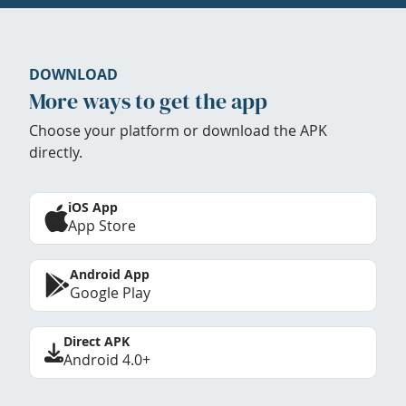
DOWNLOAD
More ways to get the app
Choose your platform or download the APK
directly.
iOS App
App Store
Android App
Google Play
Direct APK
Android 4.0+