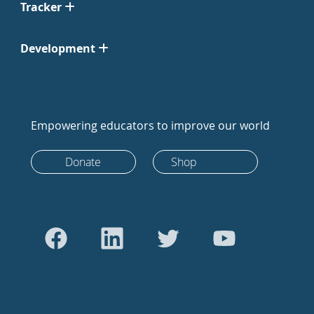
Tracker
Development
Empowering educators to improve our world
Donate
Shop