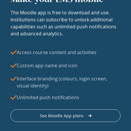
The Moodle app is free to download and use.
Institutions can subscribe to unlock additional
capabilities such as unlimited push notifications
and advanced analytics.
Access course content and activities
Custom app name and icon
Interface branding (colours, login screen,
visual identity)
Unlimited push notifications
See Moodle App plans