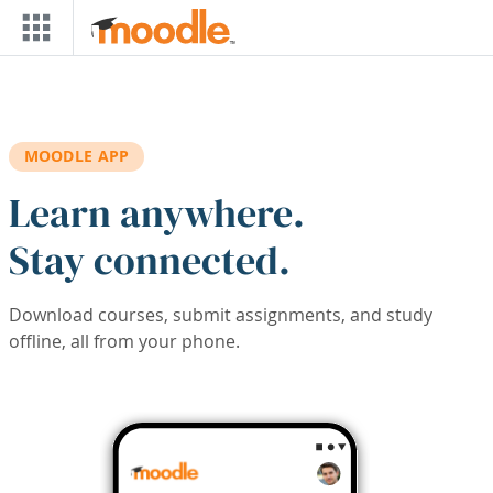
Skip to main content
MOODLE APP
Learn anywhere.
Stay connected.
Download courses, submit assignments, and study
offline, all from your phone.