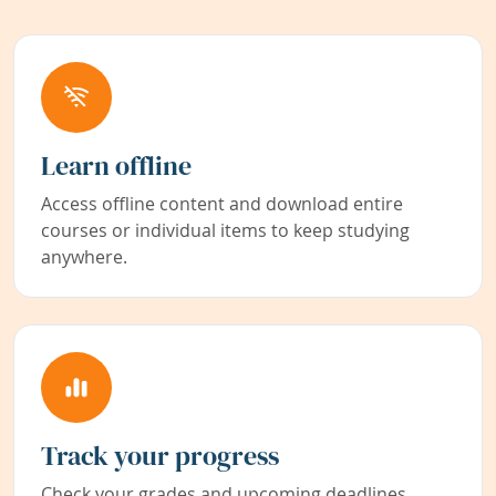
Learn offline
Access offline content and download entire
courses or individual items to keep studying
anywhere.
Track your progress
Check your grades and upcoming deadlines