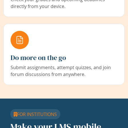
directly from your device.
Do more on the go
Submit assignments, attempt quizzes, and join
forum discussions from anywhere.
FOR INSTITUTIONS
Make your LMS mobile