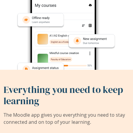
Everything you need to keep
learning
The Moodle app gives you everything you need to stay
connected and on top of your learning.