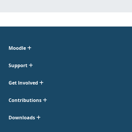
Moodle
Support
Get Involved
Contributions
Downloads