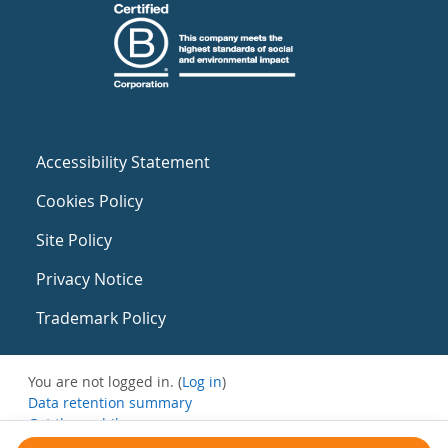
Accessibility Statement
Cookies Policy
Site Policy
Privacy Notice
Trademark Policy
You are not logged in. (
Log in
)
Data retention summary
Get the mobile app
Switch to the standard theme