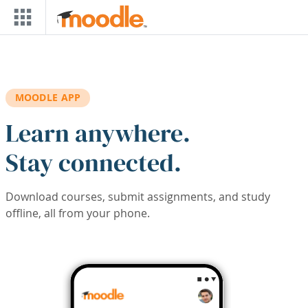
Skip to main content
MOODLE APP
Learn anywhere.
Stay connected.
Download courses, submit assignments, and study
offline, all from your phone.