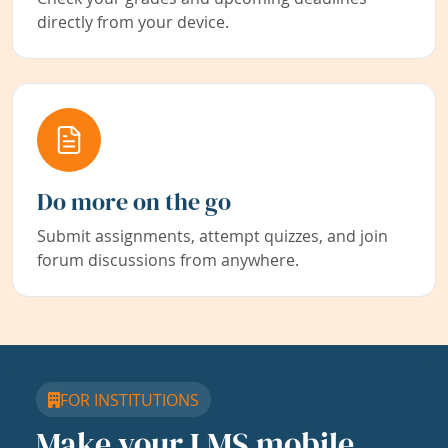
directly from your device.
Do more on the go
Submit assignments, attempt quizzes, and join
forum discussions from anywhere.
FOR INSTITUTIONS
Make your LMS mobile