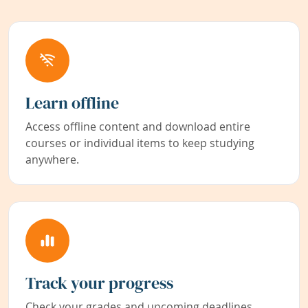
Learn offline
Access offline content and download entire
courses or individual items to keep studying
anywhere.
Track your progress
Check your grades and upcoming deadlines