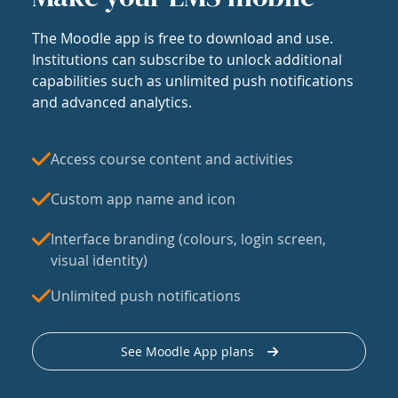
The Moodle app is free to download and use.
Institutions can subscribe to unlock additional
capabilities such as unlimited push notifications
and advanced analytics.
Access course content and activities
Custom app name and icon
Interface branding (colours, login screen,
visual identity)
Unlimited push notifications
See Moodle App plans