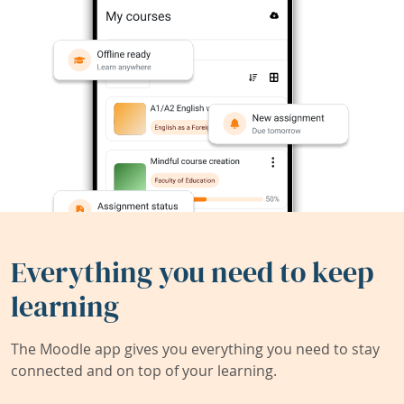
Everything you need to keep
learning
The Moodle app gives you everything you need to stay
connected and on top of your learning.