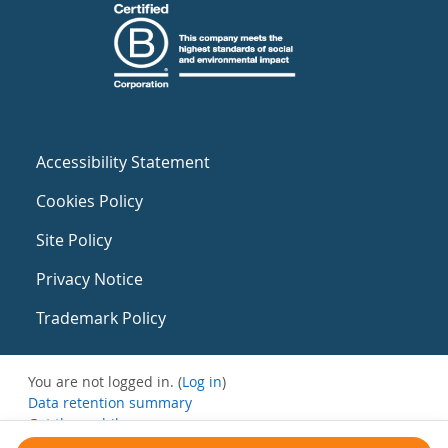
Accessibility Statement
Cookies Policy
Site Policy
Privacy Notice
Trademark Policy
You are not logged in. (
Log in
)
Data retention summary
Get the mobile app
Switch to the standard theme