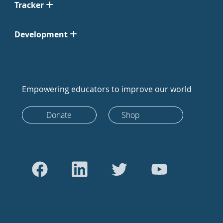
Tracker
Development
Empowering educators to improve our world
Donate
Shop