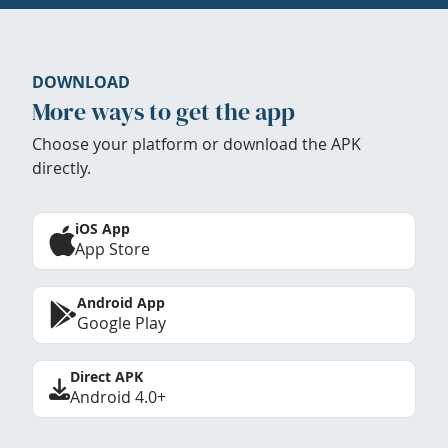
DOWNLOAD
More ways to get the app
Choose your platform or download the APK
directly.
iOS App
App Store
Android App
Google Play
Direct APK
Android 4.0+