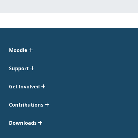
Moodle
Support
Get Involved
Contributions
Downloads