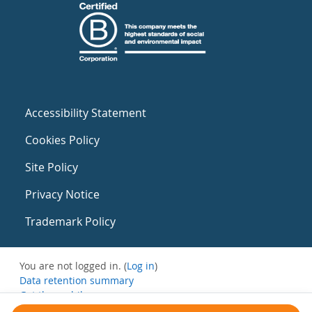
Accessibility Statement
Cookies Policy
Site Policy
Privacy Notice
Trademark Policy
You are not logged in. (
Log in
)
Data retention summary
Get the mobile app
Switch to the standard theme