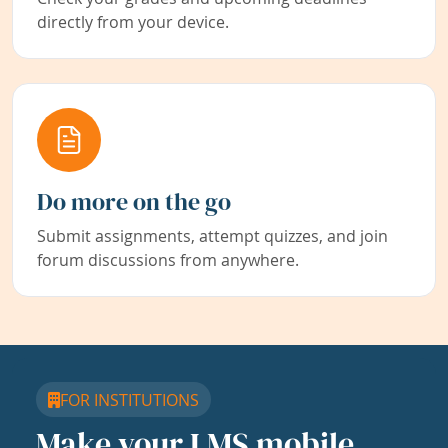
directly from your device.
Do more on the go
Submit assignments, attempt quizzes, and join
forum discussions from anywhere.
FOR INSTITUTIONS
Make your LMS mobile