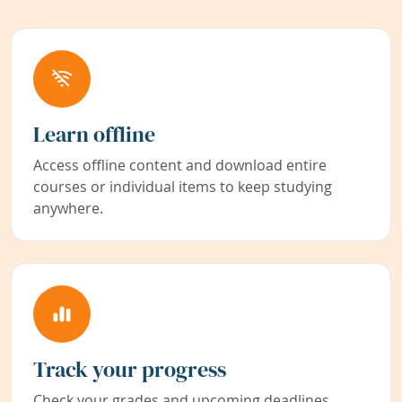
Learn offline
Access offline content and download entire
courses or individual items to keep studying
anywhere.
Track your progress
Check your grades and upcoming deadlines