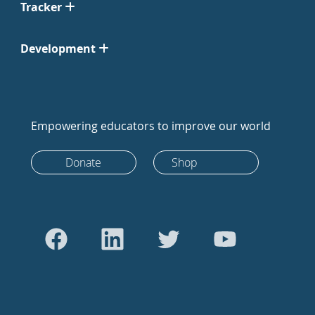
Tracker
Development
Empowering educators to improve our world
Donate
Shop