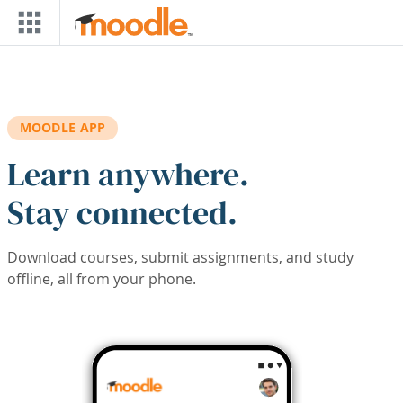
Skip to main content
MOODLE APP
Learn anywhere.
Stay connected.
Download courses, submit assignments, and study
offline, all from your phone.