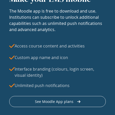
The Moodle app is free to download and use.
Institutions can subscribe to unlock additional
capabilities such as unlimited push notifications
and advanced analytics.
Access course content and activities
Custom app name and icon
Interface branding (colours, login screen,
visual identity)
Unlimited push notifications
See Moodle App plans