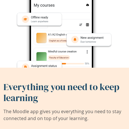
Everything you need to keep
learning
The Moodle app gives you everything you need to stay
connected and on top of your learning.