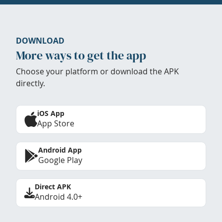
DOWNLOAD
More ways to get the app
Choose your platform or download the APK
directly.
iOS App
App Store
Android App
Google Play
Direct APK
Android 4.0+