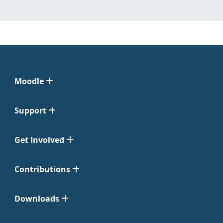
Moodle
Support
Get Involved
Contributions
Downloads