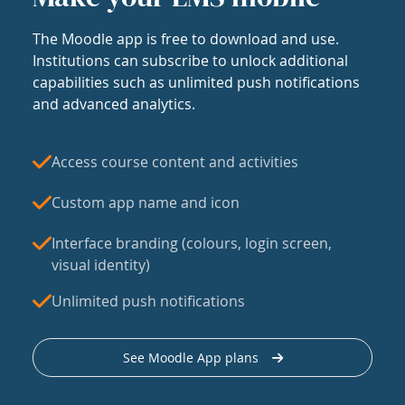
The Moodle app is free to download and use.
Institutions can subscribe to unlock additional
capabilities such as unlimited push notifications
and advanced analytics.
Access course content and activities
Custom app name and icon
Interface branding (colours, login screen,
visual identity)
Unlimited push notifications
See Moodle App plans