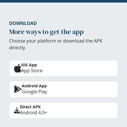
DOWNLOAD
More ways to get the app
Choose your platform or download the APK
directly.
iOS App
App Store
Android App
Google Play
Direct APK
Android 4.0+