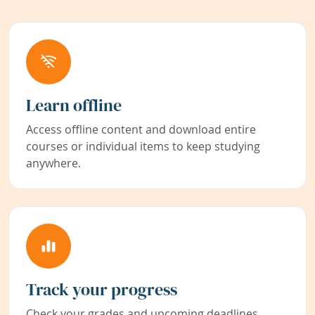
Learn offline
Access offline content and download entire
courses or individual items to keep studying
anywhere.
Track your progress
Check your grades and upcoming deadlines