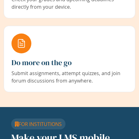
directly from your device.
Do more on the go
Submit assignments, attempt quizzes, and join
forum discussions from anywhere.
FOR INSTITUTIONS
Make your LMS mobile