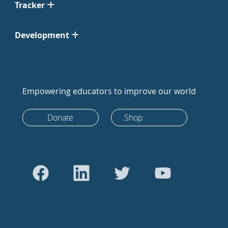
Tracker
Development
Empowering educators to improve our world
Donate
Shop