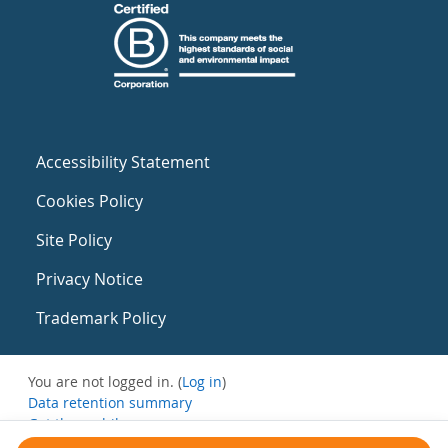
Accessibility Statement
Cookies Policy
Site Policy
Privacy Notice
Trademark Policy
You are not logged in. (
Log in
)
Data retention summary
Get the mobile app
Switch to the standard theme