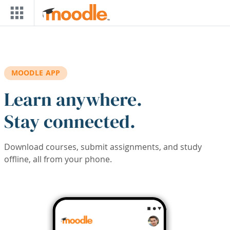
Skip to main content
MOODLE APP
Learn anywhere.
Stay connected.
Download courses, submit assignments, and study
offline, all from your phone.