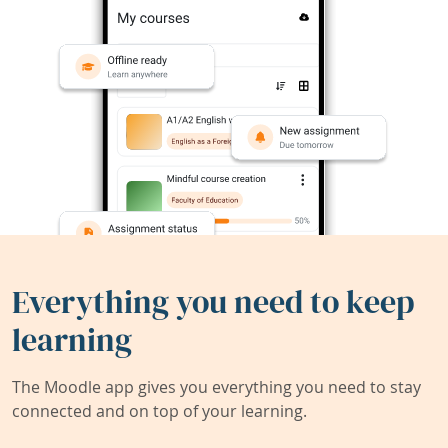
Everything you need to keep
learning
The Moodle app gives you everything you need to stay
connected and on top of your learning.