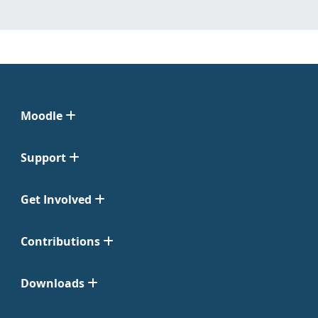
Moodle
Support
Get Involved
Contributions
Downloads