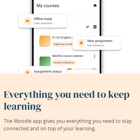
Everything you need to keep
learning
The Moodle app gives you everything you need to stay
connected and on top of your learning.