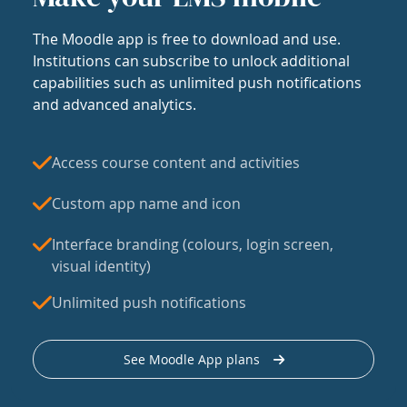
The Moodle app is free to download and use.
Institutions can subscribe to unlock additional
capabilities such as unlimited push notifications
and advanced analytics.
Access course content and activities
Custom app name and icon
Interface branding (colours, login screen,
visual identity)
Unlimited push notifications
See Moodle App plans