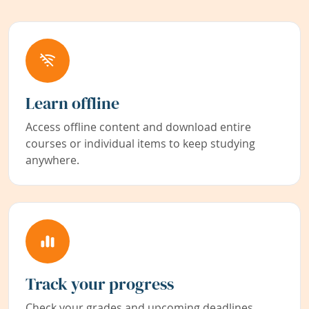
Learn offline
Access offline content and download entire
courses or individual items to keep studying
anywhere.
Track your progress
Check your grades and upcoming deadlines