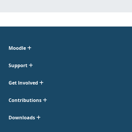
Moodle
Support
Get Involved
Contributions
Downloads