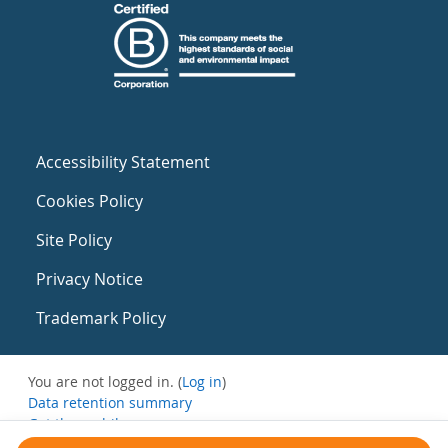
Accessibility Statement
Cookies Policy
Site Policy
Privacy Notice
Trademark Policy
You are not logged in. (
Log in
)
Data retention summary
Get the mobile app
Switch to the standard theme