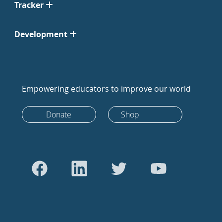
Tracker
Development
Empowering educators to improve our world
Donate
Shop