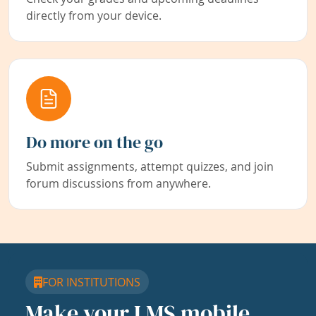
directly from your device.
Do more on the go
Submit assignments, attempt quizzes, and join
forum discussions from anywhere.
FOR INSTITUTIONS
Make your LMS mobile