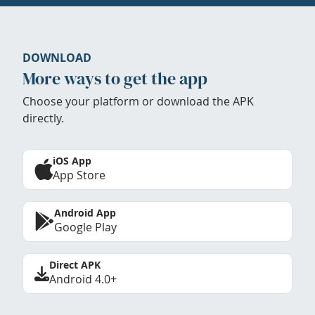
DOWNLOAD
More ways to get the app
Choose your platform or download the APK
directly.
iOS App
App Store
Android App
Google Play
Direct APK
Android 4.0+