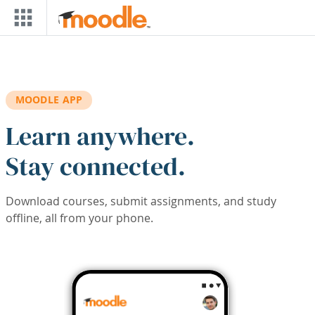
Skip to main content
MOODLE APP
Learn anywhere.
Stay connected.
Download courses, submit assignments, and study
offline, all from your phone.