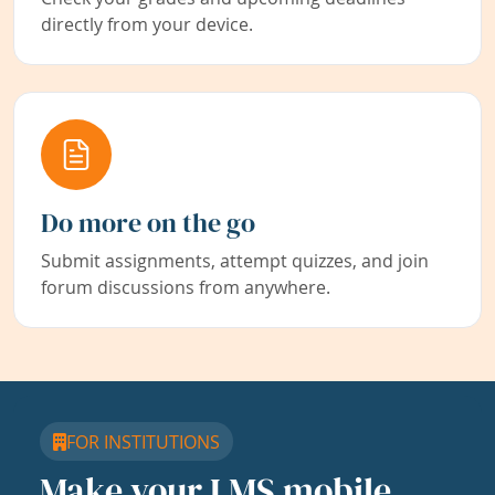
directly from your device.
Do more on the go
Submit assignments, attempt quizzes, and join
forum discussions from anywhere.
FOR INSTITUTIONS
Make your LMS mobile