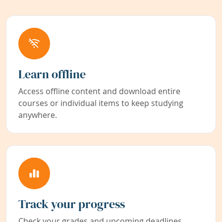
Learn offline
Access offline content and download entire
courses or individual items to keep studying
anywhere.
Track your progress
Check your grades and upcoming deadlines