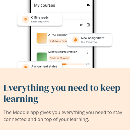
Everything you need to keep
learning
The Moodle app gives you everything you need to stay
connected and on top of your learning.