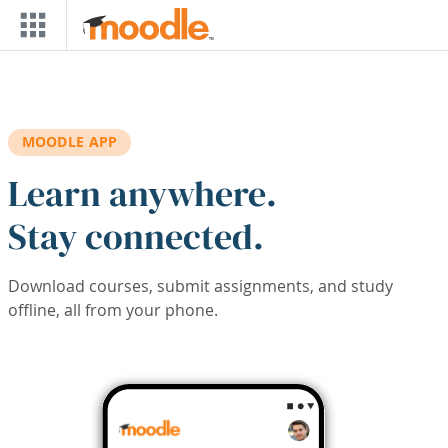
Skip to main content
MOODLE APP
Learn anywhere.
Stay connected.
Download courses, submit assignments, and study
offline, all from your phone.