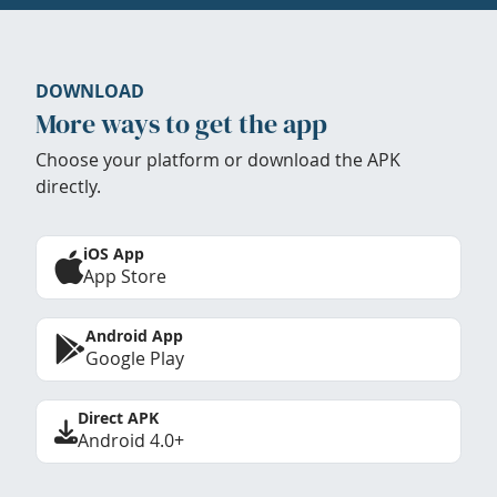
DOWNLOAD
More ways to get the app
Choose your platform or download the APK
directly.
iOS App
App Store
Android App
Google Play
Direct APK
Android 4.0+