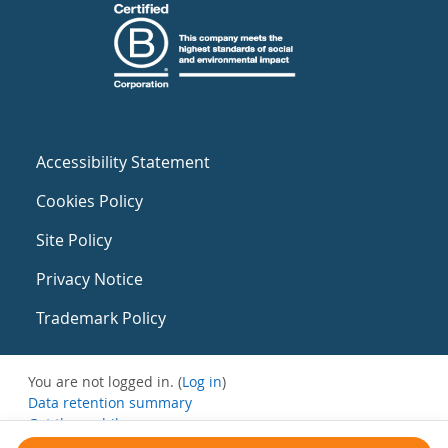
Accessibility Statement
Cookies Policy
Site Policy
Privacy Notice
Trademark Policy
You are not logged in. (
Log in
)
Data retention summary
Get the mobile app
Switch to the standard theme