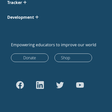
Tracker
Development
Empowering educators to improve our world
Donate
Shop