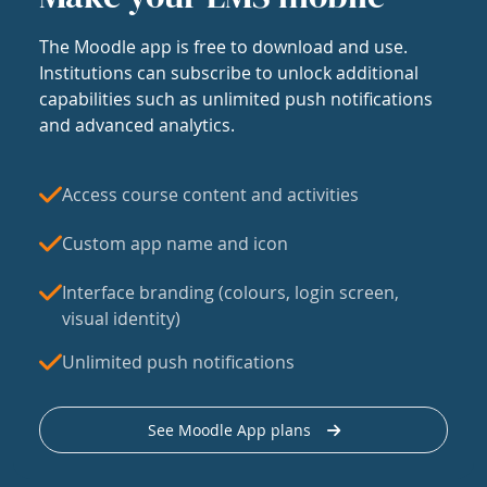
The Moodle app is free to download and use.
Institutions can subscribe to unlock additional
capabilities such as unlimited push notifications
and advanced analytics.
Access course content and activities
Custom app name and icon
Interface branding (colours, login screen,
visual identity)
Unlimited push notifications
See Moodle App plans