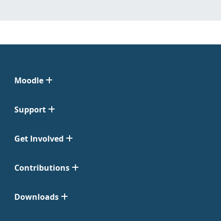
Moodle
Support
Get Involved
Contributions
Downloads