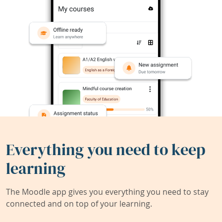
Everything you need to keep
learning
The Moodle app gives you everything you need to stay
connected and on top of your learning.