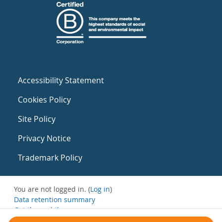
Accessibility Statement
Cookies Policy
Site Policy
Privacy Notice
Trademark Policy
You are not logged in. (
Log in
)
Data retention summary
Get the mobile app
Switch to the standard theme