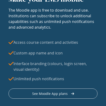
The Moodle app is free to download and use.
Institutions can subscribe to unlock additional
capabilities such as unlimited push notifications
and advanced analytics.
Access course content and activities
Custom app name and icon
Interface branding (colours, login screen,
visual identity)
Unlimited push notifications
See Moodle App plans