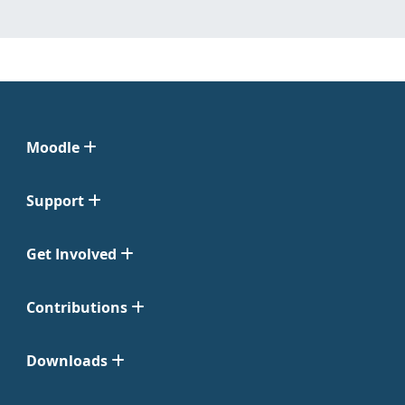
Moodle
Support
Get Involved
Contributions
Downloads