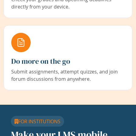
directly from your device.
Do more on the go
Submit assignments, attempt quizzes, and join
forum discussions from anywhere.
FOR INSTITUTIONS
Make your LMS mobile