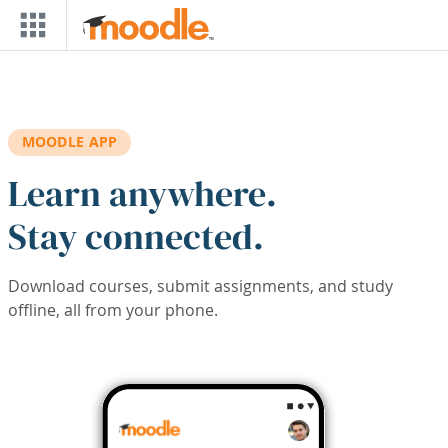
Skip to main content
MOODLE APP
Learn anywhere.
Stay connected.
Download courses, submit assignments, and study
offline, all from your phone.