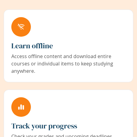
Learn offline
Access offline content and download entire
courses or individual items to keep studying
anywhere.
Track your progress
Check your grades and upcoming deadlines