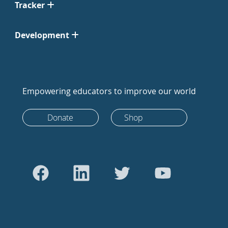
Tracker
Development
Empowering educators to improve our world
Donate
Shop