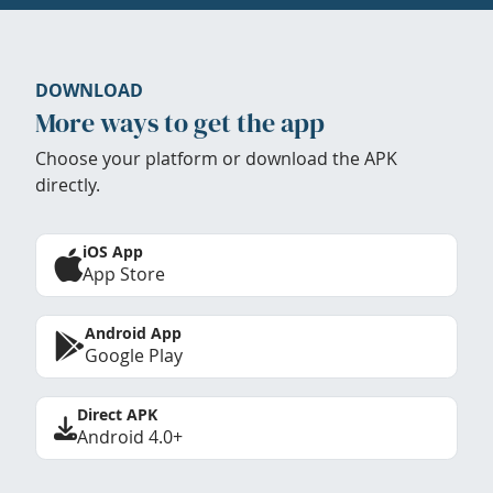
DOWNLOAD
More ways to get the app
Choose your platform or download the APK
directly.
iOS App
App Store
Android App
Google Play
Direct APK
Android 4.0+