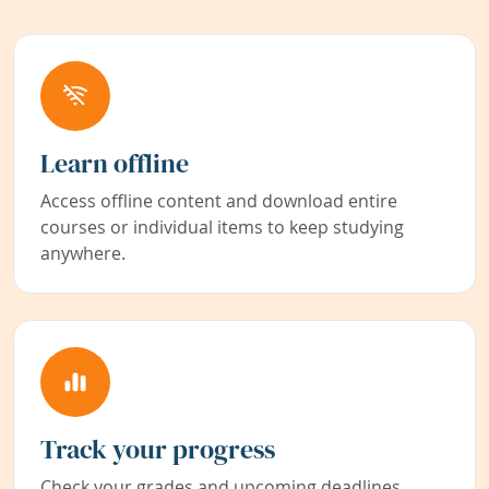
Learn offline
Access offline content and download entire
courses or individual items to keep studying
anywhere.
Track your progress
Check your grades and upcoming deadlines