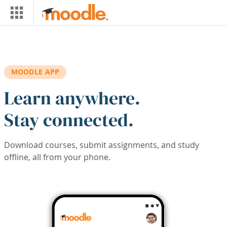
Skip to main content
MOODLE APP
Learn anywhere.
Stay connected.
Download courses, submit assignments, and study
offline, all from your phone.