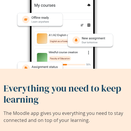
Everything you need to keep
learning
The Moodle app gives you everything you need to stay
connected and on top of your learning.