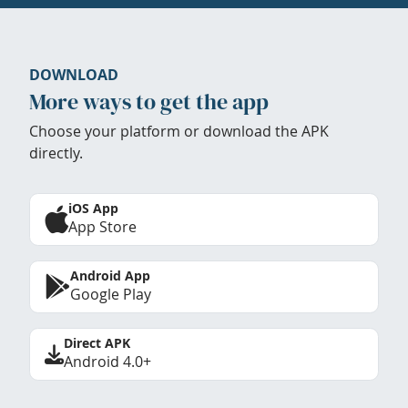
DOWNLOAD
More ways to get the app
Choose your platform or download the APK
directly.
iOS App
App Store
Android App
Google Play
Direct APK
Android 4.0+