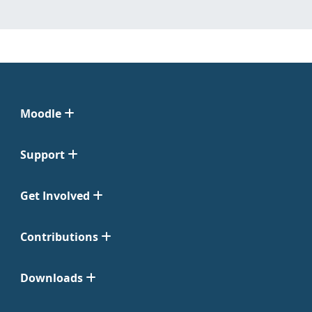
Moodle
Support
Get Involved
Contributions
Downloads