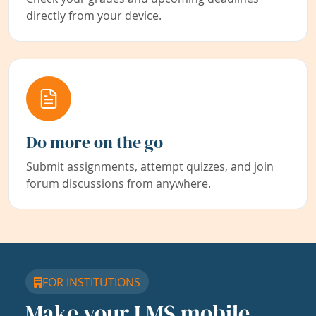
directly from your device.
Do more on the go
Submit assignments, attempt quizzes, and join
forum discussions from anywhere.
FOR INSTITUTIONS
Make your LMS mobile