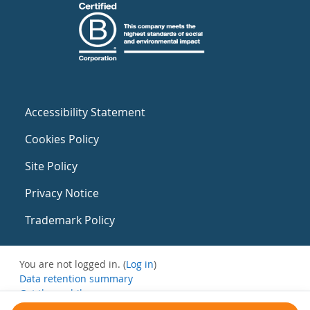
Accessibility Statement
Cookies Policy
Site Policy
Privacy Notice
Trademark Policy
You are not logged in. (
Log in
)
Data retention summary
Get the mobile app
Switch to the standard theme