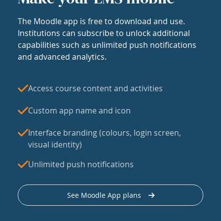
The Moodle app is free to download and use.
Institutions can subscribe to unlock additional
capabilities such as unlimited push notifications
and advanced analytics.
Access course content and activities
Custom app name and icon
Interface branding (colours, login screen,
visual identity)
Unlimited push notifications
See Moodle App plans