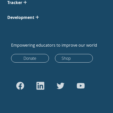
Tracker
Development
Empowering educators to improve our world
Donate
Shop