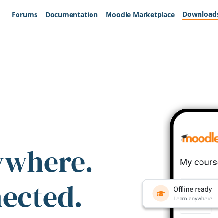
Download
Forums
Documentation
Moodle Marketplace
ywhere.
nected.