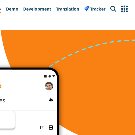
s
Demo
Development
Translation
Tracker
Search