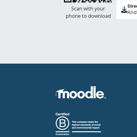
Dire
Scan with your
And
phone to download