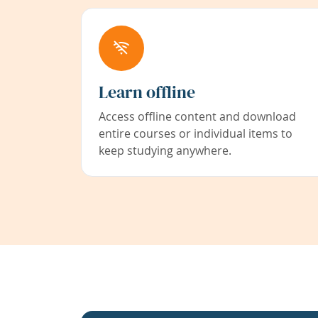
Learn offline
Access offline content and download
entire courses or individual items to
keep studying anywhere.