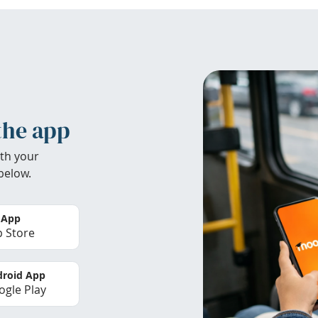
the app
th your
below.
 App
 Store
roid App
gle Play