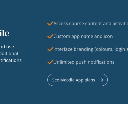
Access course content and activiti
ile
Custom app name and icon
nd use.
Interface branding (colours, login s
dditional
tifications
Unlimited push notifications
See Moodle App plans