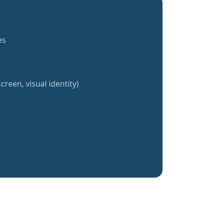
es
creen, visual identity)