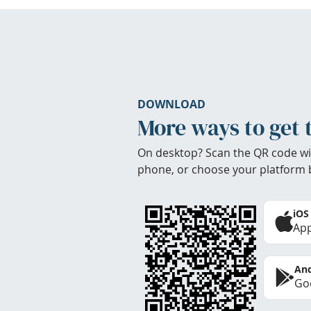
DOWNLOAD
More ways to get 
On desktop? Scan the QR code wi
phone, or choose your platform 
iOS
App
And
Goo