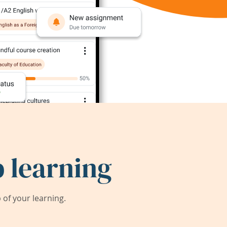
 learning
of your learning.