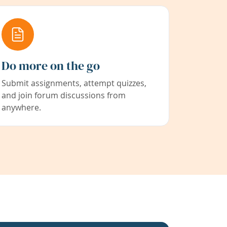
Do more on the go
Submit assignments, attempt quizzes,
and join forum discussions from
anywhere.