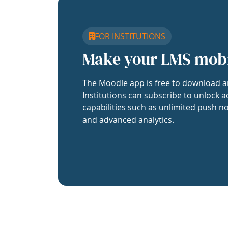
FOR INSTITUTIONS
Make your LMS mob
The Moodle app is free to download a
Institutions can subscribe to unlock a
capabilities such as unlimited push no
and advanced analytics.