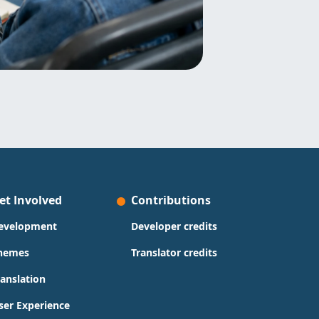
et Involved
Contributions
evelopment
Developer credits
hemes
Translator credits
ranslation
ser Experience