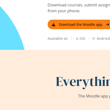
Download courses, submit assignm
from your phone.
Download the Moodle app
|
·
Available on
iOS
Android
Everythi
The Moodle app g