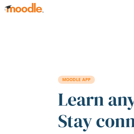
Skip to main content
MOODLE APP
Learn an
Stay con