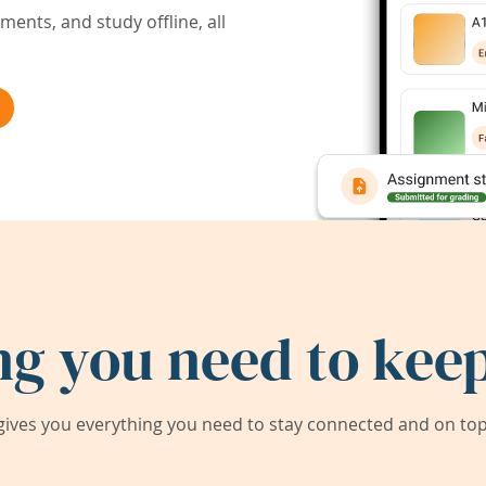
ents, and study offline, all
ng you need to keep
ives you everything you need to stay connected and on top 