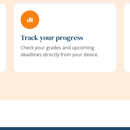
Track your progress
Check your grades and upcoming
deadlines directly from your device.