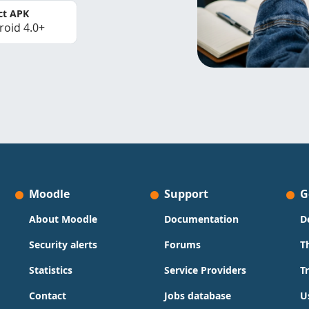
ct APK
roid 4.0+
Moodle
Support
G
About Moodle
Documentation
D
Security alerts
Forums
T
Statistics
Service Providers
T
Contact
Jobs database
U