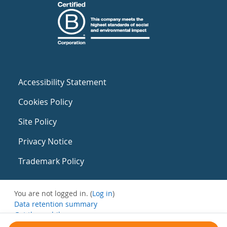
Accessibility Statement
Cookies Policy
Site Policy
Privacy Notice
Trademark Policy
You are not logged in. (
Log in
)
Data retention summary
Get the mobile app
Switch to the standard theme