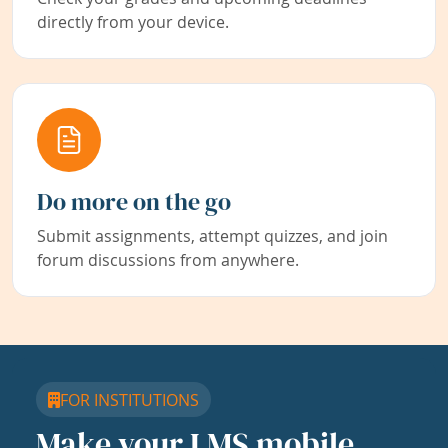
directly from your device.
Do more on the go
Submit assignments, attempt quizzes, and join
forum discussions from anywhere.
FOR INSTITUTIONS
Make your LMS mobile