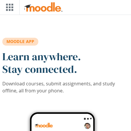
Skip to main content
MOODLE APP
Learn anywhere.
Stay connected.
Download courses, submit assignments, and study
offline, all from your phone.