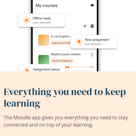
Everything you need to keep
learning
The Moodle app gives you everything you need to stay
connected and on top of your learning.