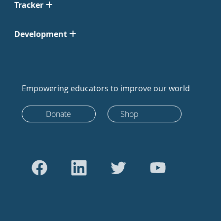
Tracker
Development
Empowering educators to improve our world
Donate
Shop