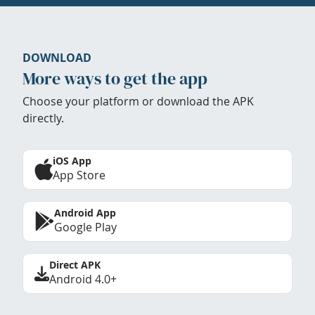
DOWNLOAD
More ways to get the app
Choose your platform or download the APK
directly.
iOS App
App Store
Android App
Google Play
Direct APK
Android 4.0+