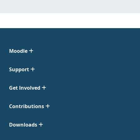
Moodle
Support
Get Involved
Contributions
Downloads