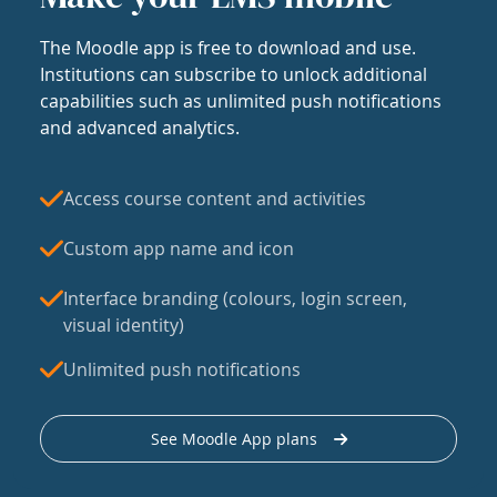
The Moodle app is free to download and use.
Institutions can subscribe to unlock additional
capabilities such as unlimited push notifications
and advanced analytics.
Access course content and activities
Custom app name and icon
Interface branding (colours, login screen,
visual identity)
Unlimited push notifications
See Moodle App plans