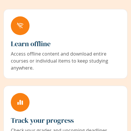
Learn offline
Access offline content and download entire
courses or individual items to keep studying
anywhere.
Track your progress
Check your grades and upcoming deadlines