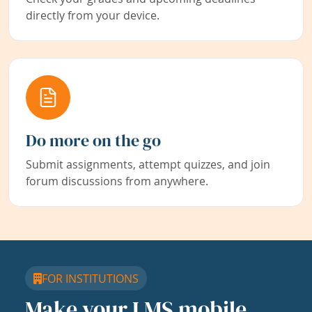
directly from your device.
Do more on the go
Submit assignments, attempt quizzes, and join
forum discussions from anywhere.
FOR INSTITUTIONS
Make your LMS mobile