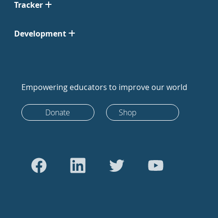
Tracker
Development
Empowering educators to improve our world
Donate
Shop