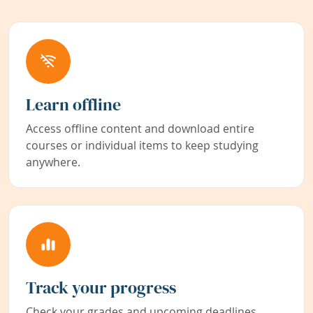
Learn offline
Access offline content and download entire
courses or individual items to keep studying
anywhere.
Track your progress
Check your grades and upcoming deadlines