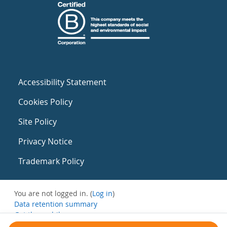
Accessibility Statement
Cookies Policy
Site Policy
Privacy Notice
Trademark Policy
You are not logged in. (
Log in
)
Data retention summary
Get the mobile app
Switch to the standard theme