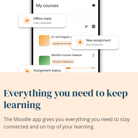
Everything you need to keep
learning
The Moodle app gives you everything you need to stay
connected and on top of your learning.