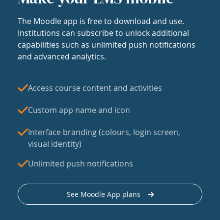
The Moodle app is free to download and use.
Institutions can subscribe to unlock additional
capabilities such as unlimited push notifications
and advanced analytics.
Access course content and activities
Custom app name and icon
Interface branding (colours, login screen,
visual identity)
Unlimited push notifications
See Moodle App plans