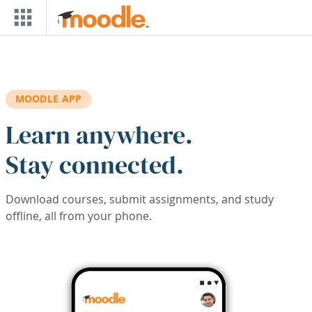
Skip to main content
MOODLE APP
Learn anywhere.
Stay connected.
Download courses, submit assignments, and study
offline, all from your phone.