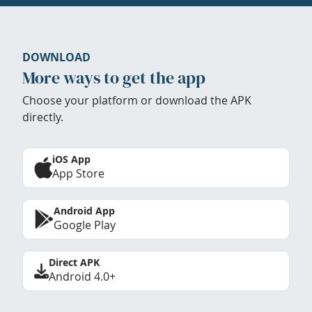
DOWNLOAD
More ways to get the app
Choose your platform or download the APK
directly.
iOS App
App Store
Android App
Google Play
Direct APK
Android 4.0+