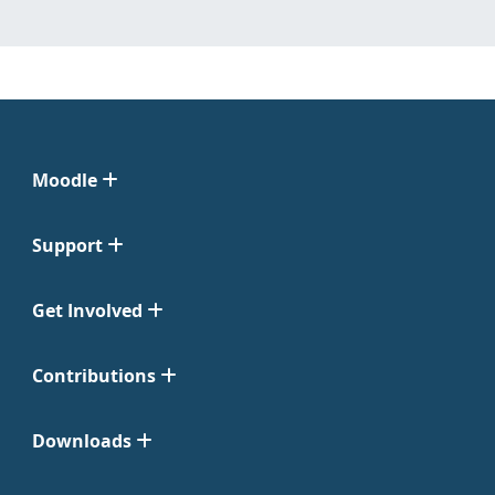
Moodle
Support
Get Involved
Contributions
Downloads