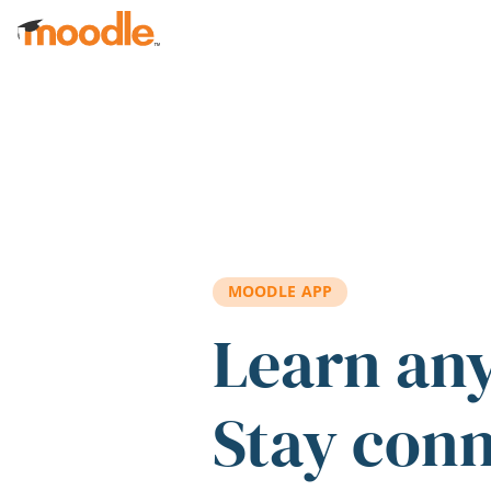
Skip to main content
MOODLE APP
Learn an
Stay con