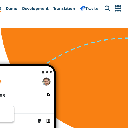
s
Demo
Development
Translation
Tracker
Search