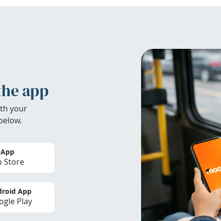
the app
th your
below.
 App
 Store
roid App
gle Play