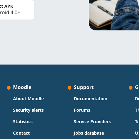
ct APK
roid 4.0+
Moodle
Support
G
About Moodle
Documentation
D
Security alerts
Forums
T
Statistics
Service Providers
T
Contact
Jobs database
U