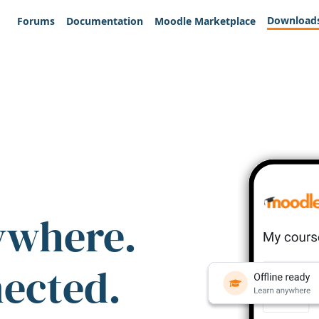
Download
Forums
Documentation
Moodle Marketplace
ywhere.
nected.