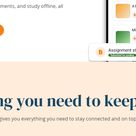
ents, and study offline, all
ng you need to keep
ives you everything you need to stay connected and on top 