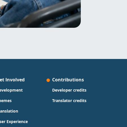
et Involved
Contributions
evelopment
Developer credits
hemes
Translator credits
ranslation
ser Experience