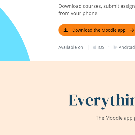
Download courses, submit assignm
from your phone.
Download the Moodle app
|
·
Available on
iOS
Android
Everythi
The Moodle app g