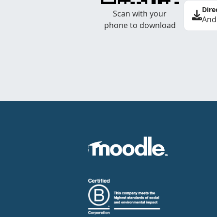
Dire
Scan with your
And
phone to download