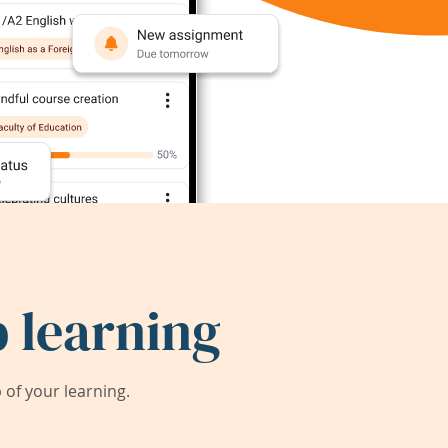
 learning
of your learning.