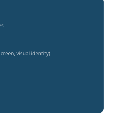
es
creen, visual identity)