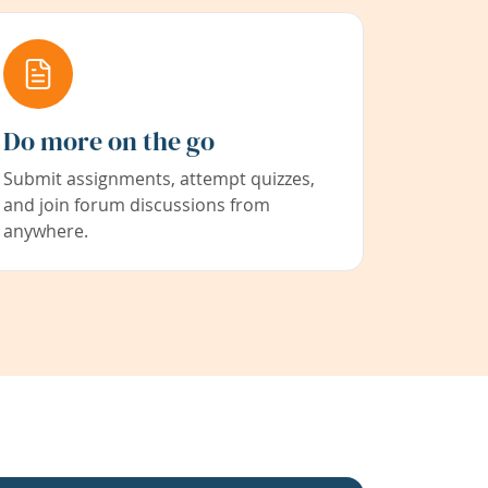
Do more on the go
Submit assignments, attempt quizzes,
and join forum discussions from
anywhere.