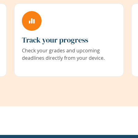
Track your progress
Check your grades and upcoming
deadlines directly from your device.