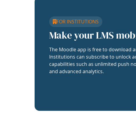
FOR INSTITUTIONS
Make your LMS mob
The Moodle app is free to download a
Institutions can subscribe to unlock a
capabilities such as unlimited push no
and advanced analytics.