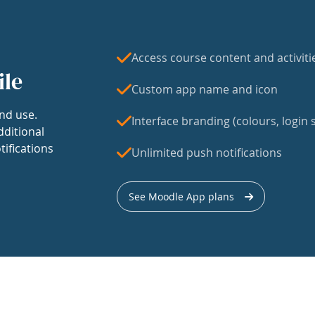
Access course content and activiti
ile
Custom app name and icon
nd use.
Interface branding (colours, login s
dditional
tifications
Unlimited push notifications
See Moodle App plans