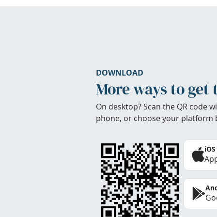
DOWNLOAD
More ways to get 
On desktop? Scan the QR code wi
phone, or choose your platform 
iOS
App
And
Goo