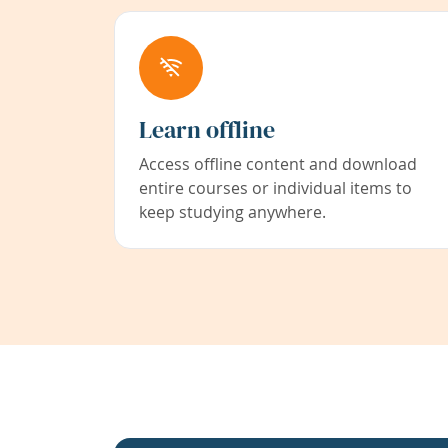
Learn offline
Access offline content and download
entire courses or individual items to
keep studying anywhere.