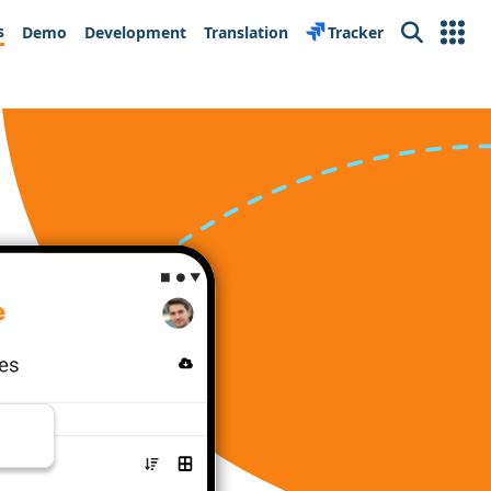
s
Demo
Development
Translation
Tracker
Search