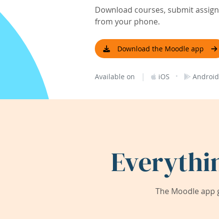
Download courses, submit assignm
from your phone.
Download the Moodle app
|
·
Available on
iOS
Android
Everythi
The Moodle app g