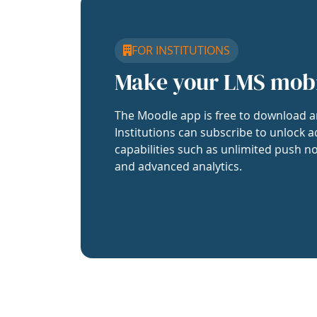
FOR INSTITUTIONS
Make your LMS mob
The Moodle app is free to download a
Institutions can subscribe to unlock a
capabilities such as unlimited push no
and advanced analytics.