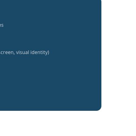
es
creen, visual identity)