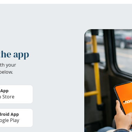
the app
th your
below.
 App
 Store
roid App
gle Play