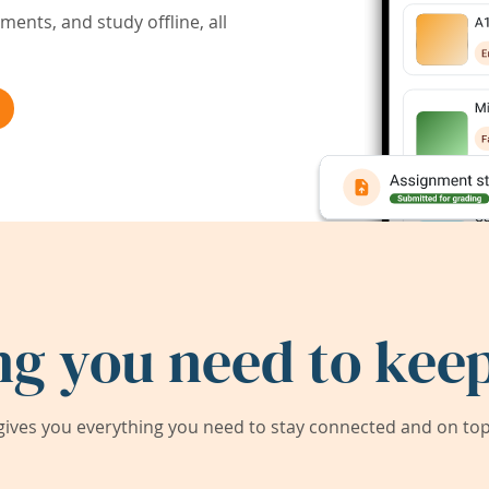
ents, and study offline, all
ng you need to keep
ives you everything you need to stay connected and on top 