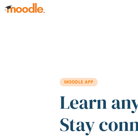
Skip to main content
MOODLE APP
Learn an
Stay con