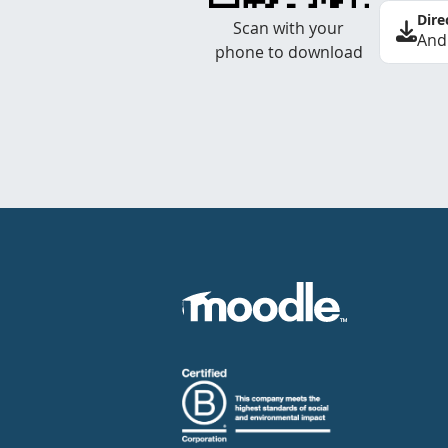
Dire
Scan with your
And
phone to download