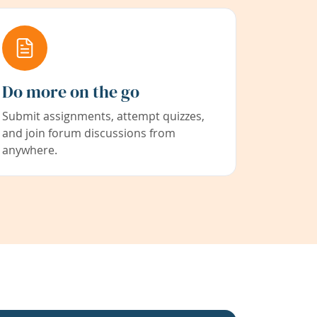
Do more on the go
Submit assignments, attempt quizzes,
and join forum discussions from
anywhere.