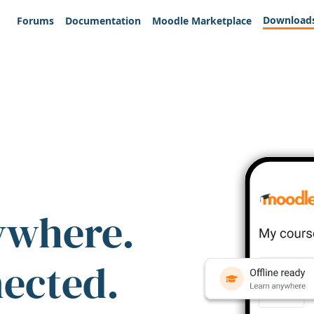
Download
Forums
Documentation
Moodle Marketplace
ywhere.
nected.