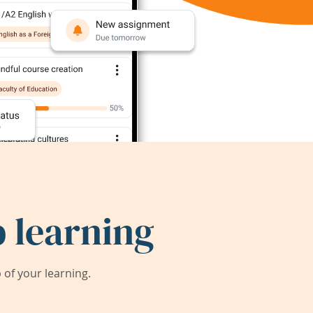
 learning
of your learning.