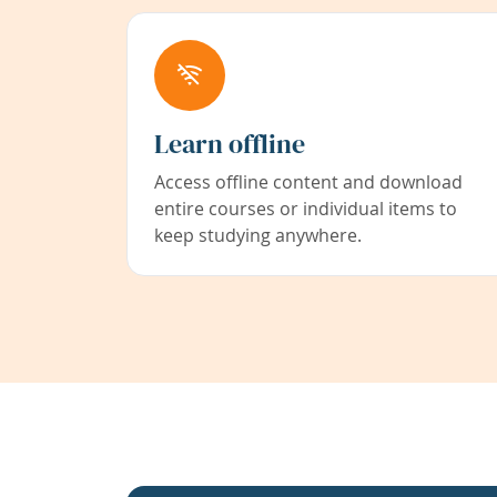
Learn offline
Access offline content and download
entire courses or individual items to
keep studying anywhere.