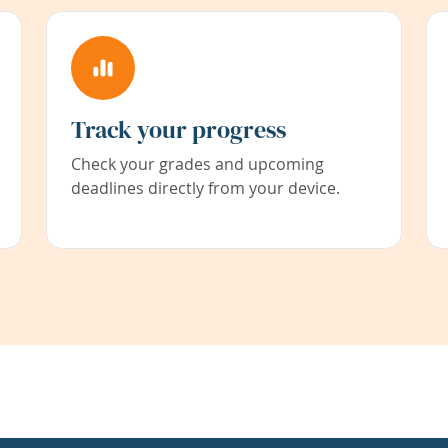
Track your progress
Check your grades and upcoming
deadlines directly from your device.