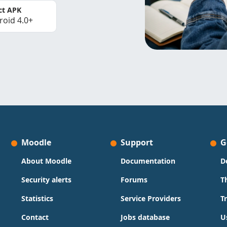
ct APK
roid 4.0+
Moodle
Support
G
About Moodle
Documentation
D
Security alerts
Forums
T
Statistics
Service Providers
T
Contact
Jobs database
U