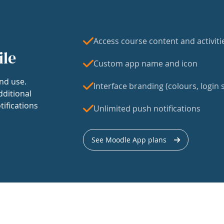
Access course content and activiti
ile
Custom app name and icon
nd use.
Interface branding (colours, login s
dditional
tifications
Unlimited push notifications
See Moodle App plans