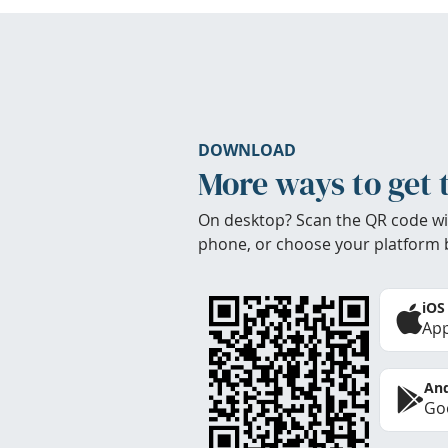
DOWNLOAD
More ways to get 
On desktop? Scan the QR code wi
phone, or choose your platform 
iOS
App
And
Goo