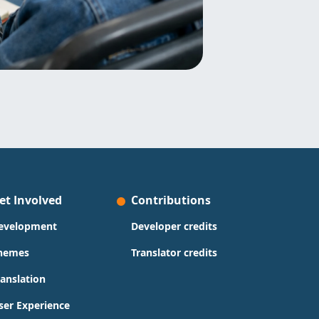
et Involved
Contributions
evelopment
Developer credits
hemes
Translator credits
ranslation
ser Experience