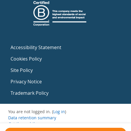
Accessibility Statement
Cookies Policy
Site Policy
Privacy Notice
Trademark Policy
You are not logged in. (
Log in
)
Data retention summary
Get the mobile app
Switch to the standard theme