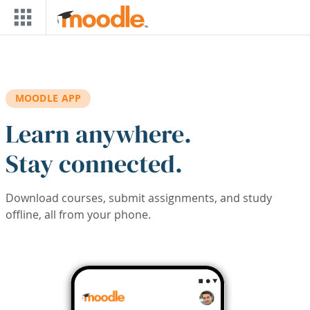
Skip to main content
MOODLE APP
Learn anywhere.
Stay connected.
Download courses, submit assignments, and study
offline, all from your phone.