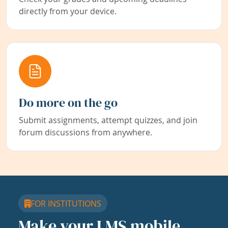
directly from your device.
Do more on the go
Submit assignments, attempt quizzes, and join
forum discussions from anywhere.
FOR INSTITUTIONS
Make your LMS mobile