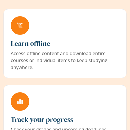
Learn offline
Access offline content and download entire
courses or individual items to keep studying
anywhere.
Track your progress
Check your grades and upcoming deadlines