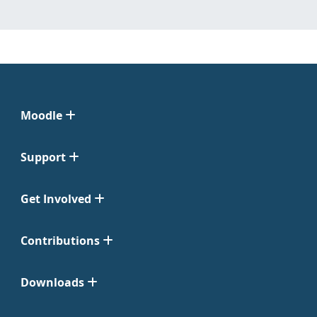
Moodle
Support
Get Involved
Contributions
Downloads