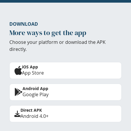
DOWNLOAD
More ways to get the app
Choose your platform or download the APK
directly.
iOS App
App Store
Android App
Google Play
Direct APK
Android 4.0+