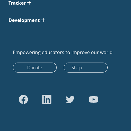
Tracker
Development
Empowering educators to improve our world
Donate
Shop