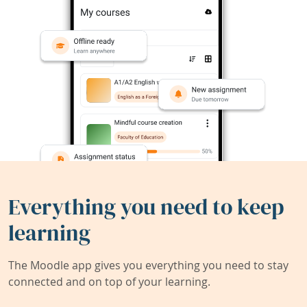
Everything you need to keep
learning
The Moodle app gives you everything you need to stay
connected and on top of your learning.