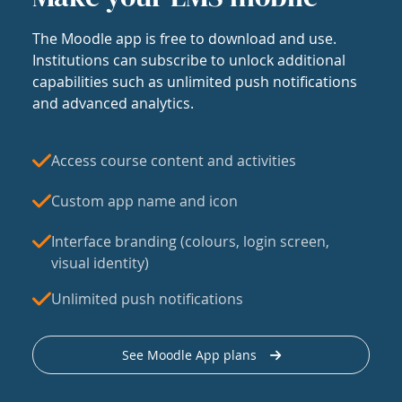
The Moodle app is free to download and use.
Institutions can subscribe to unlock additional
capabilities such as unlimited push notifications
and advanced analytics.
Access course content and activities
Custom app name and icon
Interface branding (colours, login screen,
visual identity)
Unlimited push notifications
See Moodle App plans