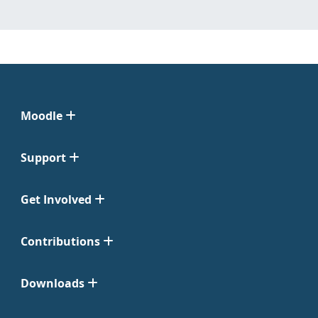
Moodle
Support
Get Involved
Contributions
Downloads