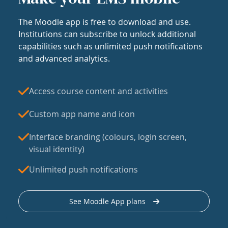
The Moodle app is free to download and use.
Institutions can subscribe to unlock additional
capabilities such as unlimited push notifications
and advanced analytics.
Access course content and activities
Custom app name and icon
Interface branding (colours, login screen,
visual identity)
Unlimited push notifications
See Moodle App plans