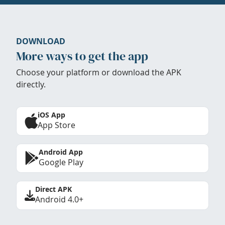
DOWNLOAD
More ways to get the app
Choose your platform or download the APK
directly.
iOS App
App Store
Android App
Google Play
Direct APK
Android 4.0+