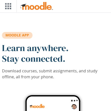
Skip to main content
MOODLE APP
Learn anywhere.
Stay connected.
Download courses, submit assignments, and study
offline, all from your phone.