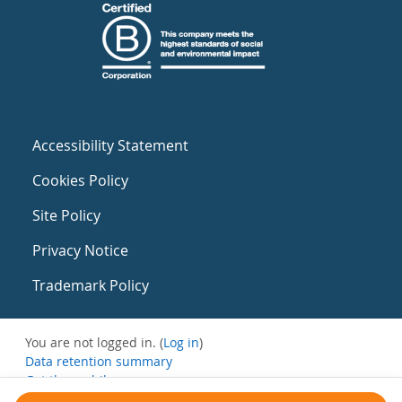
Accessibility Statement
Cookies Policy
Site Policy
Privacy Notice
Trademark Policy
You are not logged in. (
Log in
)
Data retention summary
Get the mobile app
Switch to the standard theme