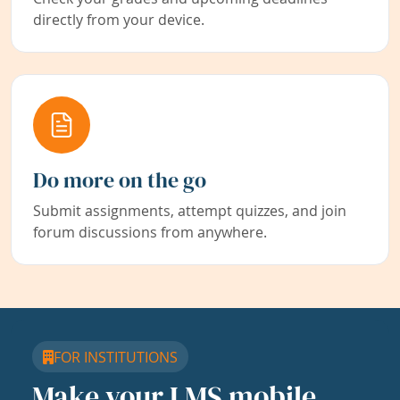
directly from your device.
Do more on the go
Submit assignments, attempt quizzes, and join
forum discussions from anywhere.
FOR INSTITUTIONS
Make your LMS mobile