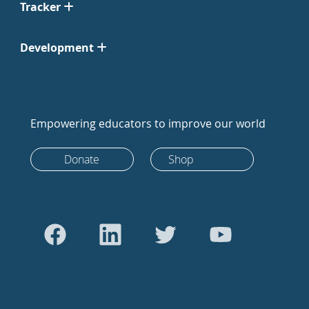
Tracker
Development
Empowering educators to improve our world
Donate
Shop