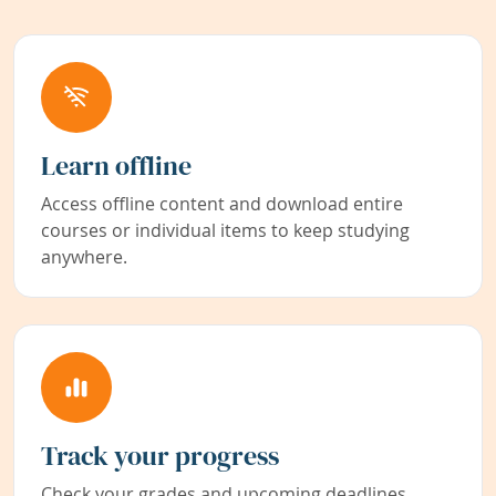
Learn offline
Access offline content and download entire
courses or individual items to keep studying
anywhere.
Track your progress
Check your grades and upcoming deadlines