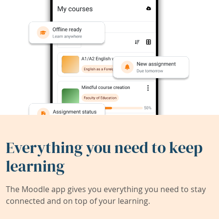
Everything you need to keep
learning
The Moodle app gives you everything you need to stay
connected and on top of your learning.