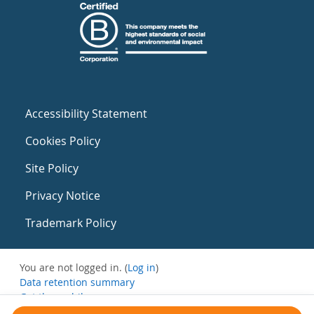
Accessibility Statement
Cookies Policy
Site Policy
Privacy Notice
Trademark Policy
You are not logged in. (
Log in
)
Data retention summary
Get the mobile app
Switch to the standard theme