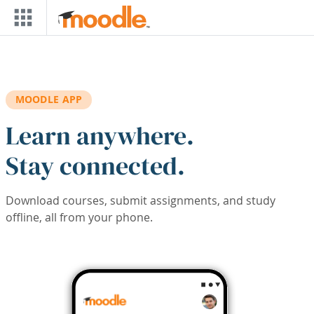
Skip to main content
MOODLE APP
Learn anywhere.
Stay connected.
Download courses, submit assignments, and study
offline, all from your phone.