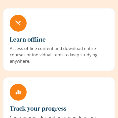
Learn offline
Access offline content and download entire
courses or individual items to keep studying
anywhere.
Track your progress
Check your grades and upcoming deadlines