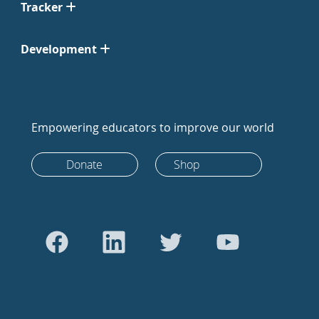
Tracker
Development
Empowering educators to improve our world
Donate
Shop