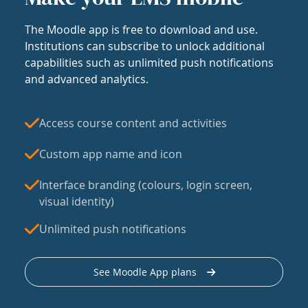
The Moodle app is free to download and use.
Institutions can subscribe to unlock additional
capabilities such as unlimited push notifications
and advanced analytics.
Access course content and activities
Custom app name and icon
Interface branding (colours, login screen,
visual identity)
Unlimited push notifications
See Moodle App plans