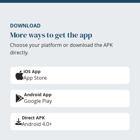
DOWNLOAD
More ways to get the app
Choose your platform or download the APK
directly.
iOS App
App Store
Android App
Google Play
Direct APK
Android 4.0+