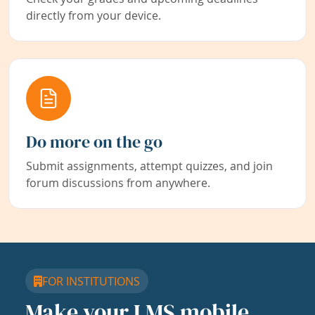
directly from your device.
Do more on the go
Submit assignments, attempt quizzes, and join
forum discussions from anywhere.
FOR INSTITUTIONS
Make your LMS mobile