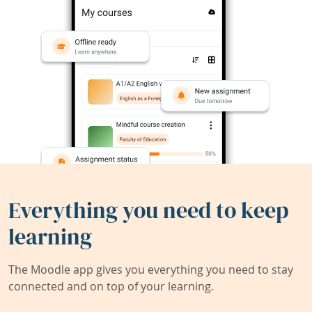
Everything you need to keep
learning
The Moodle app gives you everything you need to stay
connected and on top of your learning.