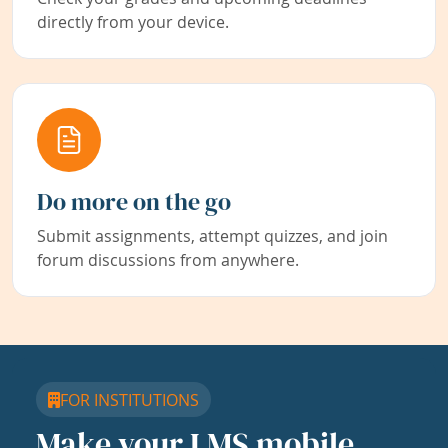
directly from your device.
Do more on the go
Submit assignments, attempt quizzes, and join
forum discussions from anywhere.
FOR INSTITUTIONS
Make your LMS mobile