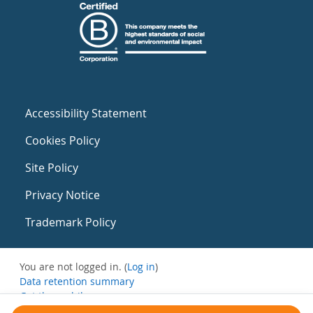
Accessibility Statement
Cookies Policy
Site Policy
Privacy Notice
Trademark Policy
You are not logged in. (
Log in
)
Data retention summary
Get the mobile app
Switch to the standard theme