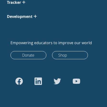
Tracker
Development
Empowering educators to improve our world
Donate
Shop