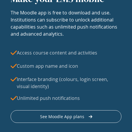
The Moodle app is free to download and use.
Institutions can subscribe to unlock additional
capabilities such as unlimited push notifications
and advanced analytics.
Access course content and activities
Custom app name and icon
Interface branding (colours, login screen,
visual identity)
Unlimited push notifications
See Moodle App plans