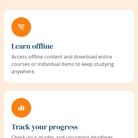
Learn offline
Access offline content and download entire
courses or individual items to keep studying
anywhere.
Track your progress
Check your grades and upcoming deadlines