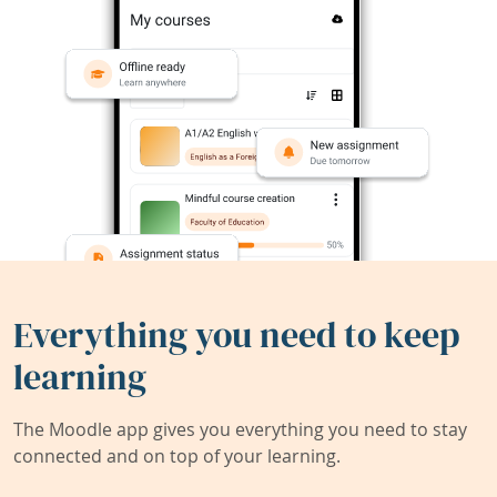
Everything you need to keep
learning
The Moodle app gives you everything you need to stay
connected and on top of your learning.