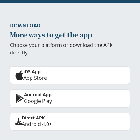
DOWNLOAD
More ways to get the app
Choose your platform or download the APK
directly.
iOS App
App Store
Android App
Google Play
Direct APK
Android 4.0+