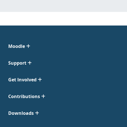
Moodle
Support
Get Involved
Contributions
Downloads