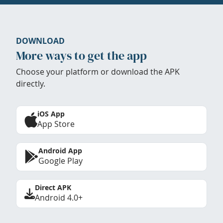
DOWNLOAD
More ways to get the app
Choose your platform or download the APK
directly.
iOS App
App Store
Android App
Google Play
Direct APK
Android 4.0+