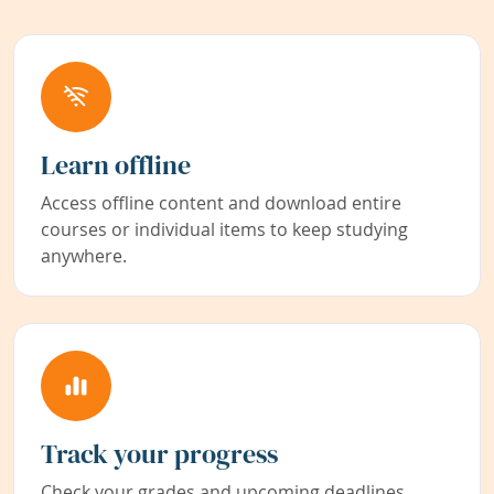
Learn offline
Access offline content and download entire
courses or individual items to keep studying
anywhere.
Track your progress
Check your grades and upcoming deadlines