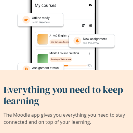
Everything you need to keep
learning
The Moodle app gives you everything you need to stay
connected and on top of your learning.