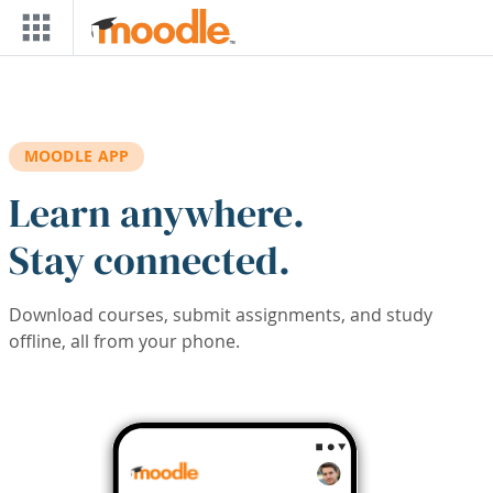
Skip to main content
MOODLE APP
Learn anywhere.
Stay connected.
Download courses, submit assignments, and study
offline, all from your phone.