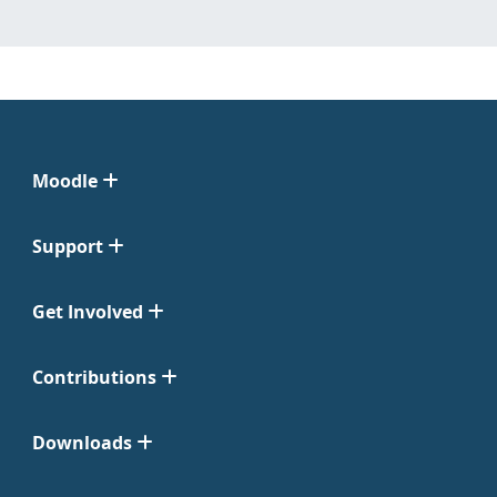
Moodle
Support
Get Involved
Contributions
Downloads