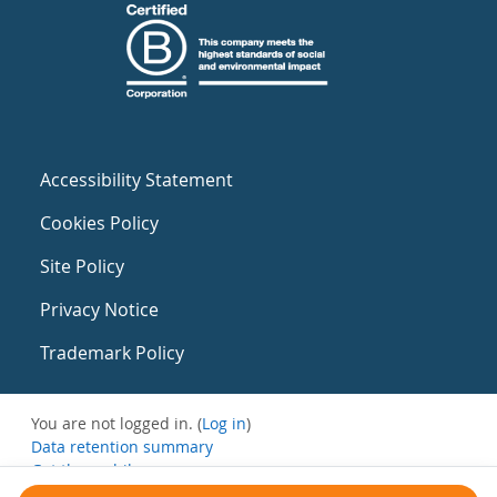
Accessibility Statement
Cookies Policy
Site Policy
Privacy Notice
Trademark Policy
You are not logged in. (
Log in
)
Data retention summary
Get the mobile app
Switch to the standard theme