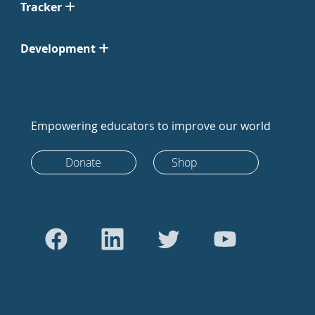
Tracker
Development
Empowering educators to improve our world
Donate
Shop