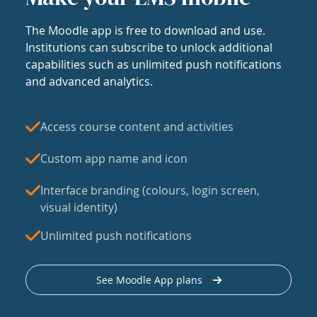
The Moodle app is free to download and use.
Institutions can subscribe to unlock additional
capabilities such as unlimited push notifications
and advanced analytics.
Access course content and activities
Custom app name and icon
Interface branding (colours, login screen,
visual identity)
Unlimited push notifications
See Moodle App plans