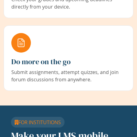
directly from your device.
Do more on the go
Submit assignments, attempt quizzes, and join
forum discussions from anywhere.
FOR INSTITUTIONS
Make your LMS mobile