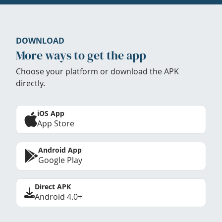
DOWNLOAD
More ways to get the app
Choose your platform or download the APK
directly.
iOS App
App Store
Android App
Google Play
Direct APK
Android 4.0+