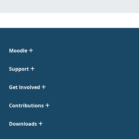
Moodle
Support
Get Involved
Contributions
Downloads