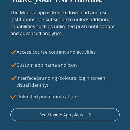
The Moodle app is free to download and use.
Institutions can subscribe to unlock additional
capabilities such as unlimited push notifications
and advanced analytics.
Access course content and activities
Custom app name and icon
Interface branding (colours, login screen,
visual identity)
Unlimited push notifications
See Moodle App plans