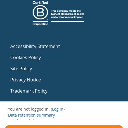
Accessibility Statement
Cookies Policy
Site Policy
Privacy Notice
Trademark Policy
You are not logged in. (
Log in
)
Data retention summary
Get the mobile app
Switch to the standard theme