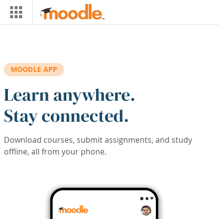
Skip to main content
MOODLE APP
Learn anywhere.
Stay connected.
Download courses, submit assignments, and study
offline, all from your phone.