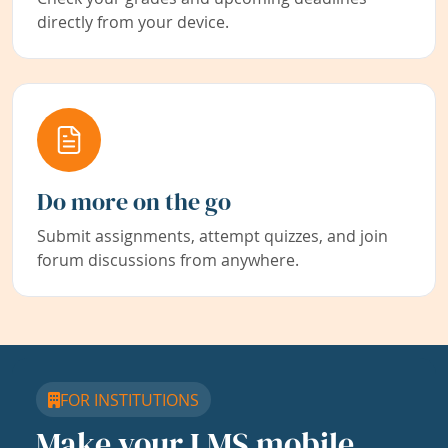
directly from your device.
Do more on the go
Submit assignments, attempt quizzes, and join
forum discussions from anywhere.
FOR INSTITUTIONS
Make your LMS mobile