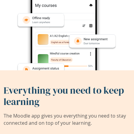
Everything you need to keep
learning
The Moodle app gives you everything you need to stay
connected and on top of your learning.