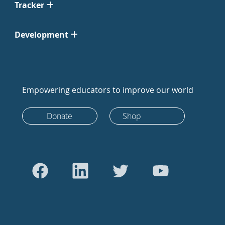
Tracker
Development
Empowering educators to improve our world
Donate
Shop