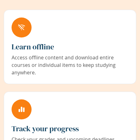
Learn offline
Access offline content and download entire
courses or individual items to keep studying
anywhere.
Track your progress
Check your grades and upcoming deadlines