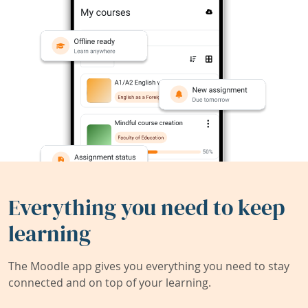
Everything you need to keep
learning
The Moodle app gives you everything you need to stay
connected and on top of your learning.