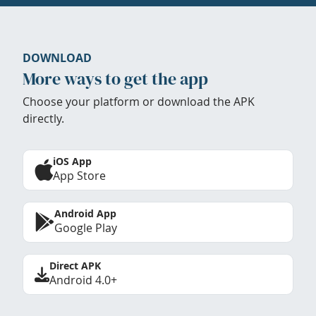
DOWNLOAD
More ways to get the app
Choose your platform or download the APK
directly.
iOS App
App Store
Android App
Google Play
Direct APK
Android 4.0+