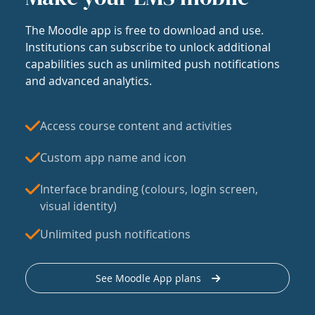
The Moodle app is free to download and use.
Institutions can subscribe to unlock additional
capabilities such as unlimited push notifications
and advanced analytics.
Access course content and activities
Custom app name and icon
Interface branding (colours, login screen,
visual identity)
Unlimited push notifications
See Moodle App plans