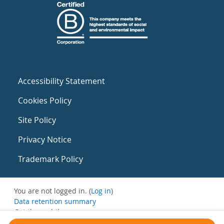
Accessibility Statement
Cookies Policy
Site Policy
Privacy Notice
Trademark Policy
You are not logged in. (
Log in
)
Data retention summary
Get the mobile app
Switch to the standard theme