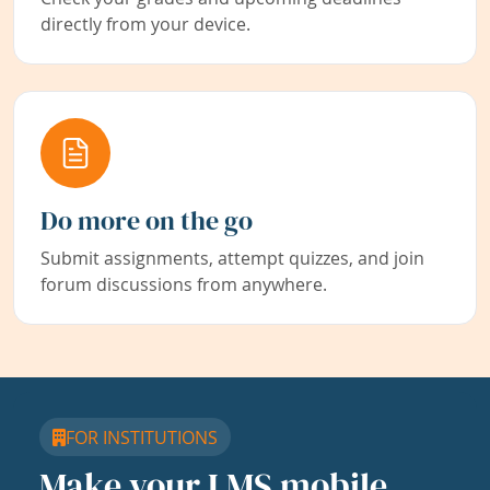
directly from your device.
Do more on the go
Submit assignments, attempt quizzes, and join
forum discussions from anywhere.
FOR INSTITUTIONS
Make your LMS mobile