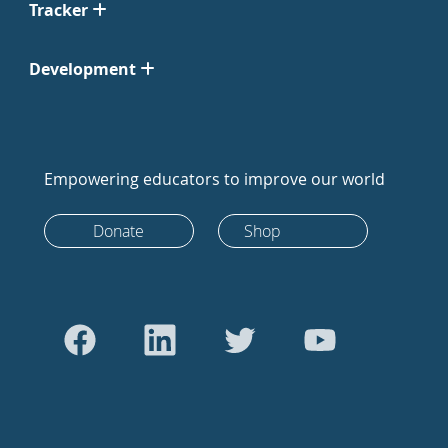
Tracker
Development
Empowering educators to improve our world
Donate
Shop