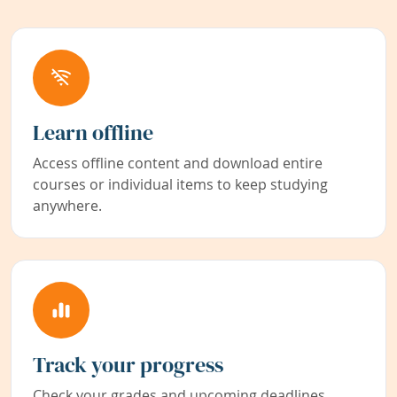
Learn offline
Access offline content and download entire
courses or individual items to keep studying
anywhere.
Track your progress
Check your grades and upcoming deadlines