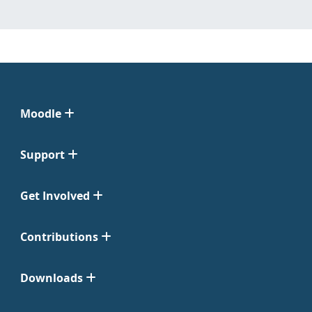
Moodle
Support
Get Involved
Contributions
Downloads