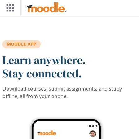
Skip to main content
MOODLE APP
Learn anywhere.
Stay connected.
Download courses, submit assignments, and study
offline, all from your phone.