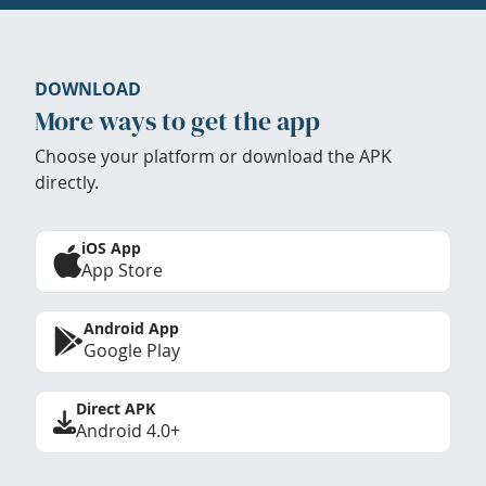
DOWNLOAD
More ways to get the app
Choose your platform or download the APK
directly.
iOS App
App Store
Android App
Google Play
Direct APK
Android 4.0+