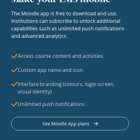
The Moodle app is free to download and use.
Institutions can subscribe to unlock additional
capabilities such as unlimited push notifications
and advanced analytics.
Access course content and activities
Custom app name and icon
Interface branding (colours, login screen,
visual identity)
Unlimited push notifications
See Moodle App plans