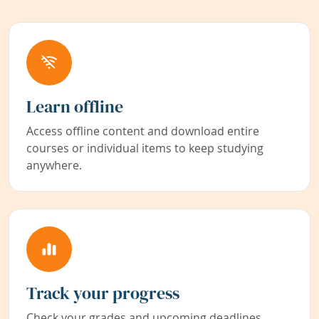
Learn offline
Access offline content and download entire
courses or individual items to keep studying
anywhere.
Track your progress
Check your grades and upcoming deadlines