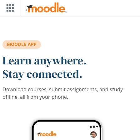
Skip to main content
MOODLE APP
Learn anywhere.
Stay connected.
Download courses, submit assignments, and study
offline, all from your phone.