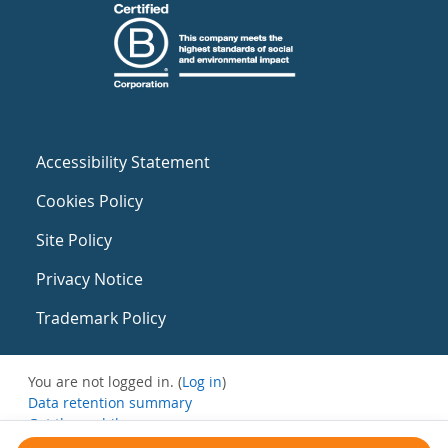
Accessibility Statement
Cookies Policy
Site Policy
Privacy Notice
Trademark Policy
You are not logged in. (
Log in
)
Data retention summary
Get the mobile app
Switch to the standard theme