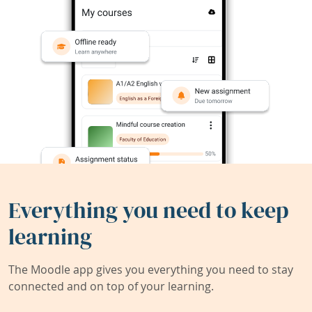
Everything you need to keep
learning
The Moodle app gives you everything you need to stay
connected and on top of your learning.