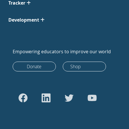
Tracker
Development
Empowering educators to improve our world
Donate
Shop