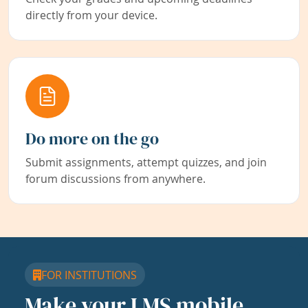
directly from your device.
Do more on the go
Submit assignments, attempt quizzes, and join
forum discussions from anywhere.
FOR INSTITUTIONS
Make your LMS mobile