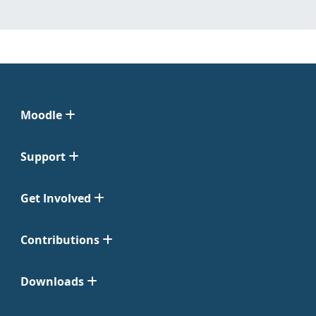
Moodle
Support
Get Involved
Contributions
Downloads