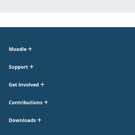
Moodle
Support
Get Involved
Contributions
Downloads