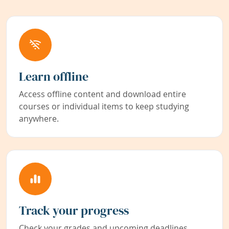
Learn offline
Access offline content and download entire
courses or individual items to keep studying
anywhere.
Track your progress
Check your grades and upcoming deadlines