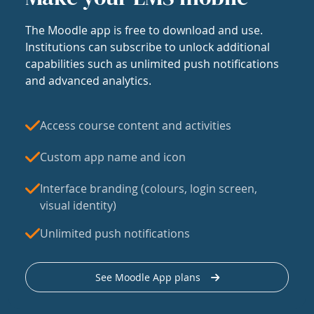
The Moodle app is free to download and use.
Institutions can subscribe to unlock additional
capabilities such as unlimited push notifications
and advanced analytics.
Access course content and activities
Custom app name and icon
Interface branding (colours, login screen,
visual identity)
Unlimited push notifications
See Moodle App plans