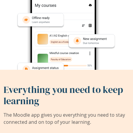
Everything you need to keep
learning
The Moodle app gives you everything you need to stay
connected and on top of your learning.