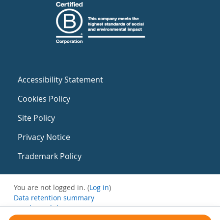
Accessibility Statement
Cookies Policy
Site Policy
Privacy Notice
Trademark Policy
You are not logged in. (
Log in
)
Data retention summary
Get the mobile app
Switch to the standard theme