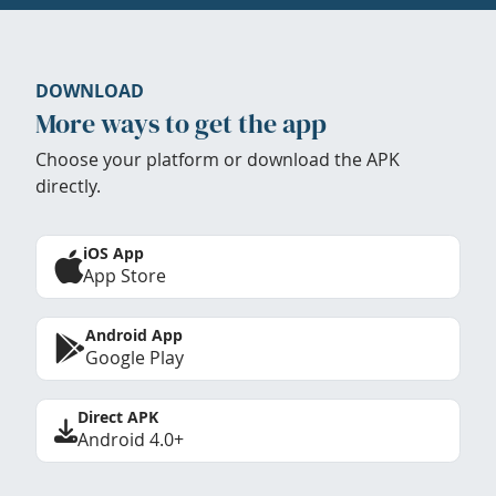
DOWNLOAD
More ways to get the app
Choose your platform or download the APK
directly.
iOS App
App Store
Android App
Google Play
Direct APK
Android 4.0+