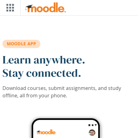
Skip to main content
MOODLE APP
Learn anywhere.
Stay connected.
Download courses, submit assignments, and study
offline, all from your phone.