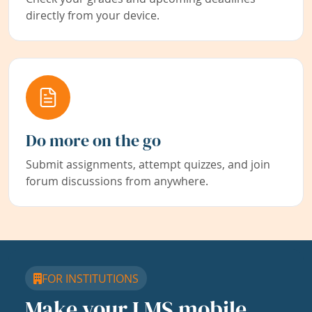
directly from your device.
Do more on the go
Submit assignments, attempt quizzes, and join
forum discussions from anywhere.
FOR INSTITUTIONS
Make your LMS mobile