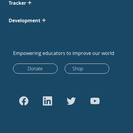
Tracker
Development
Empowering educators to improve our world
Donate
Shop