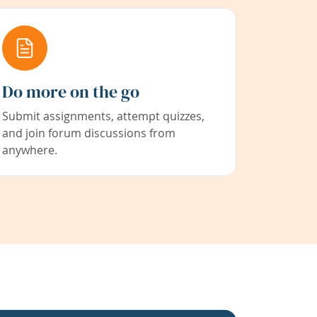
Do more on the go
Submit assignments, attempt quizzes,
and join forum discussions from
anywhere.