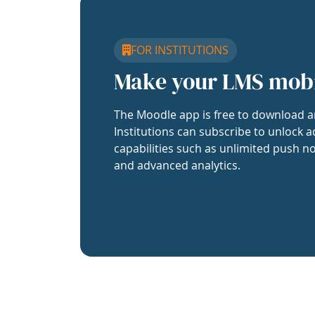
FOR INSTITUTIONS
Make your LMS mob
The Moodle app is free to download a
Institutions can subscribe to unlock a
capabilities such as unlimited push no
and advanced analytics.