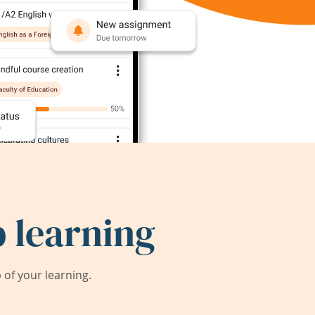
 learning
of your learning.