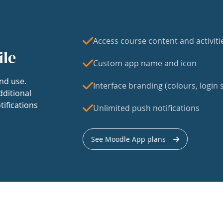
Access course content and activiti
ile
Custom app name and icon
nd use.
Interface branding (colours, login s
dditional
tifications
Unlimited push notifications
See Moodle App plans