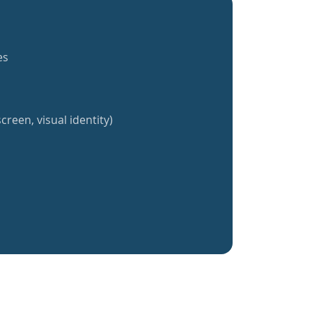
es
creen, visual identity)