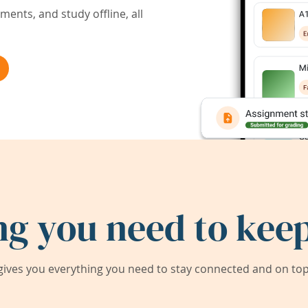
ents, and study offline, all
ng you need to keep
ives you everything you need to stay connected and on top 