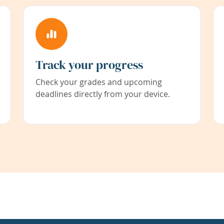
Track your progress
Check your grades and upcoming
deadlines directly from your device.