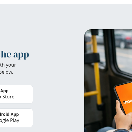
the app
th your
below.
 App
 Store
roid App
gle Play