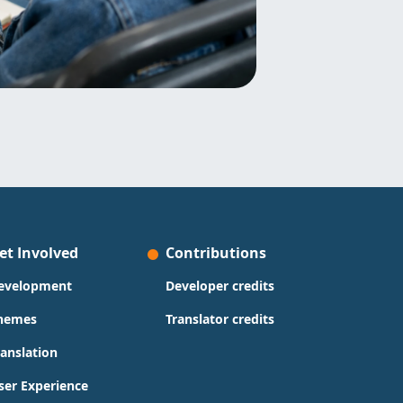
et Involved
Contributions
evelopment
Developer credits
hemes
Translator credits
ranslation
ser Experience