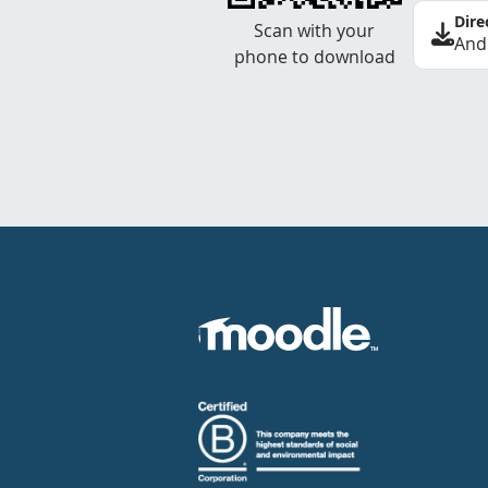
Dire
Scan with your
And
phone to download