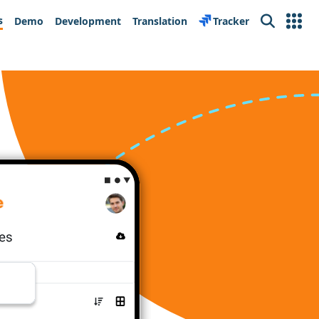
s
Demo
Development
Translation
Tracker
Search