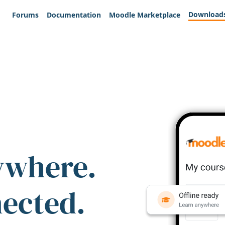
Download
Forums
Documentation
Moodle Marketplace
ywhere.
nected.