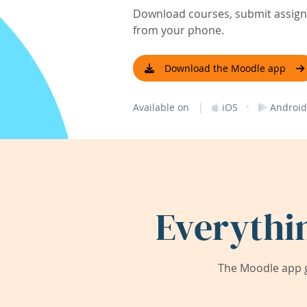
Download courses, submit assignm
from your phone.
Download the Moodle app
|
·
Available on
iOS
Android
Everythi
The Moodle app g