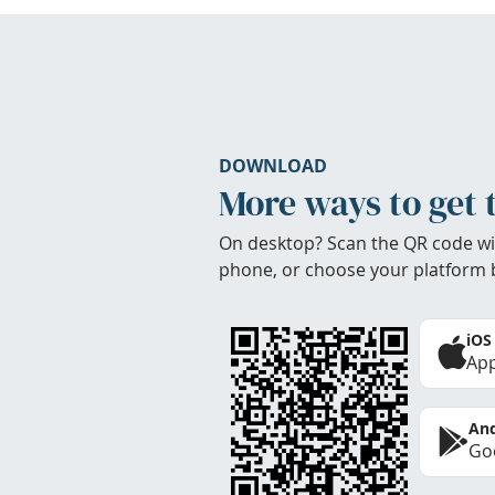
DOWNLOAD
More ways to get 
On desktop? Scan the QR code wi
phone, or choose your platform 
iOS
App
And
Goo