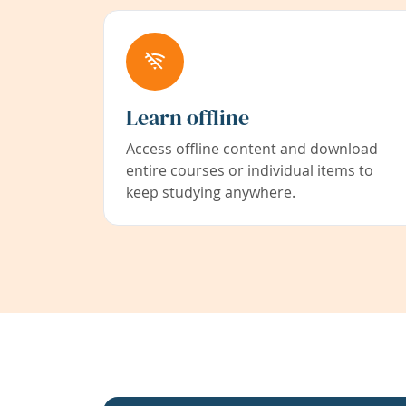
Learn offline
Access offline content and download
entire courses or individual items to
keep studying anywhere.