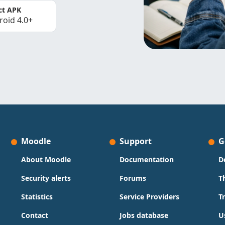
ct APK
roid 4.0+
Moodle
Support
G
About Moodle
Documentation
D
Security alerts
Forums
T
Statistics
Service Providers
T
Contact
Jobs database
U