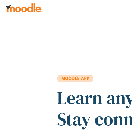
Skip to main content
MOODLE APP
Learn an
Stay con