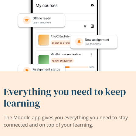
Everything you need to keep
learning
The Moodle app gives you everything you need to stay
connected and on top of your learning.