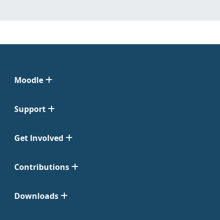
Moodle
Support
Get Involved
Contributions
Downloads