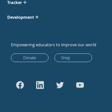
Tracker
Development
Empowering educators to improve our world
Donate
Shop