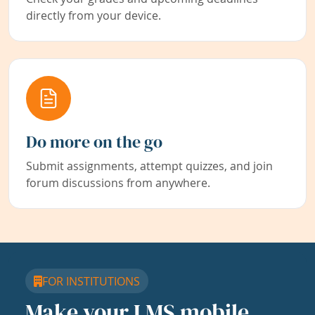
directly from your device.
Do more on the go
Submit assignments, attempt quizzes, and join
forum discussions from anywhere.
FOR INSTITUTIONS
Make your LMS mobile