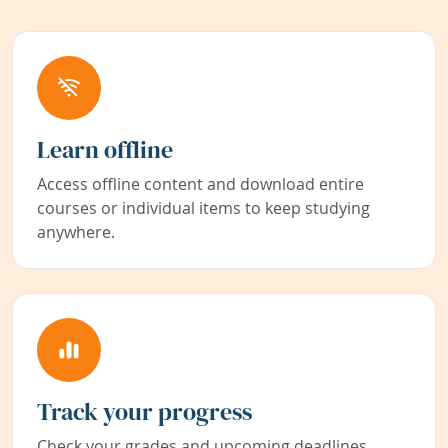
Learn offline
Access offline content and download entire
courses or individual items to keep studying
anywhere.
Track your progress
Check your grades and upcoming deadlines