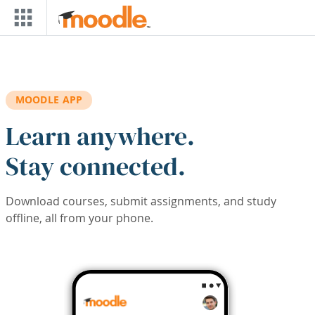
Skip to main content
MOODLE APP
Learn anywhere.
Stay connected.
Download courses, submit assignments, and study
offline, all from your phone.