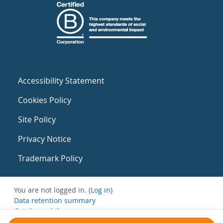
Accessibility Statement
Cookies Policy
Site Policy
Privacy Notice
Trademark Policy
You are not logged in. (
Log in
)
Data retention summary
Get the mobile app
Switch to the standard theme