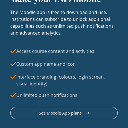
The Moodle app is free to download and use.
Institutions can subscribe to unlock additional
capabilities such as unlimited push notifications
and advanced analytics.
Access course content and activities
Custom app name and icon
Interface branding (colours, login screen,
visual identity)
Unlimited push notifications
See Moodle App plans