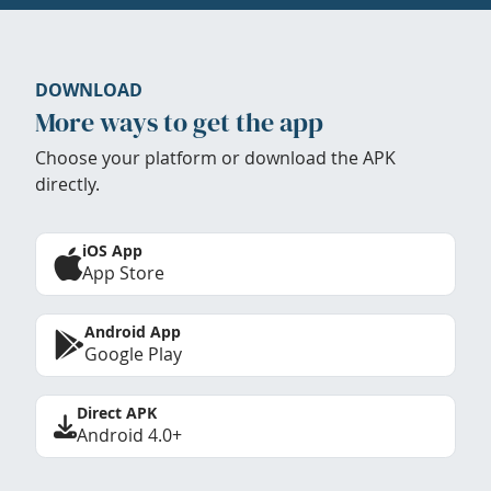
DOWNLOAD
More ways to get the app
Choose your platform or download the APK
directly.
iOS App
App Store
Android App
Google Play
Direct APK
Android 4.0+