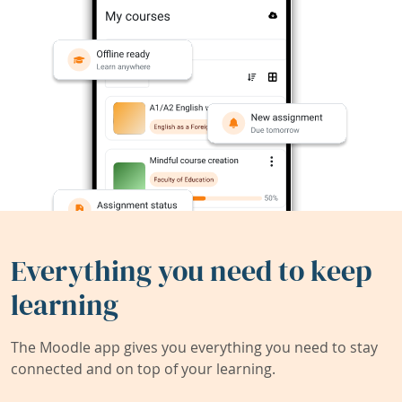
Everything you need to keep
learning
The Moodle app gives you everything you need to stay
connected and on top of your learning.