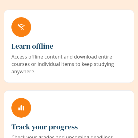
Learn offline
Access offline content and download entire
courses or individual items to keep studying
anywhere.
Track your progress
Check your grades and upcoming deadlines