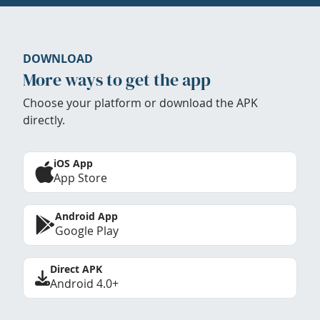
DOWNLOAD
More ways to get the app
Choose your platform or download the APK
directly.
iOS App
App Store
Android App
Google Play
Direct APK
Android 4.0+