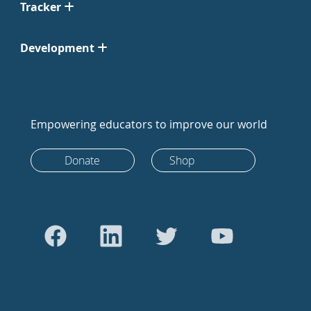
Tracker
Development
Empowering educators to improve our world
Donate
Shop