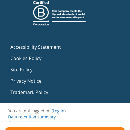
Accessibility Statement
Cookies Policy
Site Policy
Privacy Notice
Trademark Policy
You are not logged in. (
Log in
)
Data retention summary
Get the mobile app
Switch to the standard theme