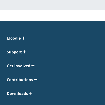
Moodle
Support
Get Involved
Contributions
Downloads