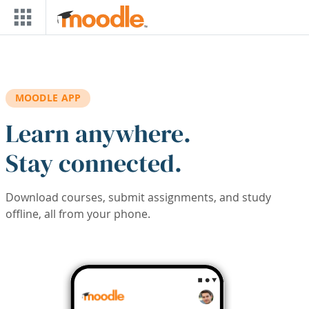
Skip to main content
MOODLE APP
Learn anywhere.
Stay connected.
Download courses, submit assignments, and study
offline, all from your phone.