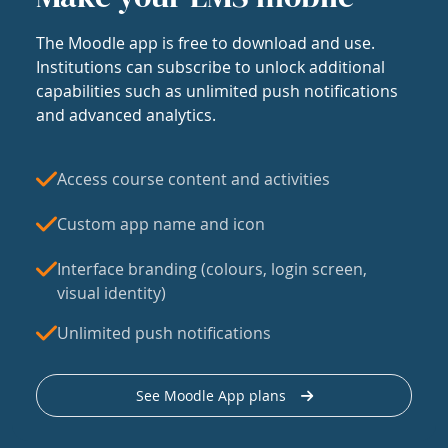
The Moodle app is free to download and use.
Institutions can subscribe to unlock additional
capabilities such as unlimited push notifications
and advanced analytics.
Access course content and activities
Custom app name and icon
Interface branding (colours, login screen,
visual identity)
Unlimited push notifications
See Moodle App plans