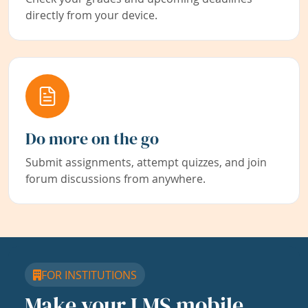
directly from your device.
Do more on the go
Submit assignments, attempt quizzes, and join
forum discussions from anywhere.
FOR INSTITUTIONS
Make your LMS mobile