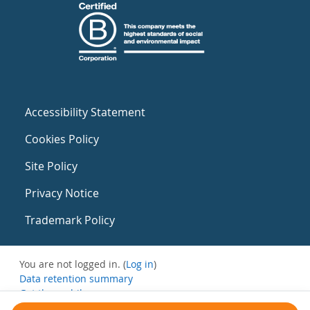
Accessibility Statement
Cookies Policy
Site Policy
Privacy Notice
Trademark Policy
You are not logged in. (
Log in
)
Data retention summary
Get the mobile app
Switch to the standard theme