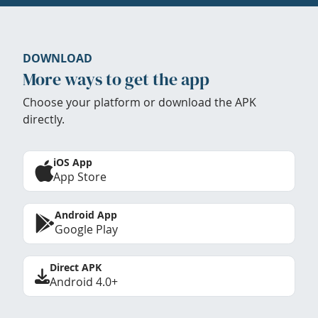
DOWNLOAD
More ways to get the app
Choose your platform or download the APK
directly.
iOS App
App Store
Android App
Google Play
Direct APK
Android 4.0+