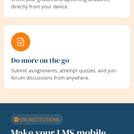
directly from your device.
Do more on the go
Submit assignments, attempt quizzes, and join
forum discussions from anywhere.
FOR INSTITUTIONS
Make your LMS mobile