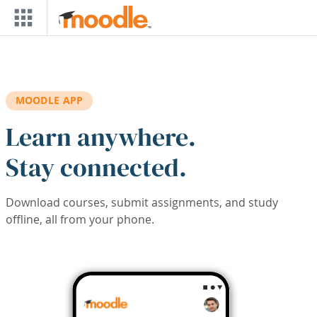
Skip to main content
MOODLE APP
Learn anywhere.
Stay connected.
Download courses, submit assignments, and study
offline, all from your phone.