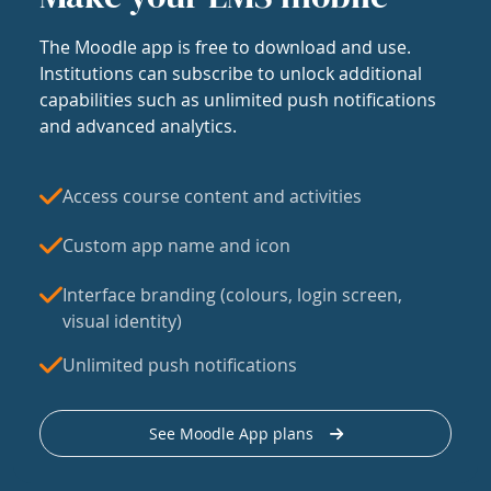
The Moodle app is free to download and use.
Institutions can subscribe to unlock additional
capabilities such as unlimited push notifications
and advanced analytics.
Access course content and activities
Custom app name and icon
Interface branding (colours, login screen,
visual identity)
Unlimited push notifications
See Moodle App plans