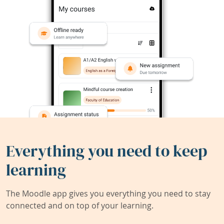
Everything you need to keep
learning
The Moodle app gives you everything you need to stay
connected and on top of your learning.