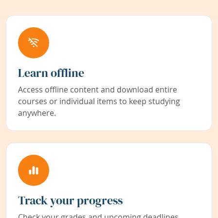
Learn offline
Access offline content and download entire
courses or individual items to keep studying
anywhere.
Track your progress
Check your grades and upcoming deadlines