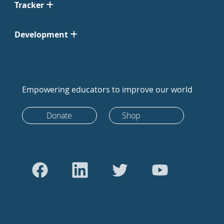
Tracker
Development
Empowering educators to improve our world
Donate
Shop