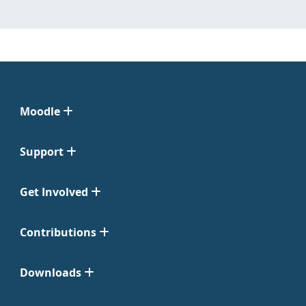
Moodle
Support
Get Involved
Contributions
Downloads