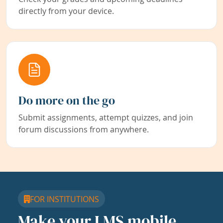
directly from your device.
Do more on the go
Submit assignments, attempt quizzes, and join
forum discussions from anywhere.
FOR INSTITUTIONS
Make your LMS mobile