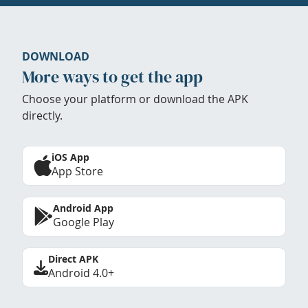
DOWNLOAD
More ways to get the app
Choose your platform or download the APK
directly.
iOS App
App Store
Android App
Google Play
Direct APK
Android 4.0+