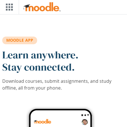
Skip to main content
MOODLE APP
Learn anywhere.
Stay connected.
Download courses, submit assignments, and study
offline, all from your phone.