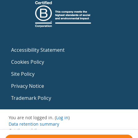
Accessibility Statement
Cookies Policy
Site Policy
Privacy Notice
Trademark Policy
You are not logged in. (
Log in
)
Data retention summary
Get the mobile app
Switch to the standard theme