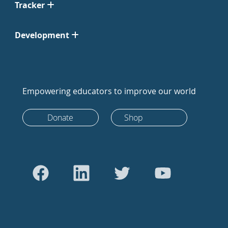
Tracker
Development
Empowering educators to improve our world
Donate
Shop