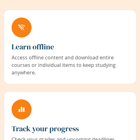
Learn offline
Access offline content and download entire
courses or individual items to keep studying
anywhere.
Track your progress
Check your grades and upcoming deadlines