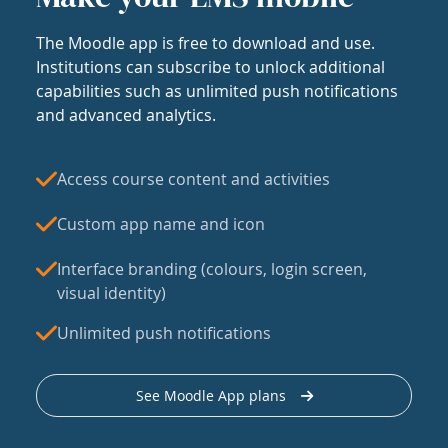
The Moodle app is free to download and use.
Institutions can subscribe to unlock additional
capabilities such as unlimited push notifications
and advanced analytics.
Access course content and activities
Custom app name and icon
Interface branding (colours, login screen,
visual identity)
Unlimited push notifications
See Moodle App plans