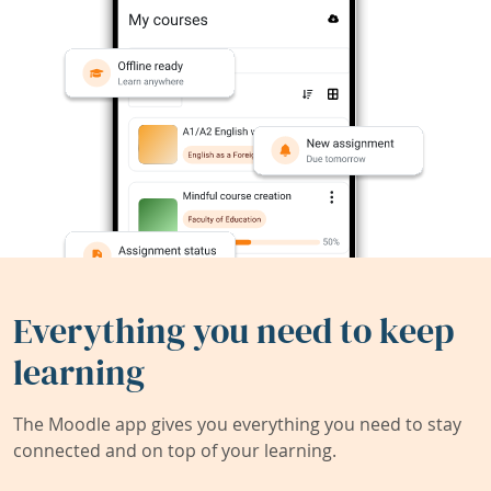
Everything you need to keep
learning
The Moodle app gives you everything you need to stay
connected and on top of your learning.