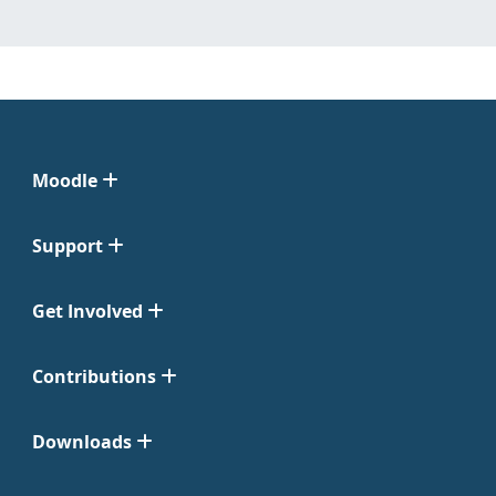
Moodle
Support
Get Involved
Contributions
Downloads