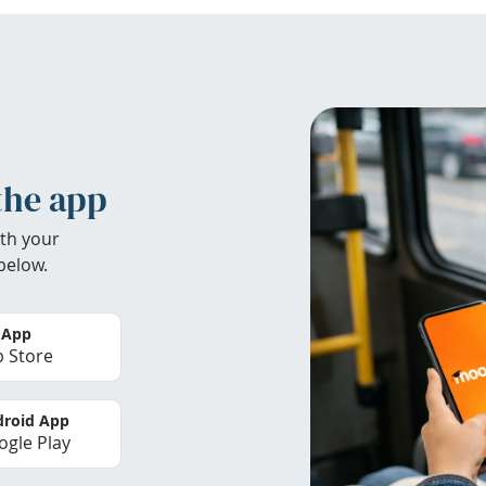
the app
th your
below.
 App
 Store
roid App
gle Play