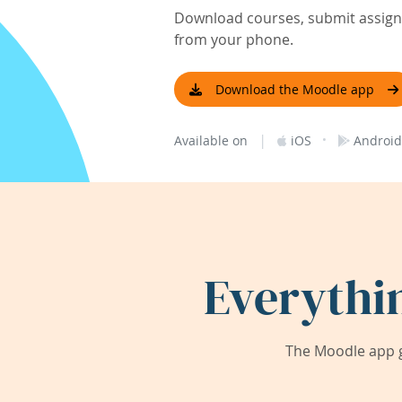
Download courses, submit assignm
from your phone.
Download the Moodle app
|
·
Available on
iOS
Android
Everythi
The Moodle app g