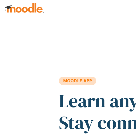
Skip to main content
MOODLE APP
Learn an
Stay con