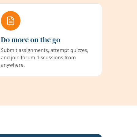
Do more on the go
Submit assignments, attempt quizzes,
and join forum discussions from
anywhere.