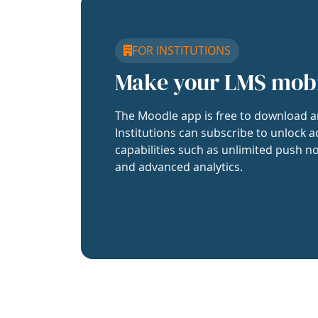
FOR INSTITUTIONS
Make your LMS mob
The Moodle app is free to download a
Institutions can subscribe to unlock a
capabilities such as unlimited push no
and advanced analytics.