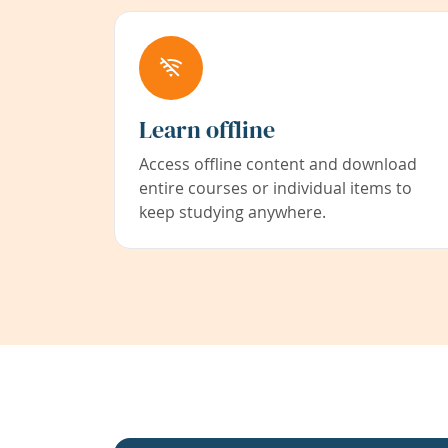
Learn offline
Access offline content and download
entire courses or individual items to
keep studying anywhere.