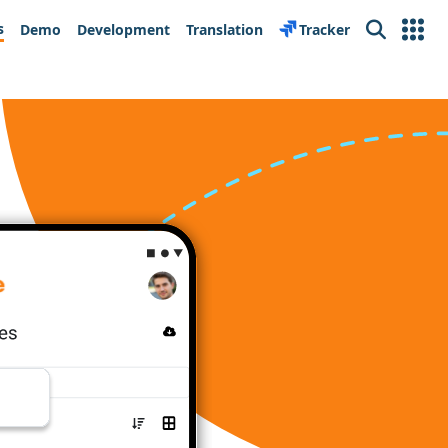
s
Demo
Development
Translation
Tracker
Search