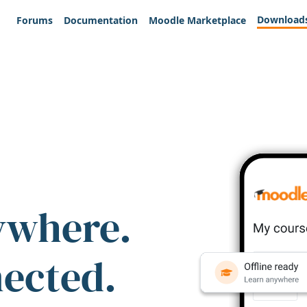
Download
Forums
Documentation
Moodle Marketplace
ywhere.
nected.