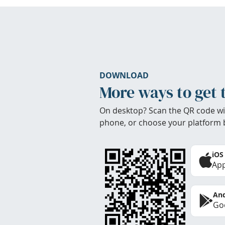
DOWNLOAD
More ways to get 
On desktop? Scan the QR code wi
phone, or choose your platform 
iOS
App
And
Goo