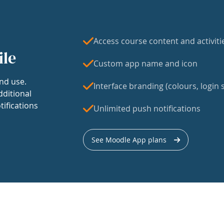
Access course content and activiti
ile
Custom app name and icon
nd use.
Interface branding (colours, login s
dditional
tifications
Unlimited push notifications
See Moodle App plans