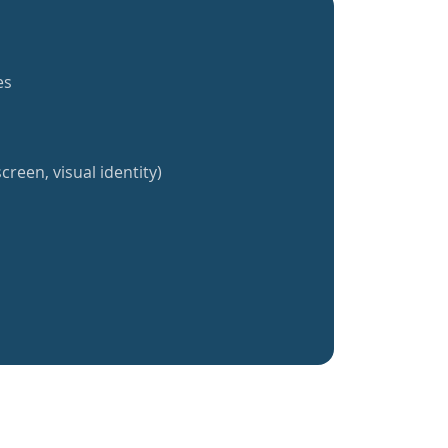
es
creen, visual identity)