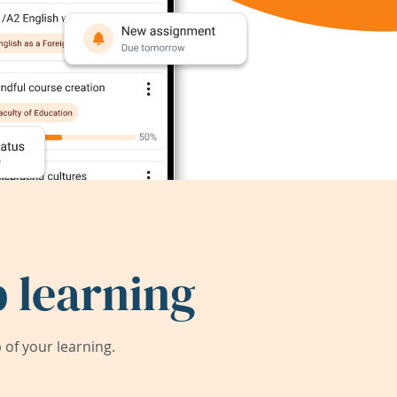
 learning
of your learning.