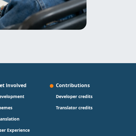
et Involved
Contributions
evelopment
Developer credits
hemes
Translator credits
ranslation
ser Experience