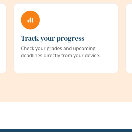
Track your progress
Check your grades and upcoming
deadlines directly from your device.