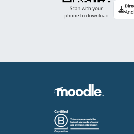
Dire
Scan with your
And
phone to download