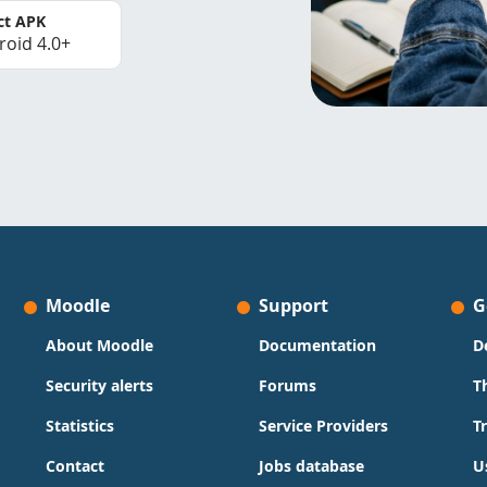
ct APK
roid 4.0+
Moodle
Support
G
About Moodle
Documentation
D
Security alerts
Forums
T
Statistics
Service Providers
T
Contact
Jobs database
U