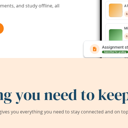
ents, and study offline, all
ng you need to keep
ives you everything you need to stay connected and on top 