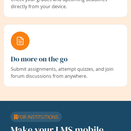
directly from your device.
Do more on the go
Submit assignments, attempt quizzes, and join
forum discussions from anywhere.
FOR INSTITUTIONS
Make your LMS mobile