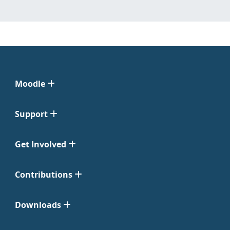
Moodle
Support
Get Involved
Contributions
Downloads