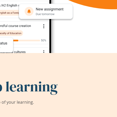
 learning
of your learning.