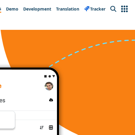
s
Demo
Development
Translation
Tracker
Search