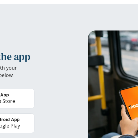
the app
th your
below.
 App
 Store
roid App
gle Play