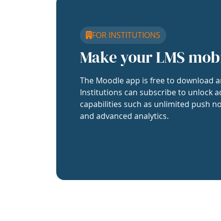
FOR INSTITUTIONS
Make your LMS mob
The Moodle app is free to download a
Institutions can subscribe to unlock a
capabilities such as unlimited push no
and advanced analytics.