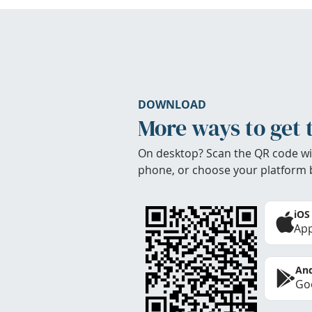
DOWNLOAD
More ways to get 
On desktop? Scan the QR code wi
phone, or choose your platform 
iOS
App
And
Goo