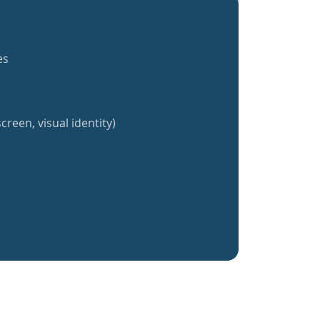
es
creen, visual identity)