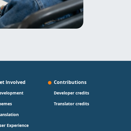
et Involved
Contributions
evelopment
Developer credits
hemes
Translator credits
ranslation
ser Experience