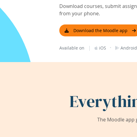
Download courses, submit assignm
from your phone.
Download the Moodle app
|
·
Available on
iOS
Android
Everythi
The Moodle app g