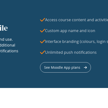
Access course content and activiti
ile
Custom app name and icon
nd use.
Interface branding (colours, login s
dditional
tifications
Unlimited push notifications
See Moodle App plans