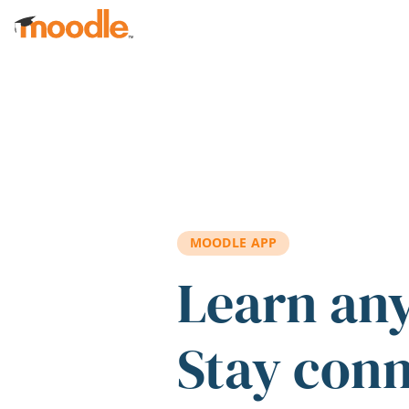
Skip to main content
MOODLE APP
Learn an
Stay con