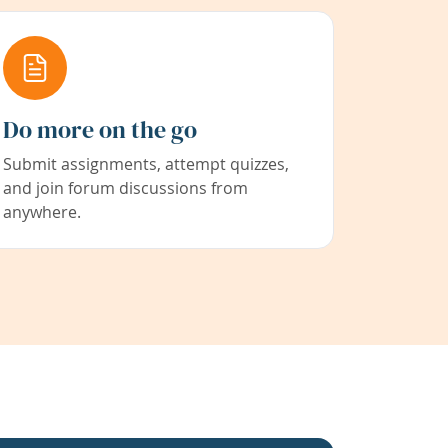
Do more on the go
Submit assignments, attempt quizzes,
and join forum discussions from
anywhere.