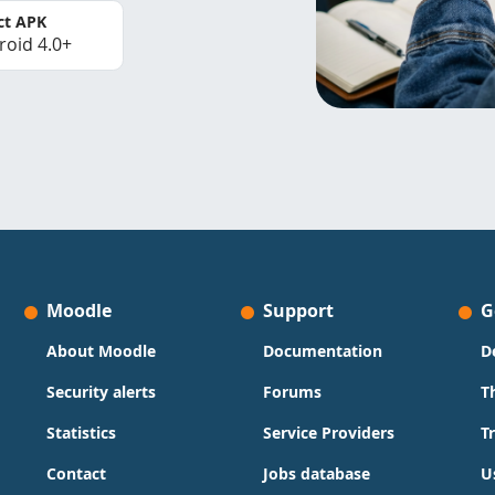
ct APK
roid 4.0+
Moodle
Support
G
About Moodle
Documentation
D
Security alerts
Forums
T
Statistics
Service Providers
T
Contact
Jobs database
U