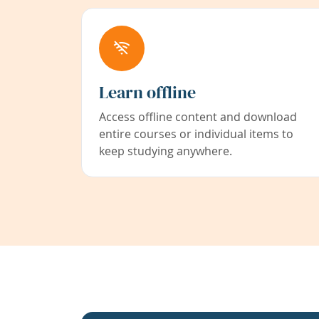
Learn offline
Access offline content and download
entire courses or individual items to
keep studying anywhere.