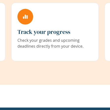
Track your progress
Check your grades and upcoming
deadlines directly from your device.