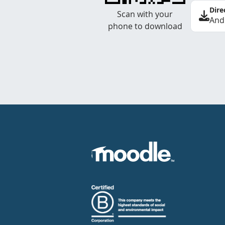
Dire
Scan with your
And
phone to download