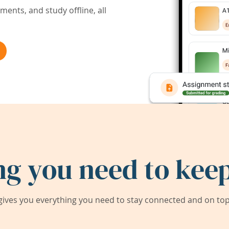
ents, and study offline, all
ng you need to keep
ives you everything you need to stay connected and on top 