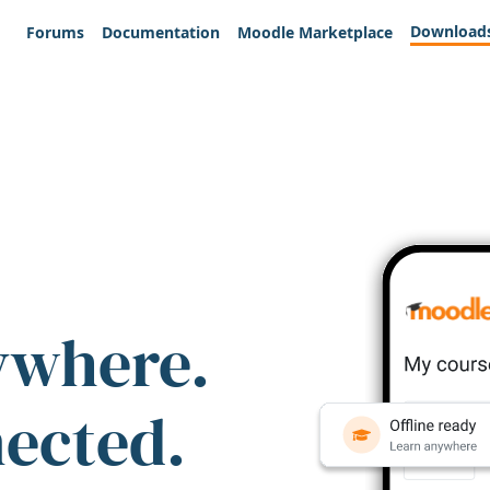
Download
Forums
Documentation
Moodle Marketplace
ywhere.
nected.