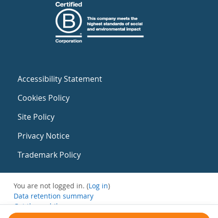
Accessibility Statement
Cookies Policy
Site Policy
Privacy Notice
Trademark Policy
You are not logged in. (
Log in
)
Data retention summary
Get the mobile app
Switch to the standard theme