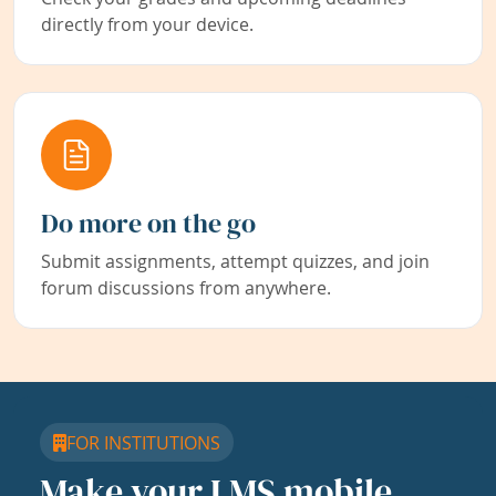
directly from your device.
Do more on the go
Submit assignments, attempt quizzes, and join
forum discussions from anywhere.
FOR INSTITUTIONS
Make your LMS mobile