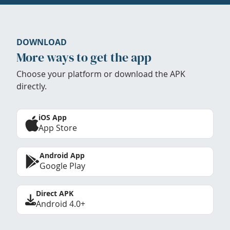
DOWNLOAD
More ways to get the app
Choose your platform or download the APK
directly.
iOS App
App Store
Android App
Google Play
Direct APK
Android 4.0+