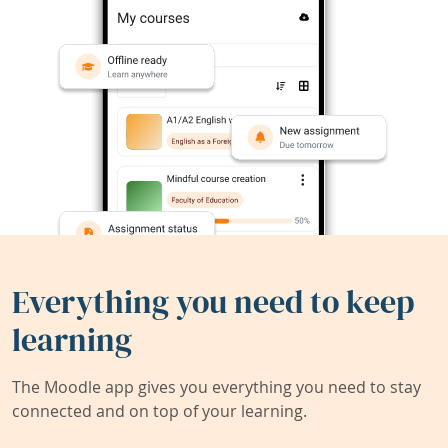
Everything you need to keep
learning
The Moodle app gives you everything you need to stay
connected and on top of your learning.