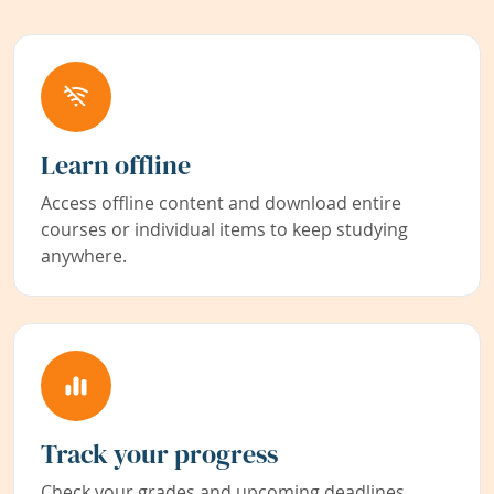
Learn offline
Access offline content and download entire
courses or individual items to keep studying
anywhere.
Track your progress
Check your grades and upcoming deadlines