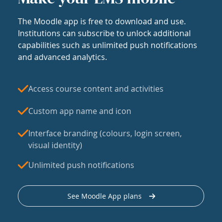
The Moodle app is free to download and use.
Institutions can subscribe to unlock additional
capabilities such as unlimited push notifications
and advanced analytics.
Access course content and activities
Custom app name and icon
Interface branding (colours, login screen,
visual identity)
Unlimited push notifications
See Moodle App plans