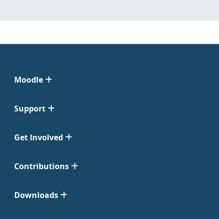
Moodle
Support
Get Involved
Contributions
Downloads