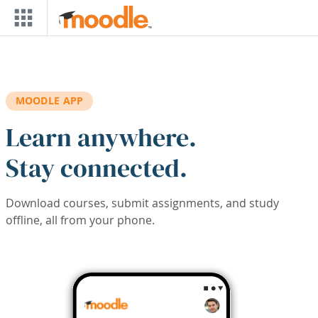
Skip to main content
MOODLE APP
Learn anywhere.
Stay connected.
Download courses, submit assignments, and study
offline, all from your phone.