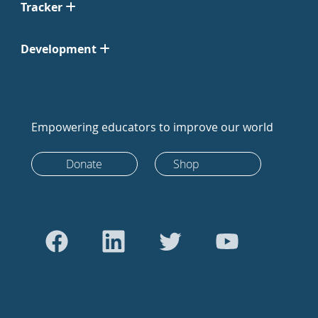
Tracker
Development
Empowering educators to improve our world
Donate
Shop