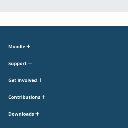
Moodle
Support
Get Involved
Contributions
Downloads