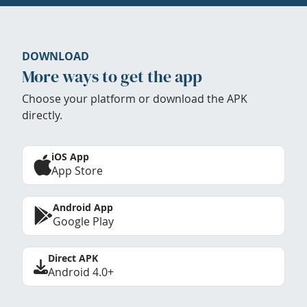
DOWNLOAD
More ways to get the app
Choose your platform or download the APK
directly.
iOS App
App Store
Android App
Google Play
Direct APK
Android 4.0+