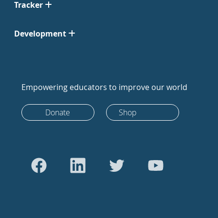
Tracker
Development
Empowering educators to improve our world
Donate
Shop