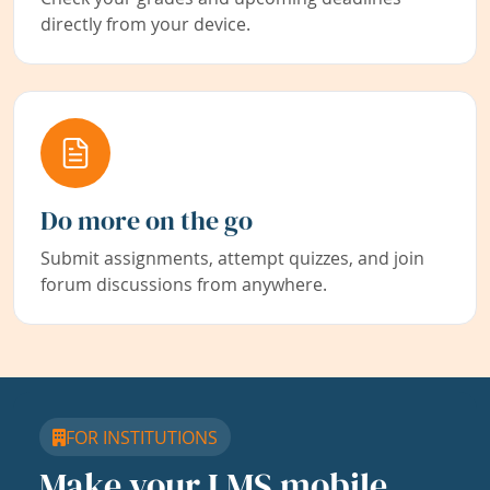
directly from your device.
Do more on the go
Submit assignments, attempt quizzes, and join
forum discussions from anywhere.
FOR INSTITUTIONS
Make your LMS mobile