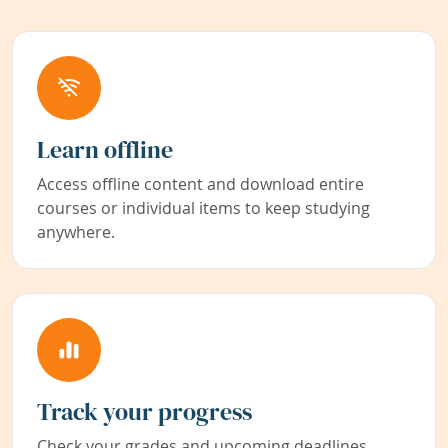
Learn offline
Access offline content and download entire
courses or individual items to keep studying
anywhere.
Track your progress
Check your grades and upcoming deadlines