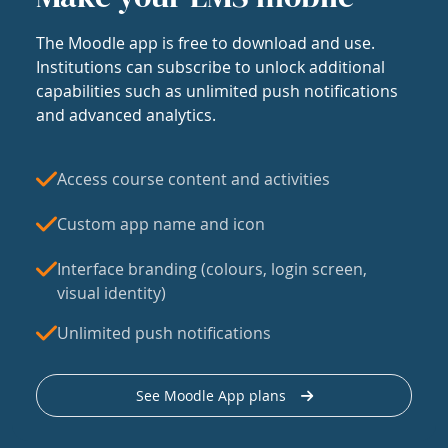
The Moodle app is free to download and use.
Institutions can subscribe to unlock additional
capabilities such as unlimited push notifications
and advanced analytics.
Access course content and activities
Custom app name and icon
Interface branding (colours, login screen,
visual identity)
Unlimited push notifications
See Moodle App plans