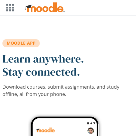
Skip to main content
MOODLE APP
Learn anywhere.
Stay connected.
Download courses, submit assignments, and study
offline, all from your phone.