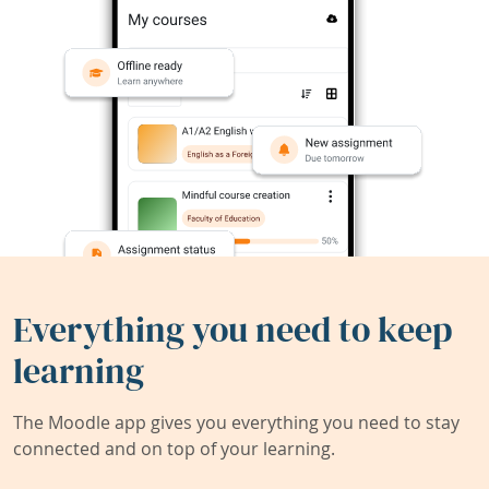
Everything you need to keep
learning
The Moodle app gives you everything you need to stay
connected and on top of your learning.