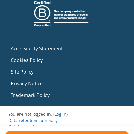
Accessibility Statement
Cookies Policy
Site Policy
Privacy Notice
Trademark Policy
You are not logged in. (
Log in
)
Data retention summary
Get the mobile app
Switch to the standard theme