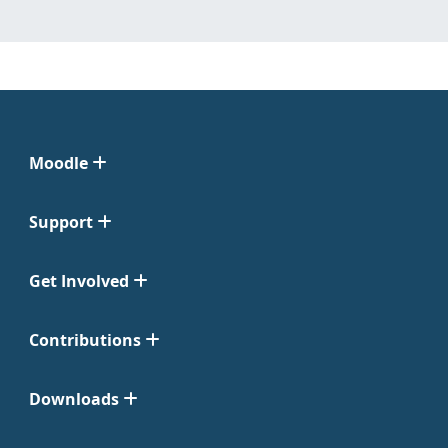
Moodle
Support
Get Involved
Contributions
Downloads