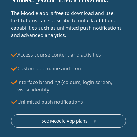
The Moodle app is free to download and use.
Institutions can subscribe to unlock additional
capabilities such as unlimited push notifications
and advanced analytics.
Access course content and activities
Custom app name and icon
Interface branding (colours, login screen,
visual identity)
Unlimited push notifications
See Moodle App plans