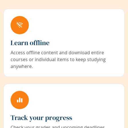
Learn offline
Access offline content and download entire
courses or individual items to keep studying
anywhere.
Track your progress
Check your grades and upcoming deadlines