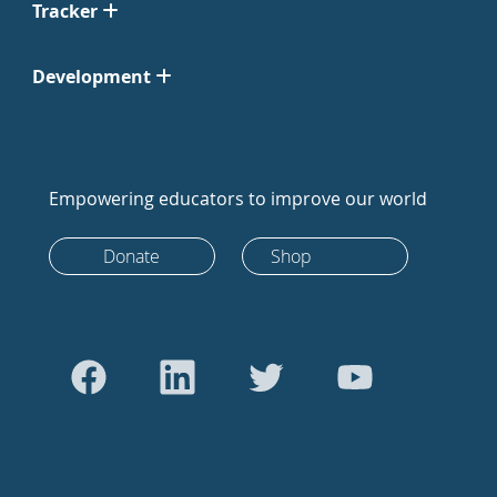
Tracker
Development
Empowering educators to improve our world
Donate
Shop