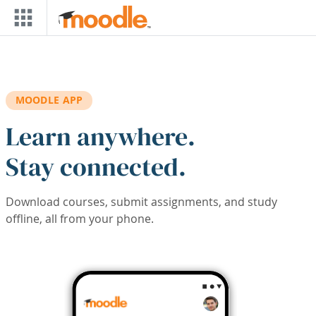
Skip to main content
MOODLE APP
Learn anywhere.
Stay connected.
Download courses, submit assignments, and study
offline, all from your phone.