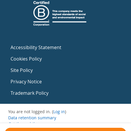
Accessibility Statement
Cookies Policy
Site Policy
Privacy Notice
Trademark Policy
You are not logged in. (
Log in
)
Data retention summary
Get the mobile app
Switch to the standard theme