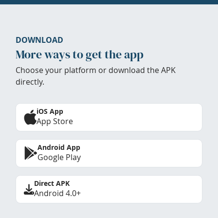
DOWNLOAD
More ways to get the app
Choose your platform or download the APK
directly.
iOS App
App Store
Android App
Google Play
Direct APK
Android 4.0+