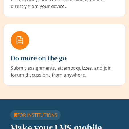
directly from your device.
Do more on the go
Submit assignments, attempt quizzes, and join
forum discussions from anywhere.
FOR INSTITUTIONS
Make your LMS mobile