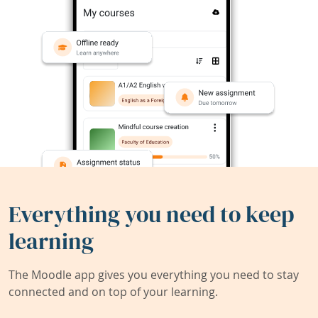
Everything you need to keep
learning
The Moodle app gives you everything you need to stay
connected and on top of your learning.