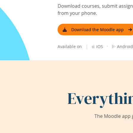
Download courses, submit assignm
from your phone.
Download the Moodle app
|
·
Available on
iOS
Android
Everythi
The Moodle app g