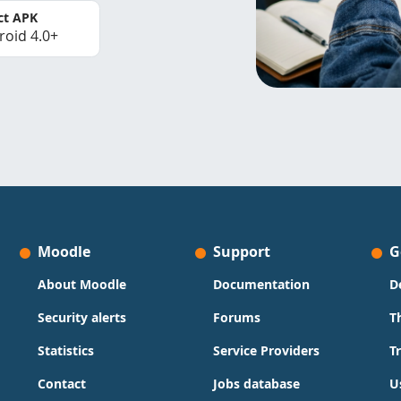
ct APK
roid 4.0+
Moodle
Support
G
About Moodle
Documentation
D
Security alerts
Forums
T
Statistics
Service Providers
T
Contact
Jobs database
U