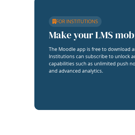
FOR INSTITUTIONS
Make your LMS mob
The Moodle app is free to download a
Institutions can subscribe to unlock a
capabilities such as unlimited push no
and advanced analytics.