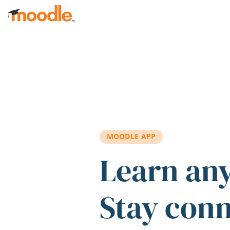
Skip to main content
MOODLE APP
Learn an
Stay con