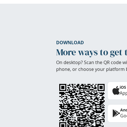
DOWNLOAD
More ways to get 
On desktop? Scan the QR code wi
phone, or choose your platform 
iOS
App
And
Goo