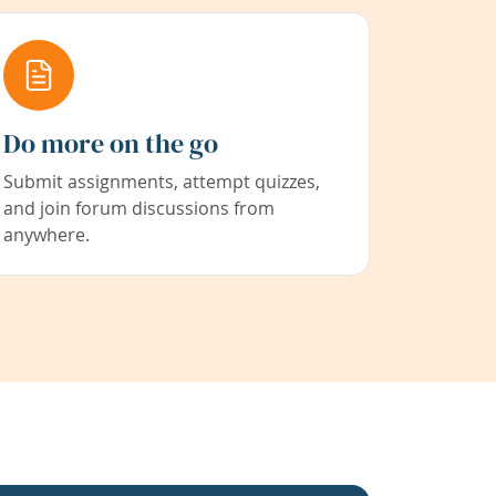
Do more on the go
Submit assignments, attempt quizzes,
and join forum discussions from
anywhere.