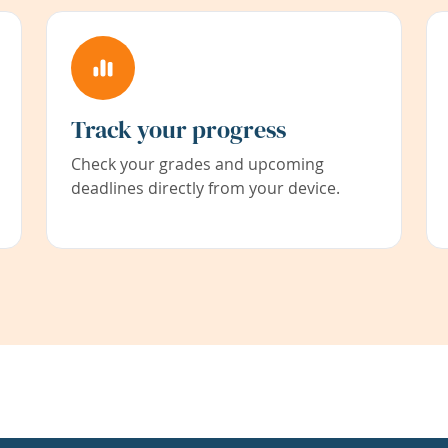
Track your progress
Check your grades and upcoming
deadlines directly from your device.