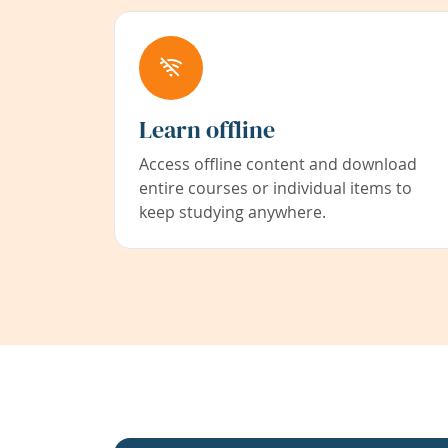
Learn offline
Access offline content and download
entire courses or individual items to
keep studying anywhere.