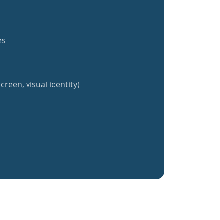
es
creen, visual identity)