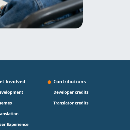
et Involved
Contributions
evelopment
Developer credits
hemes
Translator credits
ranslation
ser Experience