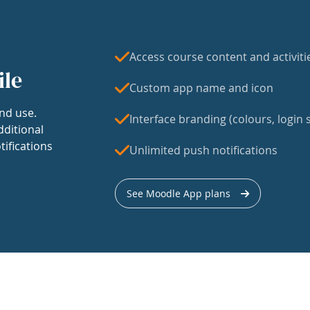
Access course content and activiti
ile
Custom app name and icon
nd use.
Interface branding (colours, login s
dditional
tifications
Unlimited push notifications
See Moodle App plans