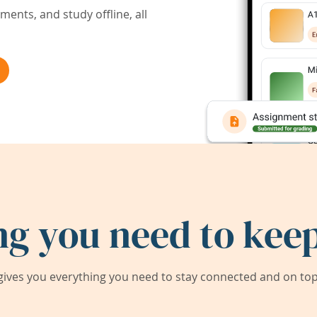
ents, and study offline, all
ng you need to keep
ives you everything you need to stay connected and on top 