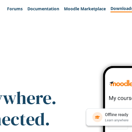
Download
Forums
Documentation
Moodle Marketplace
ywhere.
nected.