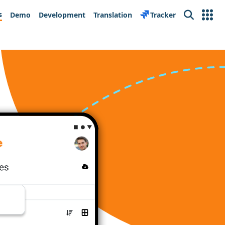
s
Demo
Development
Translation
Tracker
Search