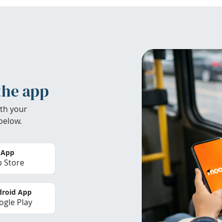
the app
th your
below.
 App
 Store
roid App
gle Play