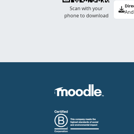
Dire
Scan with your
And
phone to download