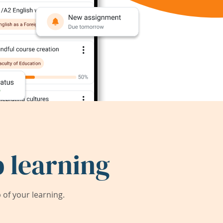
 learning
of your learning.