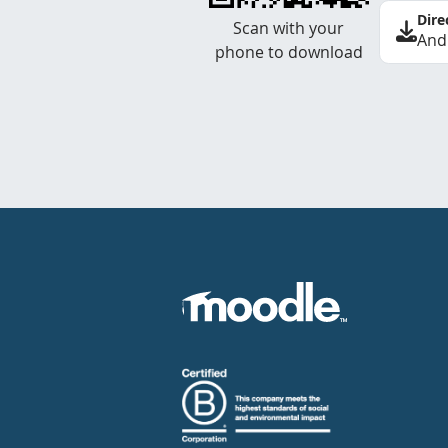
Dire
Scan with your
And
phone to download