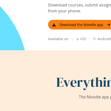
Download courses, submit assignm
from your phone.
Download the Moodle app
|
·
Available on
iOS
Android
Everythi
The Moodle app g