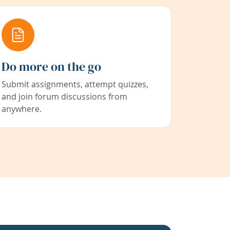
Do more on the go
Submit assignments, attempt quizzes,
and join forum discussions from
anywhere.