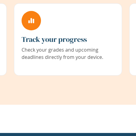
Track your progress
Check your grades and upcoming
deadlines directly from your device.