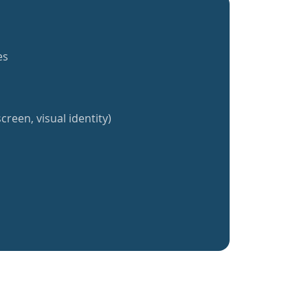
es
creen, visual identity)