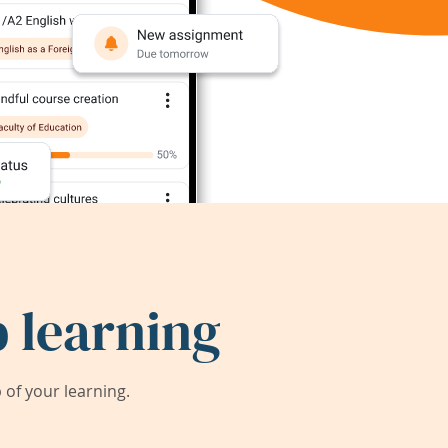
 learning
of your learning.