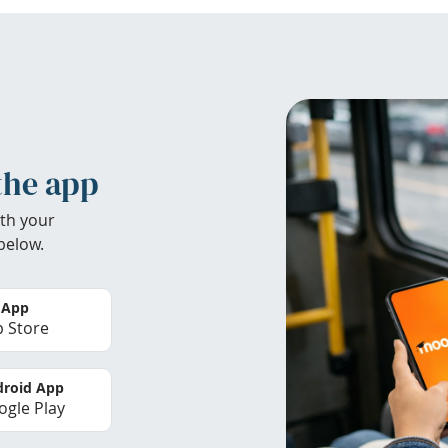
the app
th your
below.
 App
 Store
roid App
gle Play