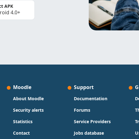
ct APK
roid 4.0+
Moodle
Support
G
About Moodle
Documentation
D
Security alerts
Forums
T
Statistics
Service Providers
T
Contact
Jobs database
U