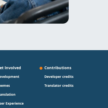
et Involved
Contributions
evelopment
Developer credits
hemes
Translator credits
ranslation
ser Experience