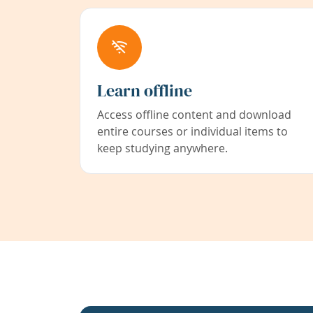
Learn offline
Access offline content and download
entire courses or individual items to
keep studying anywhere.