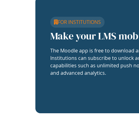
FOR INSTITUTIONS
Make your LMS mob
The Moodle app is free to download a
Institutions can subscribe to unlock a
capabilities such as unlimited push no
and advanced analytics.