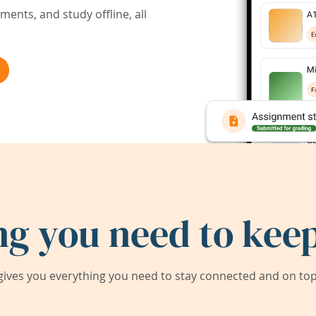
ents, and study offline, all
ng you need to keep
ives you everything you need to stay connected and on top 