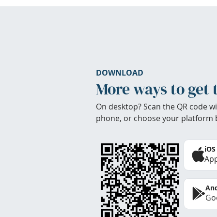
DOWNLOAD
More ways to get 
On desktop? Scan the QR code wi
phone, or choose your platform 
iOS
App
And
Goo