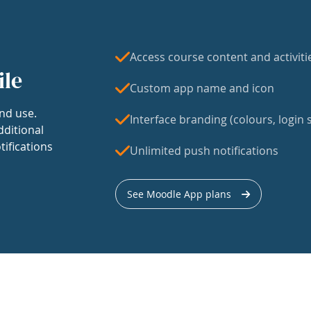
Access course content and activiti
ile
Custom app name and icon
nd use.
Interface branding (colours, login s
dditional
tifications
Unlimited push notifications
See Moodle App plans