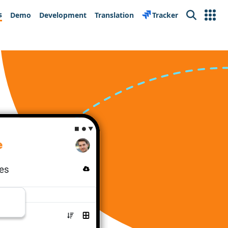
s
Demo
Development
Translation
Tracker
Search