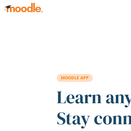
Skip to main content
MOODLE APP
Learn an
Stay con