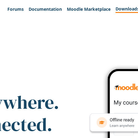
Download
Forums
Documentation
Moodle Marketplace
ywhere.
nected.