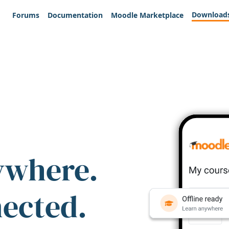
Download
Forums
Documentation
Moodle Marketplace
ywhere.
nected.