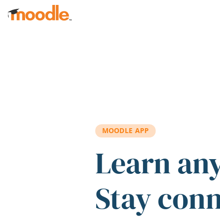
Skip to main content
MOODLE APP
Learn an
Stay con