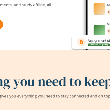
ents, and study offline, all
ng you need to keep
ives you everything you need to stay connected and on top 