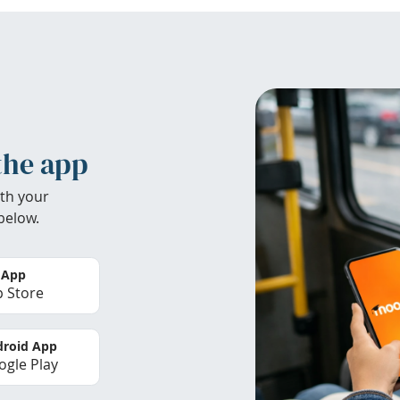
the app
th your
below.
 App
 Store
roid App
gle Play