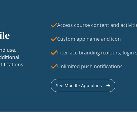
Access course content and activiti
ile
Custom app name and icon
nd use.
Interface branding (colours, login s
dditional
tifications
Unlimited push notifications
See Moodle App plans