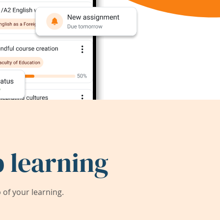
 learning
of your learning.