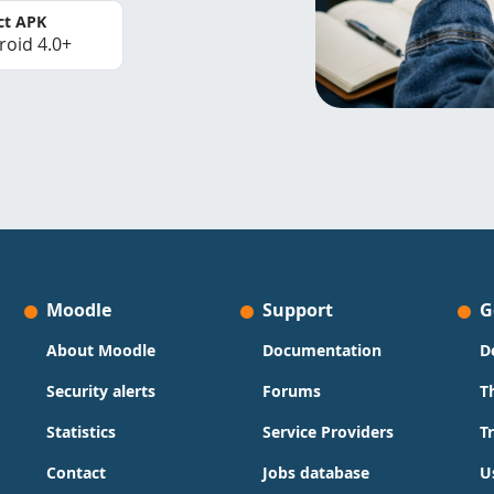
ct APK
roid 4.0+
Moodle
Support
G
About Moodle
Documentation
D
Security alerts
Forums
T
Statistics
Service Providers
T
Contact
Jobs database
U