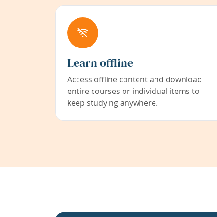
Learn offline
Access offline content and download
entire courses or individual items to
keep studying anywhere.