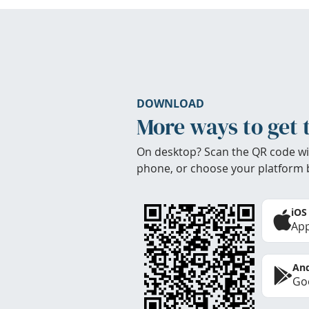
DOWNLOAD
More ways to get 
On desktop? Scan the QR code wi
phone, or choose your platform 
iOS
App
And
Goo