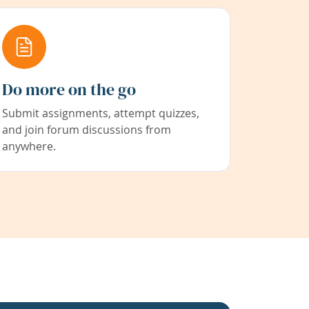
Do more on the go
Submit assignments, attempt quizzes,
and join forum discussions from
anywhere.