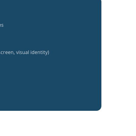
es
creen, visual identity)