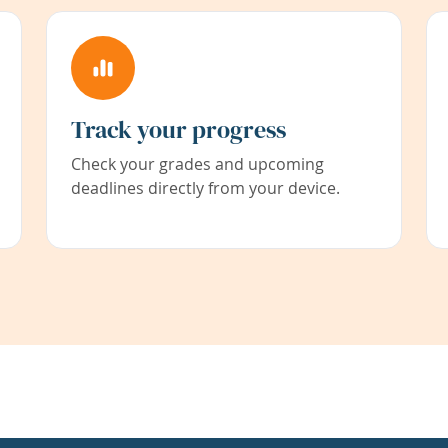
Track your progress
Check your grades and upcoming
deadlines directly from your device.