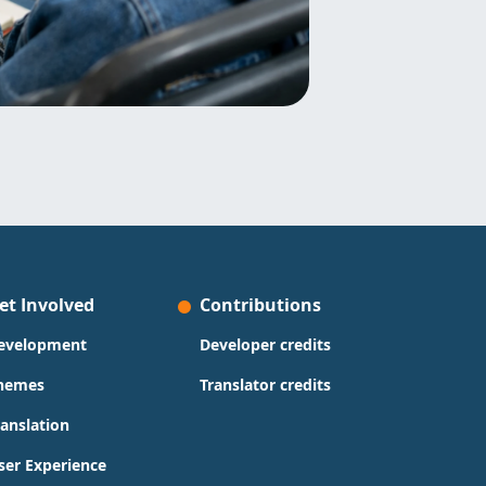
et Involved
Contributions
evelopment
Developer credits
hemes
Translator credits
ranslation
ser Experience