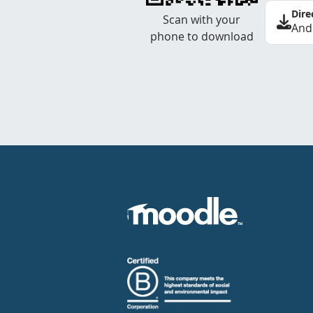
Dire
Scan with your
And
phone to download