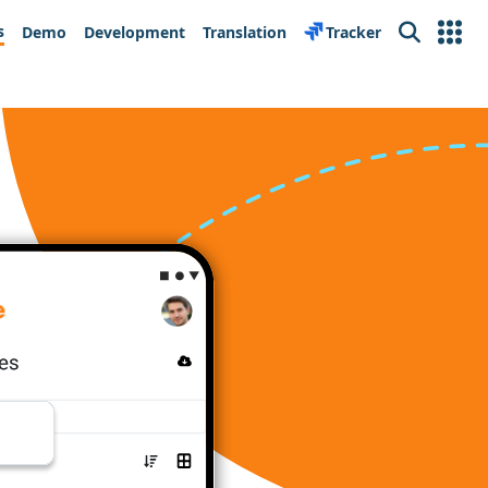
s
Demo
Development
Translation
Tracker
Search