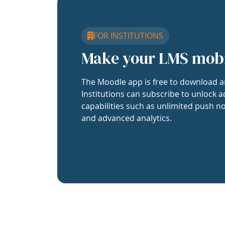
FOR INSTITUTIONS
Make your LMS mob
The Moodle app is free to download a
Institutions can subscribe to unlock a
capabilities such as unlimited push no
and advanced analytics.