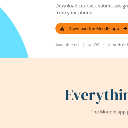
Download courses, submit assignm
from your phone.
Download the Moodle app
|
·
Available on
iOS
Android
Everythi
The Moodle app g