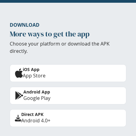
DOWNLOAD
More ways to get the app
Choose your platform or download the APK
directly.
iOS App
App Store
Android App
Google Play
Direct APK
Android 4.0+