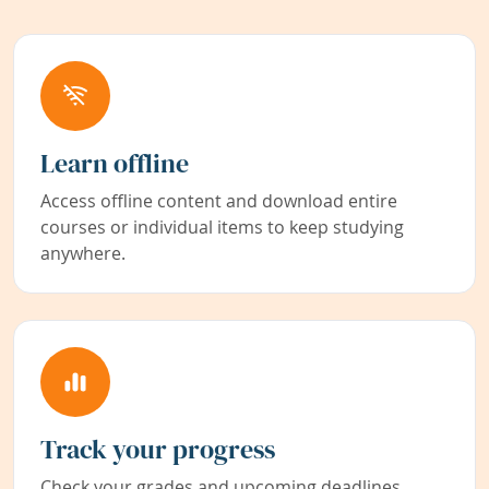
Learn offline
Access offline content and download entire
courses or individual items to keep studying
anywhere.
Track your progress
Check your grades and upcoming deadlines