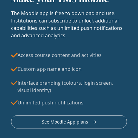
The Moodle app is free to download and use.
Institutions can subscribe to unlock additional
capabilities such as unlimited push notifications
and advanced analytics.
Access course content and activities
Custom app name and icon
Interface branding (colours, login screen,
visual identity)
Unlimited push notifications
See Moodle App plans