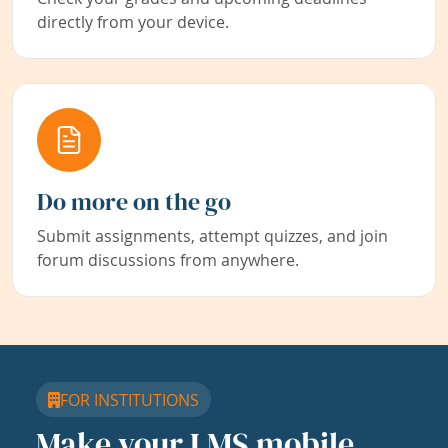
directly from your device.
Do more on the go
Submit assignments, attempt quizzes, and join
forum discussions from anywhere.
FOR INSTITUTIONS
Make your LMS mobile