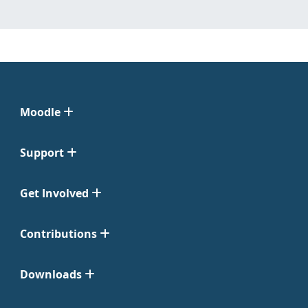
Moodle
Support
Get Involved
Contributions
Downloads