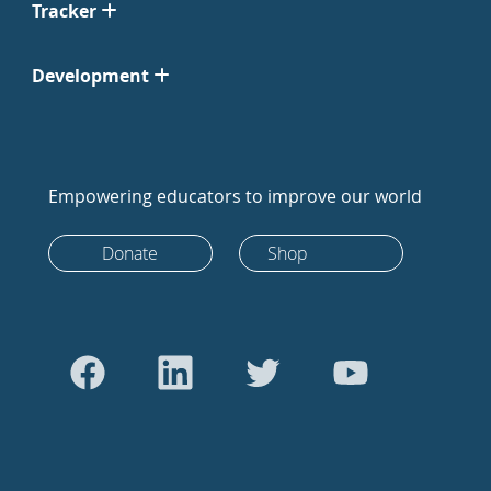
Tracker
Development
Empowering educators to improve our world
Donate
Shop