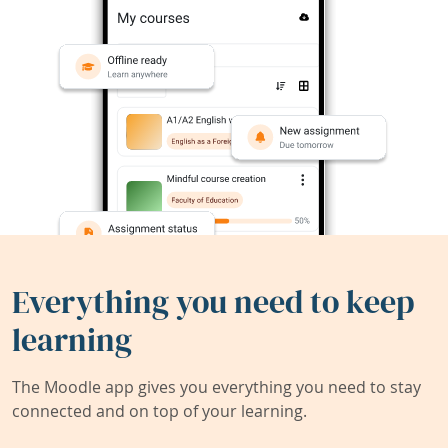
Everything you need to keep
learning
The Moodle app gives you everything you need to stay
connected and on top of your learning.