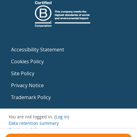
Accessibility Statement
Cookies Policy
Site Policy
Privacy Notice
Trademark Policy
You are not logged in. (
Log in
)
Data retention summary
Get the mobile app
Switch to the standard theme