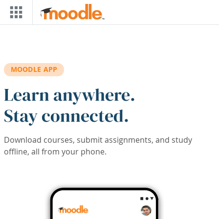
Skip to main content
MOODLE APP
Learn anywhere.
Stay connected.
Download courses, submit assignments, and study
offline, all from your phone.