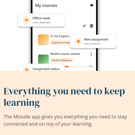
Everything you need to keep
learning
The Moodle app gives you everything you need to stay
connected and on top of your learning.