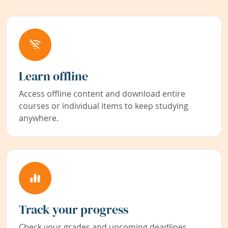
Learn offline
Access offline content and download entire
courses or individual items to keep studying
anywhere.
Track your progress
Check your grades and upcoming deadlines