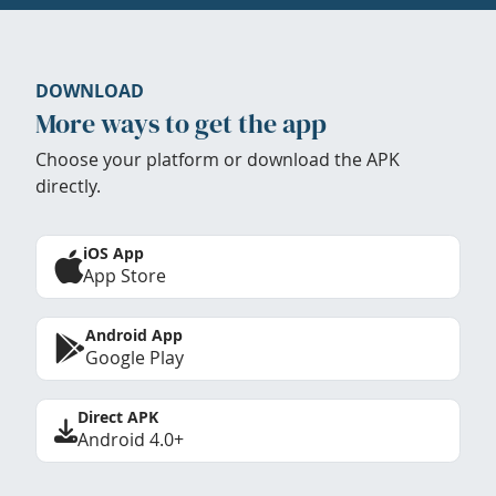
DOWNLOAD
More ways to get the app
Choose your platform or download the APK
directly.
iOS App
App Store
Android App
Google Play
Direct APK
Android 4.0+