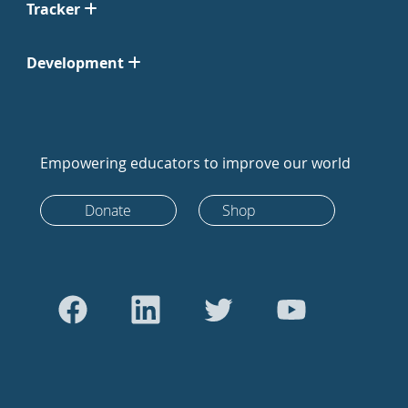
Tracker
Development
Empowering educators to improve our world
Donate
Shop