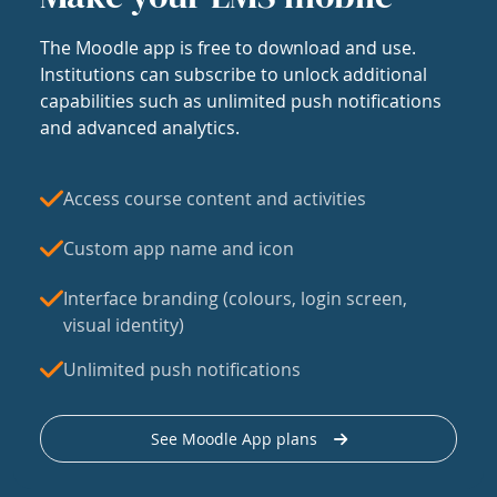
The Moodle app is free to download and use.
Institutions can subscribe to unlock additional
capabilities such as unlimited push notifications
and advanced analytics.
Access course content and activities
Custom app name and icon
Interface branding (colours, login screen,
visual identity)
Unlimited push notifications
See Moodle App plans