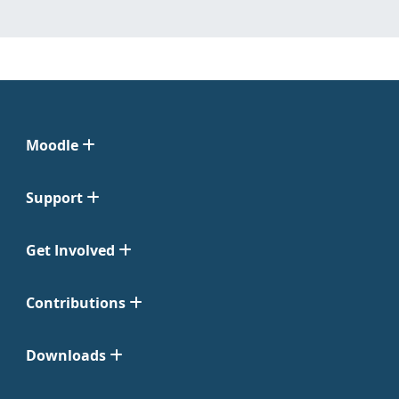
Moodle
Support
Get Involved
Contributions
Downloads