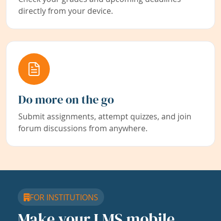
directly from your device.
Do more on the go
Submit assignments, attempt quizzes, and join
forum discussions from anywhere.
FOR INSTITUTIONS
Make your LMS mobile