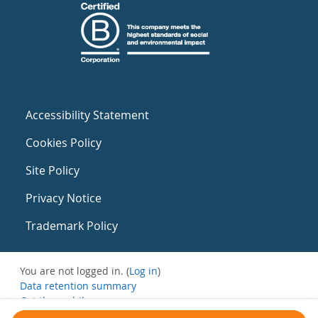
Accessibility Statement
Cookies Policy
Site Policy
Privacy Notice
Trademark Policy
You are not logged in. (
Log in
)
Data retention summary
Get the mobile app
Switch to the standard theme