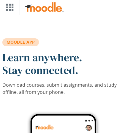
Skip to main content
MOODLE APP
Learn anywhere.
Stay connected.
Download courses, submit assignments, and study
offline, all from your phone.