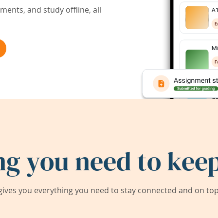
ents, and study offline, all
ng you need to keep
ives you everything you need to stay connected and on top 