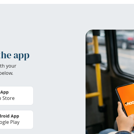
the app
th your
below.
 App
 Store
roid App
gle Play