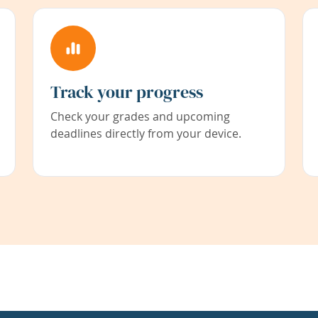
Track your progress
Check your grades and upcoming
deadlines directly from your device.