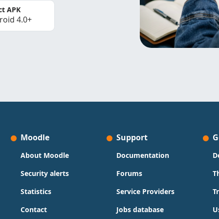
ct APK
roid 4.0+
Moodle
Support
G
About Moodle
Documentation
D
Security alerts
Forums
T
Statistics
Service Providers
T
Contact
Jobs database
U