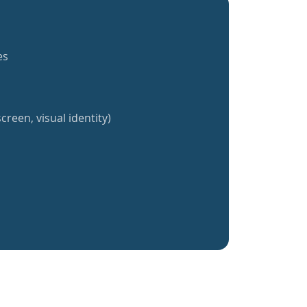
es
creen, visual identity)