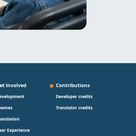
et Involved
Contributions
evelopment
Developer credits
hemes
Translator credits
ranslation
ser Experience