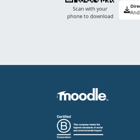
Dire
Scan with your
And
phone to download