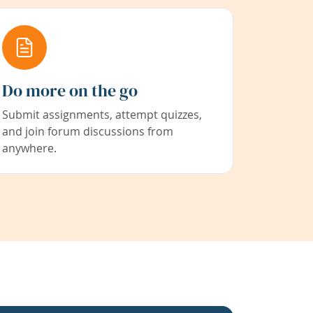
Do more on the go
Submit assignments, attempt quizzes,
and join forum discussions from
anywhere.