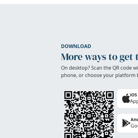
DOWNLOAD
More ways to get 
On desktop? Scan the QR code wi
phone, or choose your platform 
iOS
App
And
Goo