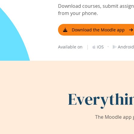
Download courses, submit assignm
from your phone.
Download the Moodle app
|
·
Available on
iOS
Android
Everythi
The Moodle app g