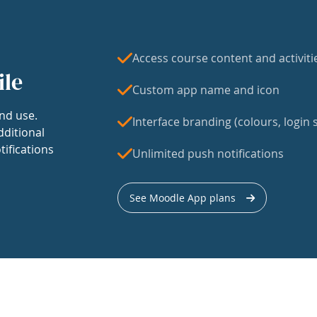
Access course content and activiti
ile
Custom app name and icon
nd use.
Interface branding (colours, login s
dditional
tifications
Unlimited push notifications
See Moodle App plans