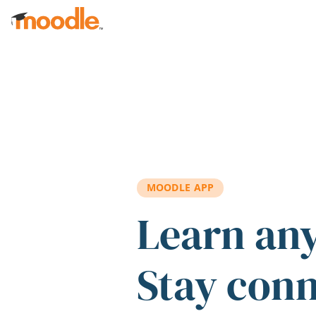
Skip to main content
MOODLE APP
Learn an
Stay con