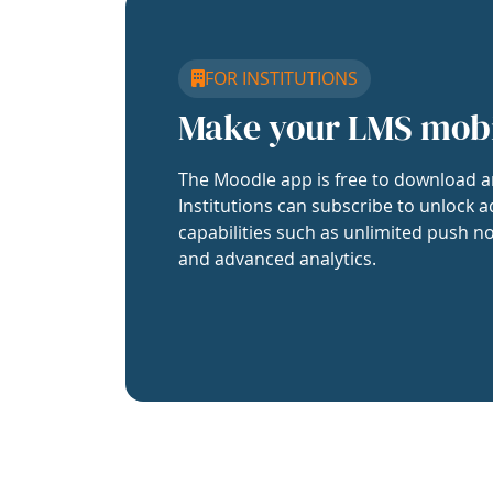
FOR INSTITUTIONS
Make your LMS mob
The Moodle app is free to download a
Institutions can subscribe to unlock a
capabilities such as unlimited push no
and advanced analytics.