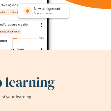
 learning
of your learning.