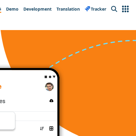
s
Demo
Development
Translation
Tracker
Search