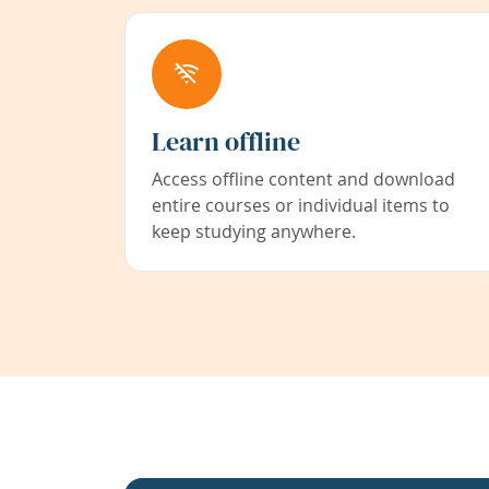
Learn offline
Access offline content and download
entire courses or individual items to
keep studying anywhere.