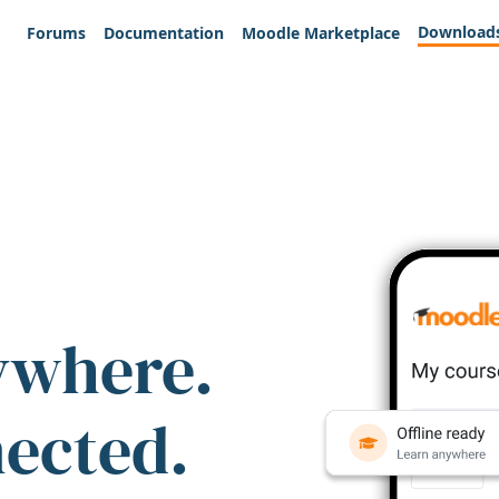
Download
Forums
Documentation
Moodle Marketplace
ywhere.
nected.