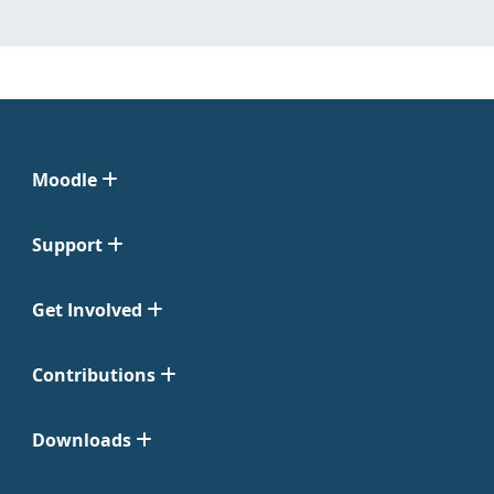
Moodle
Support
Get Involved
Contributions
Downloads