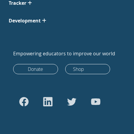
Tracker
Development
Empowering educators to improve our world
Donate
Shop