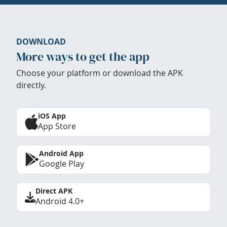
DOWNLOAD
More ways to get the app
Choose your platform or download the APK
directly.
iOS App
App Store
Android App
Google Play
Direct APK
Android 4.0+