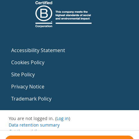
Accessibility Statement
Cookies Policy
Site Policy
Privacy Notice
Trademark Policy
You are not logged in. (
Log in
)
Data retention summary
Get the mobile app
Switch to the standard theme