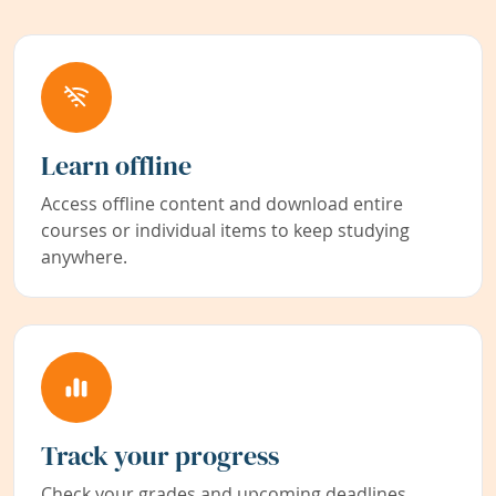
Learn offline
Access offline content and download entire
courses or individual items to keep studying
anywhere.
Track your progress
Check your grades and upcoming deadlines