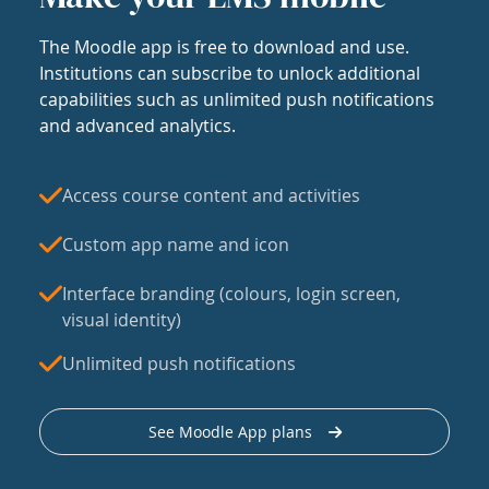
The Moodle app is free to download and use.
Institutions can subscribe to unlock additional
capabilities such as unlimited push notifications
and advanced analytics.
Access course content and activities
Custom app name and icon
Interface branding (colours, login screen,
visual identity)
Unlimited push notifications
See Moodle App plans