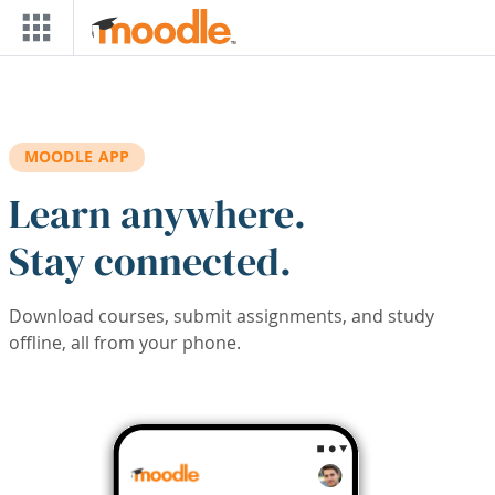
Skip to main content
MOODLE APP
Learn anywhere.
Stay connected.
Download courses, submit assignments, and study
offline, all from your phone.