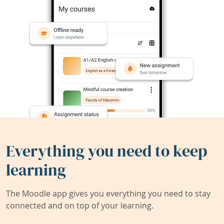
Everything you need to keep
learning
The Moodle app gives you everything you need to stay
connected and on top of your learning.