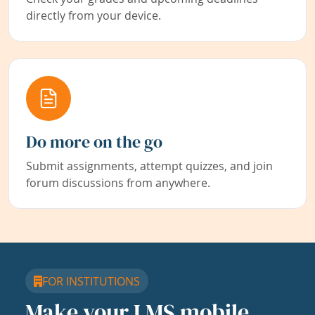
directly from your device.
Do more on the go
Submit assignments, attempt quizzes, and join
forum discussions from anywhere.
FOR INSTITUTIONS
Make your LMS mobile