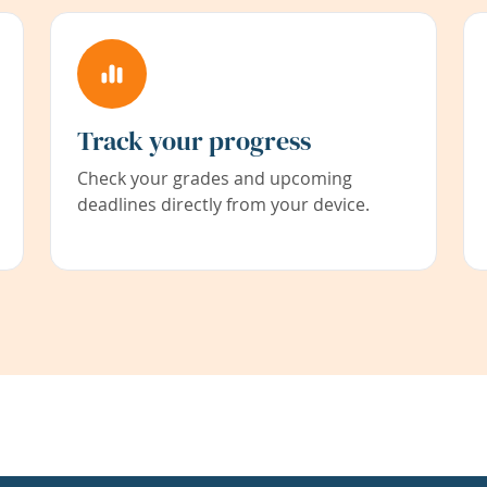
Track your progress
Check your grades and upcoming
deadlines directly from your device.