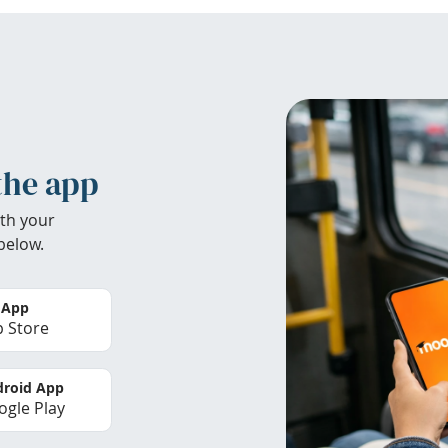
the app
th your
below.
 App
 Store
roid App
gle Play