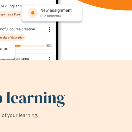
 learning
of your learning.