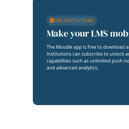
FOR INSTITUTIONS
Make your LMS mob
The Moodle app is free to download a
Institutions can subscribe to unlock a
capabilities such as unlimited push no
and advanced analytics.