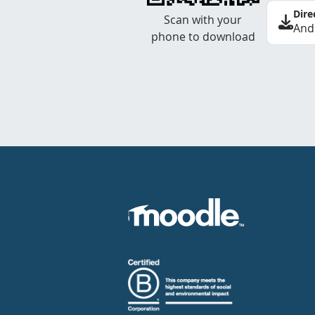
Dire
Scan with your
And
phone to download