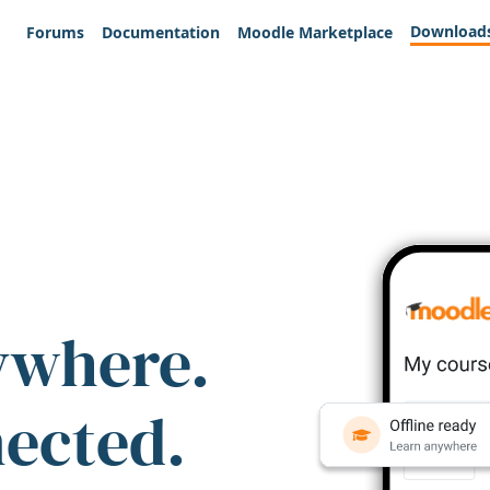
Download
Forums
Documentation
Moodle Marketplace
ywhere.
nected.