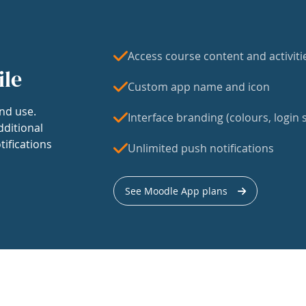
Access course content and activiti
ile
Custom app name and icon
nd use.
Interface branding (colours, login s
dditional
tifications
Unlimited push notifications
See Moodle App plans