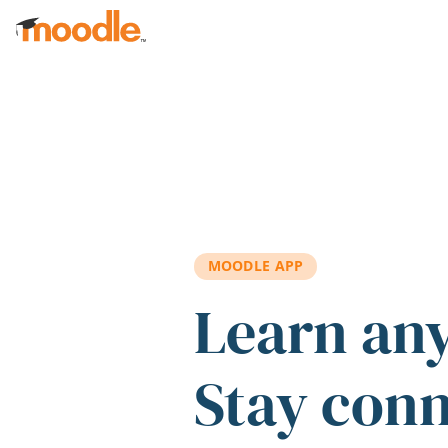
Skip to main content
MOODLE APP
Learn an
Stay con