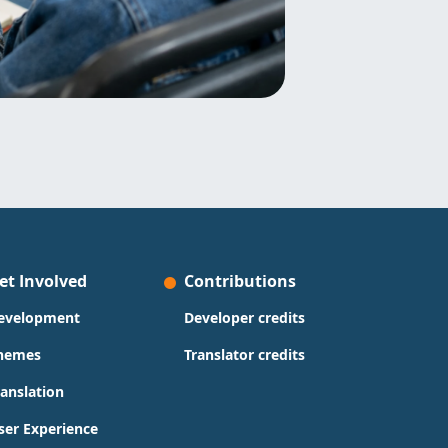
et Involved
Contributions
evelopment
Developer credits
hemes
Translator credits
ranslation
ser Experience