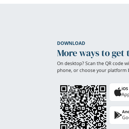
DOWNLOAD
More ways to get 
On desktop? Scan the QR code wi
phone, or choose your platform 
iOS
App
And
Goo