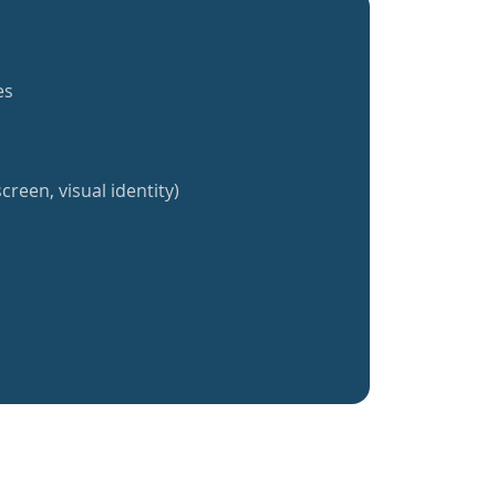
es
creen, visual identity)