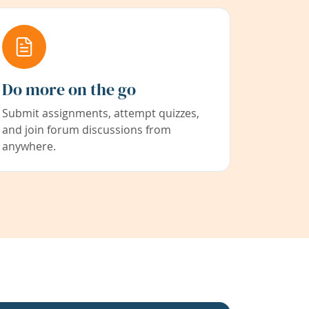
Do more on the go
Submit assignments, attempt quizzes,
and join forum discussions from
anywhere.