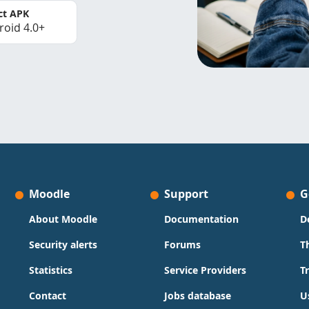
ct APK
roid 4.0+
Moodle
Support
G
About Moodle
Documentation
D
Security alerts
Forums
T
Statistics
Service Providers
T
Contact
Jobs database
U