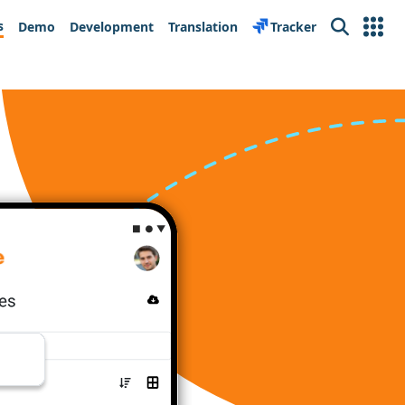
s
Demo
Development
Translation
Tracker
Search