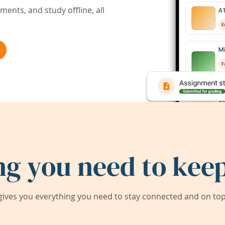
ents, and study offline, all
ng you need to keep
ives you everything you need to stay connected and on top 