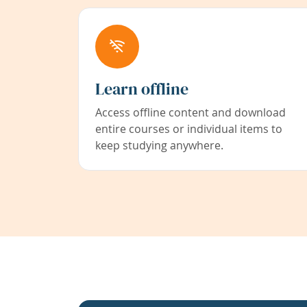
Learn offline
Access offline content and download
entire courses or individual items to
keep studying anywhere.