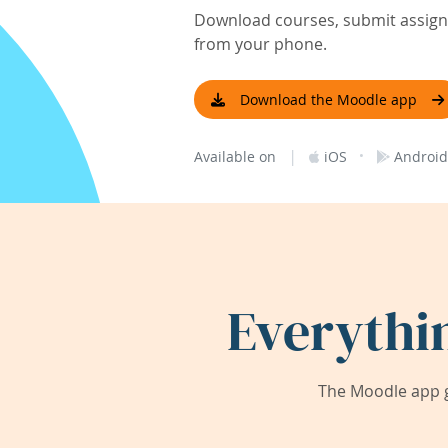
Download courses, submit assignm
from your phone.
Download the Moodle app
|
·
Available on
iOS
Android
Everythi
The Moodle app g