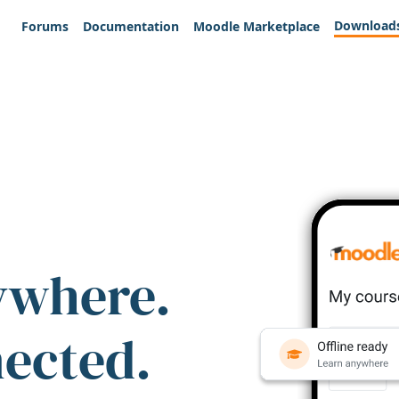
Download
Forums
Documentation
Moodle Marketplace
ywhere.
nected.