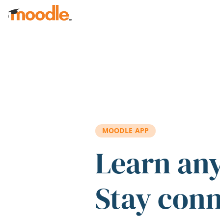
Skip to main content
MOODLE APP
Learn an
Stay con