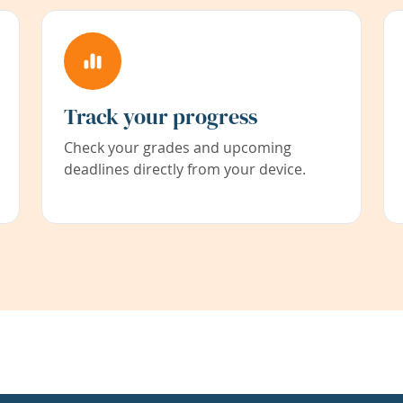
Track your progress
Check your grades and upcoming
deadlines directly from your device.