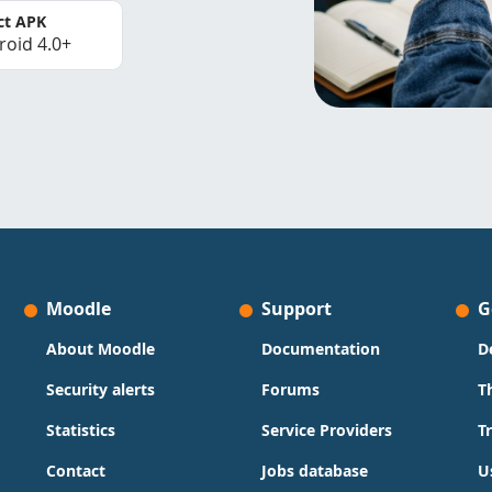
ct APK
roid 4.0+
Moodle
Support
G
About Moodle
Documentation
D
Security alerts
Forums
T
Statistics
Service Providers
T
Contact
Jobs database
U