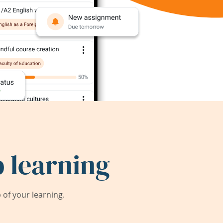
 learning
of your learning.