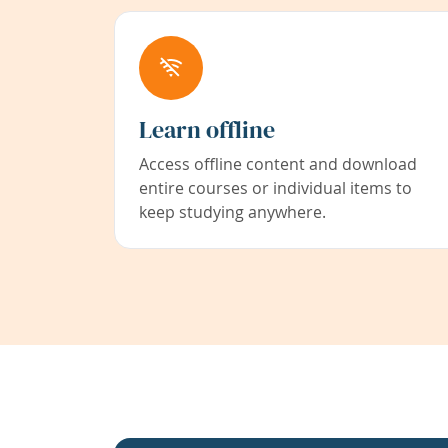
Learn offline
Access offline content and download
entire courses or individual items to
keep studying anywhere.