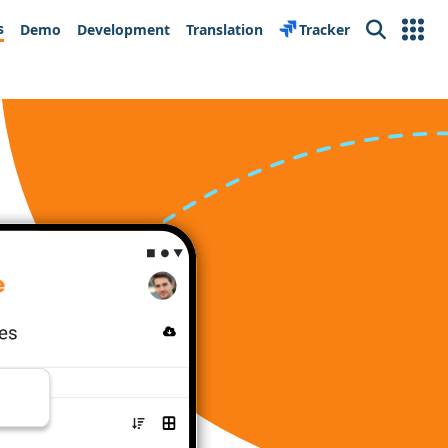
s
Demo
Development
Translation
Tracker
Search