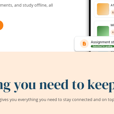
ents, and study offline, all
ng you need to keep
ives you everything you need to stay connected and on top 