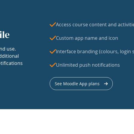
Access course content and activiti
ile
Custom app name and icon
nd use.
Interface branding (colours, login s
dditional
tifications
Unlimited push notifications
See Moodle App plans