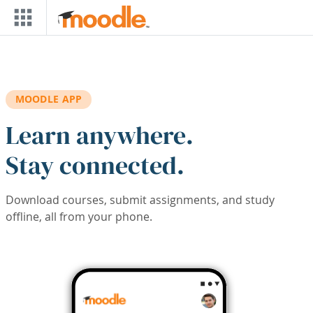
Skip to main content
MOODLE APP
Learn anywhere.
Stay connected.
Download courses, submit assignments, and study
offline, all from your phone.