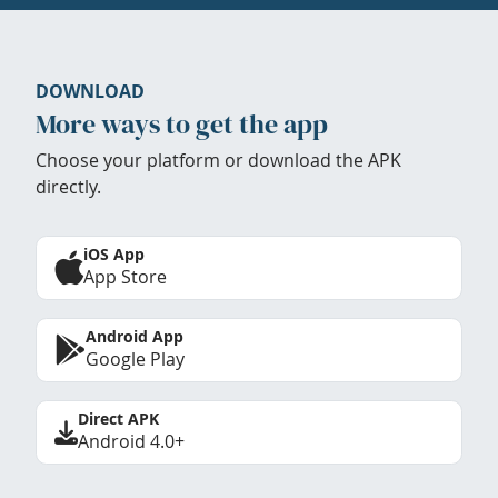
DOWNLOAD
More ways to get the app
Choose your platform or download the APK
directly.
iOS App
App Store
Android App
Google Play
Direct APK
Android 4.0+