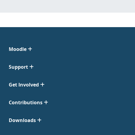
Moodle
Support
Get Involved
Contributions
Downloads