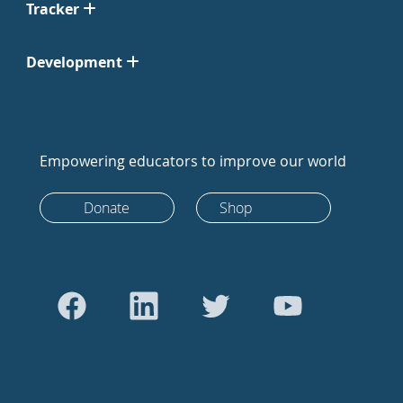
Tracker
Development
Empowering educators to improve our world
Donate
Shop