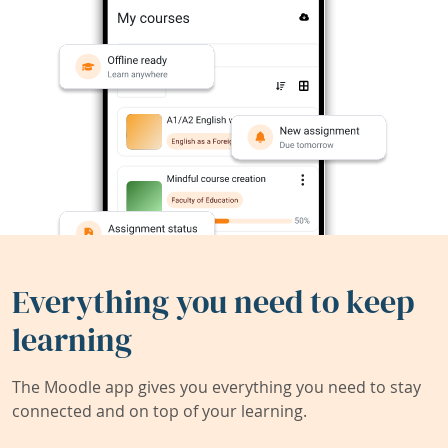
Everything you need to keep
learning
The Moodle app gives you everything you need to stay
connected and on top of your learning.