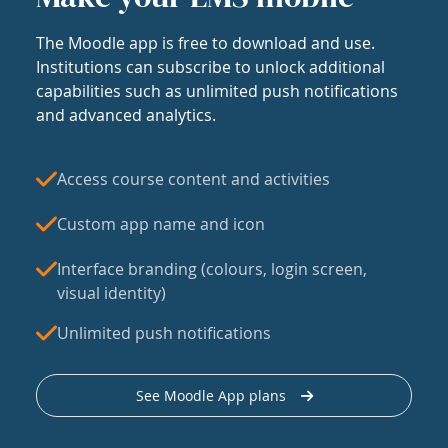
The Moodle app is free to download and use.
Institutions can subscribe to unlock additional
capabilities such as unlimited push notifications
and advanced analytics.
Access course content and activities
Custom app name and icon
Interface branding (colours, login screen,
visual identity)
Unlimited push notifications
See Moodle App plans