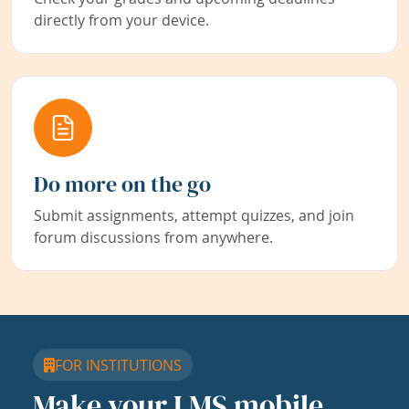
directly from your device.
Do more on the go
Submit assignments, attempt quizzes, and join
forum discussions from anywhere.
FOR INSTITUTIONS
Make your LMS mobile