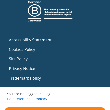
Accessibility Statement
Cookies Policy
Site Policy
Privacy Notice
Trademark Policy
You are not logged in. (
Log in
)
Data retention summary
Get the mobile app
Switch to the standard theme