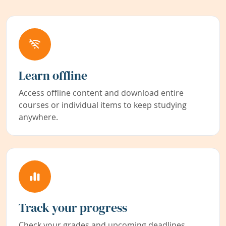
Learn offline
Access offline content and download entire
courses or individual items to keep studying
anywhere.
Track your progress
Check your grades and upcoming deadlines