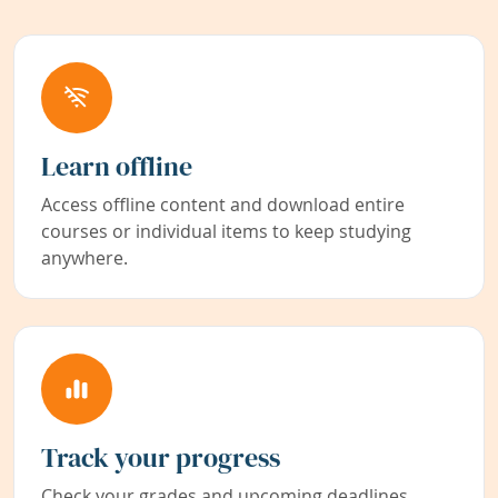
Learn offline
Access offline content and download entire
courses or individual items to keep studying
anywhere.
Track your progress
Check your grades and upcoming deadlines