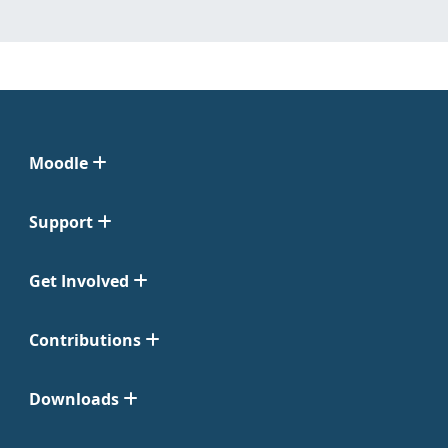
Moodle
Support
Get Involved
Contributions
Downloads