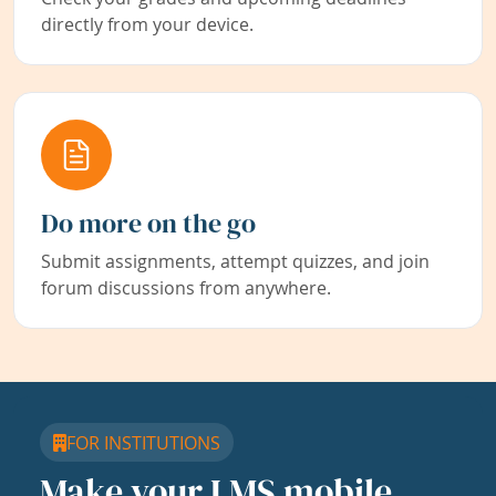
directly from your device.
Do more on the go
Submit assignments, attempt quizzes, and join
forum discussions from anywhere.
FOR INSTITUTIONS
Make your LMS mobile