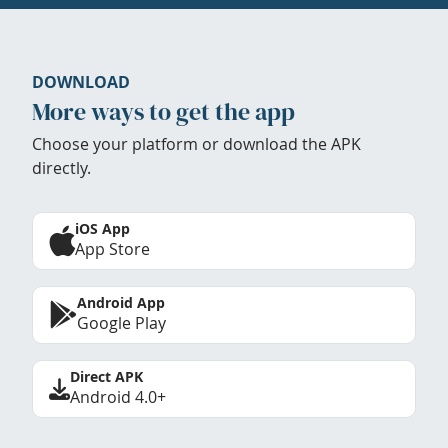
DOWNLOAD
More ways to get the app
Choose your platform or download the APK
directly.
iOS App
App Store
Android App
Google Play
Direct APK
Android 4.0+