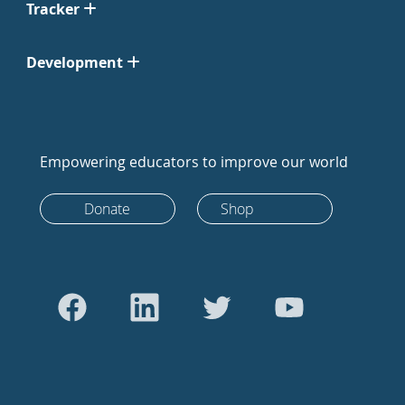
Tracker
Development
Empowering educators to improve our world
Donate
Shop