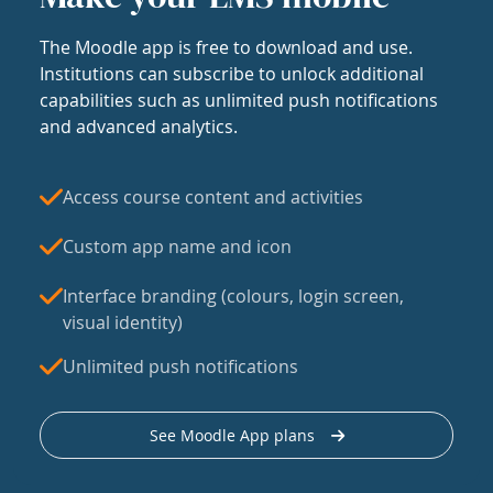
The Moodle app is free to download and use.
Institutions can subscribe to unlock additional
capabilities such as unlimited push notifications
and advanced analytics.
Access course content and activities
Custom app name and icon
Interface branding (colours, login screen,
visual identity)
Unlimited push notifications
See Moodle App plans