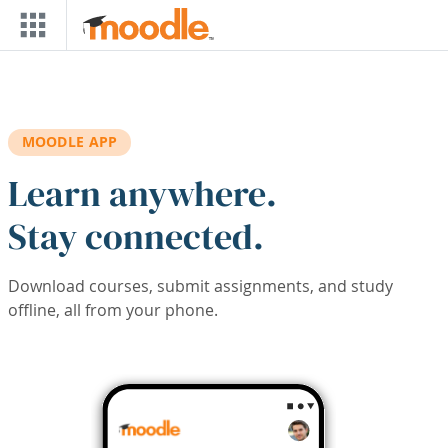
Skip to main content
MOODLE APP
Learn anywhere.
Stay connected.
Download courses, submit assignments, and study
offline, all from your phone.