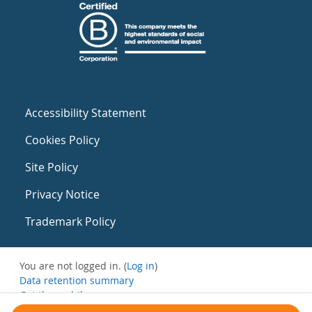
Accessibility Statement
Cookies Policy
Site Policy
Privacy Notice
Trademark Policy
You are not logged in. (
Log in
)
Data retention summary
Get the mobile app
Switch to the standard theme