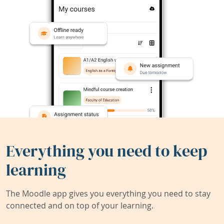
Everything you need to keep
learning
The Moodle app gives you everything you need to stay
connected and on top of your learning.