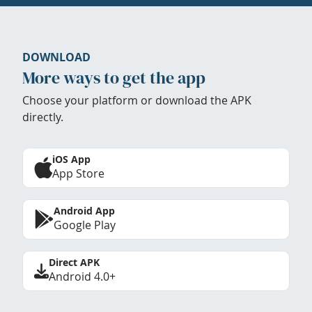
DOWNLOAD
More ways to get the app
Choose your platform or download the APK
directly.
iOS App
App Store
Android App
Google Play
Direct APK
Android 4.0+