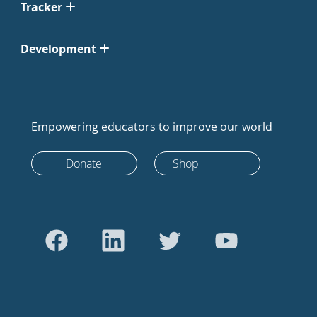
Tracker
Development
Empowering educators to improve our world
Donate
Shop