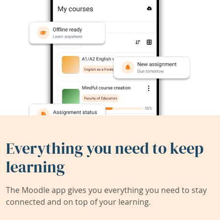
Everything you need to keep
learning
The Moodle app gives you everything you need to stay
connected and on top of your learning.