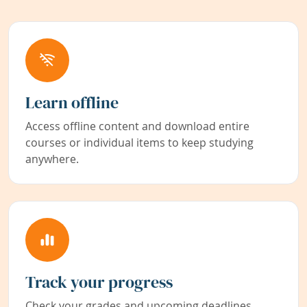
Learn offline
Access offline content and download entire
courses or individual items to keep studying
anywhere.
Track your progress
Check your grades and upcoming deadlines