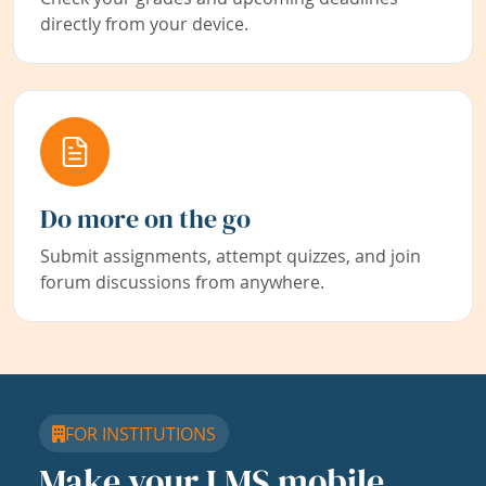
directly from your device.
Do more on the go
Submit assignments, attempt quizzes, and join
forum discussions from anywhere.
FOR INSTITUTIONS
Make your LMS mobile