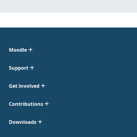
Moodle
Support
Get Involved
Contributions
Downloads