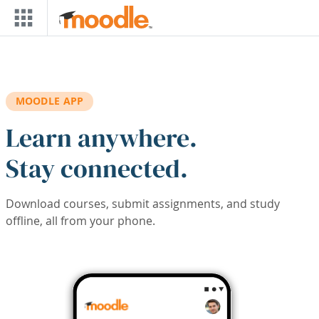
Skip to main content
MOODLE APP
Learn anywhere.
Stay connected.
Download courses, submit assignments, and study
offline, all from your phone.