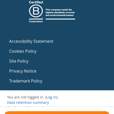
Accessibility Statement
Cookies Policy
Site Policy
Privacy Notice
Trademark Policy
You are not logged in. (
Log in
)
Data retention summary
Get the mobile app
Switch to the standard theme