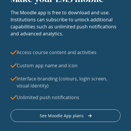
The Moodle app is free to download and use.
Institutions can subscribe to unlock additional
capabilities such as unlimited push notifications
and advanced analytics.
Access course content and activities
Custom app name and icon
Interface branding (colours, login screen,
visual identity)
Unlimited push notifications
See Moodle App plans