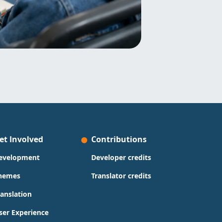
et Involved
Contributions
evelopment
Developer credits
hemes
Translator credits
ranslation
ser Experience