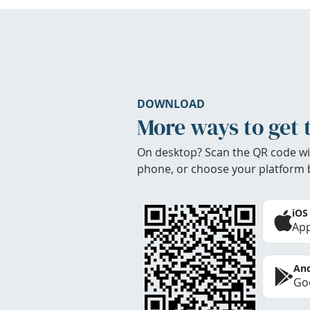
DOWNLOAD
More ways to get 
On desktop? Scan the QR code wi
phone, or choose your platform 
iOS
App
And
Goo