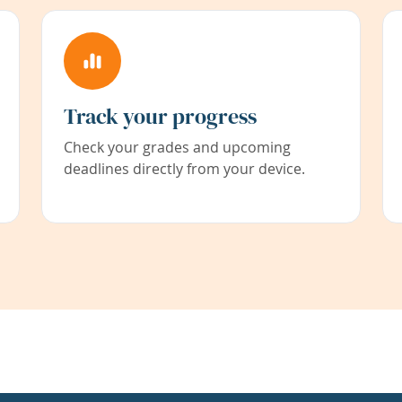
Track your progress
Check your grades and upcoming
deadlines directly from your device.