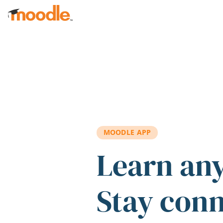
Skip to main content
MOODLE APP
Learn an
Stay con