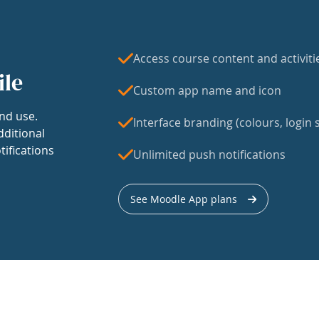
Access course content and activiti
ile
Custom app name and icon
nd use.
Interface branding (colours, login s
dditional
tifications
Unlimited push notifications
See Moodle App plans