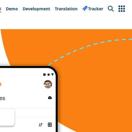
s
Demo
Development
Translation
Tracker
Search