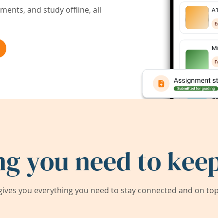
ents, and study offline, all
ng you need to keep
ives you everything you need to stay connected and on top 