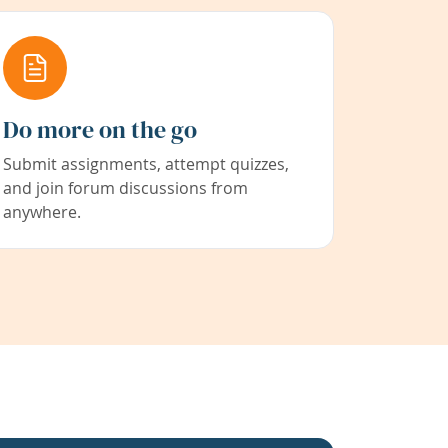
Do more on the go
Submit assignments, attempt quizzes,
and join forum discussions from
anywhere.