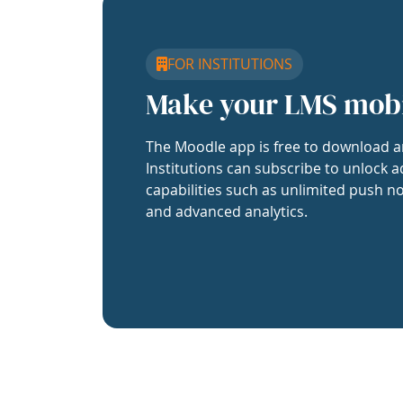
FOR INSTITUTIONS
Make your LMS mob
The Moodle app is free to download a
Institutions can subscribe to unlock a
capabilities such as unlimited push no
and advanced analytics.