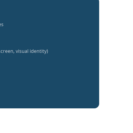
es
creen, visual identity)