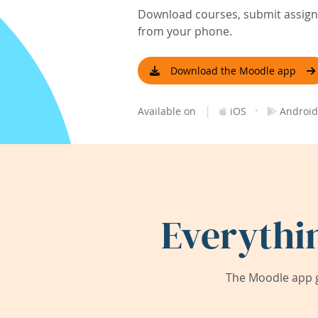
Download courses, submit assignm
from your phone.
Download the Moodle app
|
·
Available on
iOS
Android
Everythi
The Moodle app g