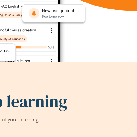
 learning
of your learning.