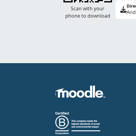
Dire
Scan with your
And
phone to download