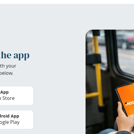
the app
th your
below.
 App
 Store
roid App
gle Play