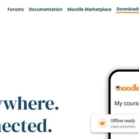
Download
Forums
Documentation
Moodle Marketplace
ywhere.
nected.