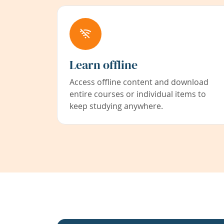
Learn offline
Access offline content and download
entire courses or individual items to
keep studying anywhere.