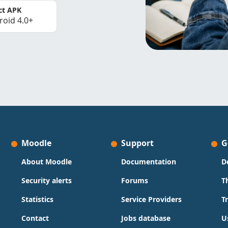
ct APK
roid 4.0+
Moodle
Support
G
About Moodle
Documentation
D
Security alerts
Forums
T
Statistics
Service Providers
T
Contact
Jobs database
U