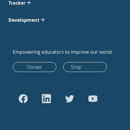
Tracker
Development
Empowering educators to improve our world
Donate
Shop