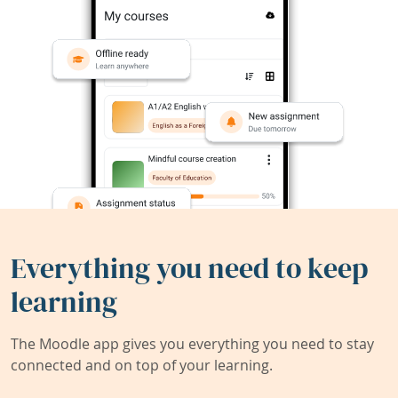
Everything you need to keep
learning
The Moodle app gives you everything you need to stay
connected and on top of your learning.