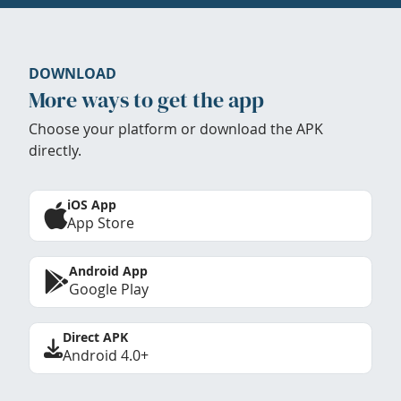
DOWNLOAD
More ways to get the app
Choose your platform or download the APK
directly.
iOS App
App Store
Android App
Google Play
Direct APK
Android 4.0+