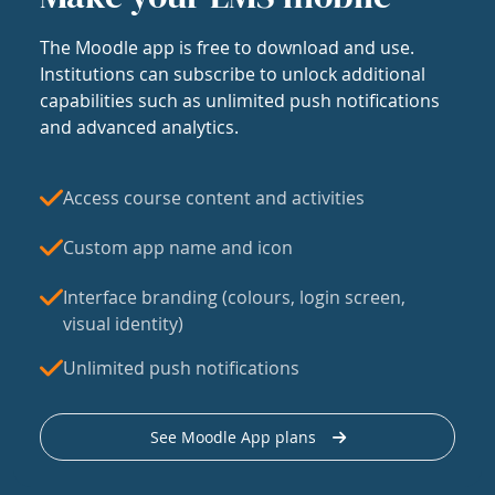
The Moodle app is free to download and use.
Institutions can subscribe to unlock additional
capabilities such as unlimited push notifications
and advanced analytics.
Access course content and activities
Custom app name and icon
Interface branding (colours, login screen,
visual identity)
Unlimited push notifications
See Moodle App plans