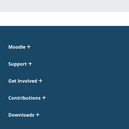
Moodle
Support
Get Involved
Contributions
Downloads