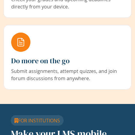
directly from your device.
Do more on the go
Submit assignments, attempt quizzes, and join
forum discussions from anywhere.
FOR INSTITUTIONS
Make your LMS mobile