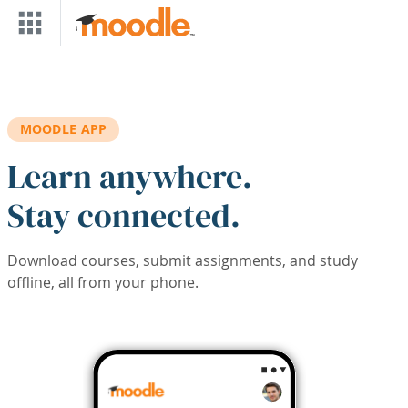
Skip to main content
MOODLE APP
Learn anywhere.
Stay connected.
Download courses, submit assignments, and study
offline, all from your phone.