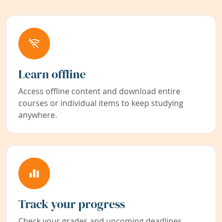
Learn offline
Access offline content and download entire
courses or individual items to keep studying
anywhere.
Track your progress
Check your grades and upcoming deadlines