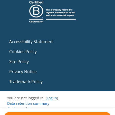
Accessibility Statement
Cookies Policy
Site Policy
Privacy Notice
Trademark Policy
You are not logged in. (
Log in
)
Data retention summary
Get the mobile app
Switch to the standard theme