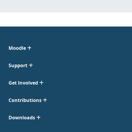
Moodle
Support
Get Involved
Contributions
Downloads