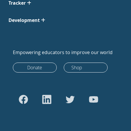
Tracker
Development
Empowering educators to improve our world
Donate
Shop