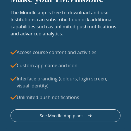
The Moodle app is free to download and use.
Institutions can subscribe to unlock additional
capabilities such as unlimited push notifications
and advanced analytics.
Access course content and activities
Custom app name and icon
Interface branding (colours, login screen,
visual identity)
Unlimited push notifications
See Moodle App plans