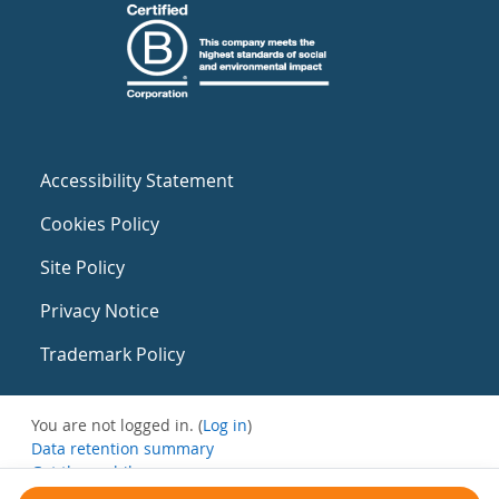
Accessibility Statement
Cookies Policy
Site Policy
Privacy Notice
Trademark Policy
You are not logged in. (
Log in
)
Data retention summary
Get the mobile app
Switch to the standard theme