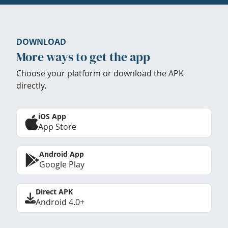
DOWNLOAD
More ways to get the app
Choose your platform or download the APK
directly.
iOS App
App Store
Android App
Google Play
Direct APK
Android 4.0+