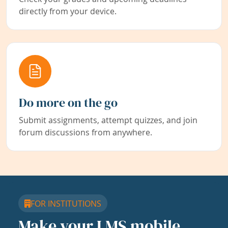
directly from your device.
Do more on the go
Submit assignments, attempt quizzes, and join
forum discussions from anywhere.
FOR INSTITUTIONS
Make your LMS mobile