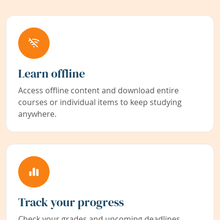
Learn offline
Access offline content and download entire
courses or individual items to keep studying
anywhere.
Track your progress
Check your grades and upcoming deadlines