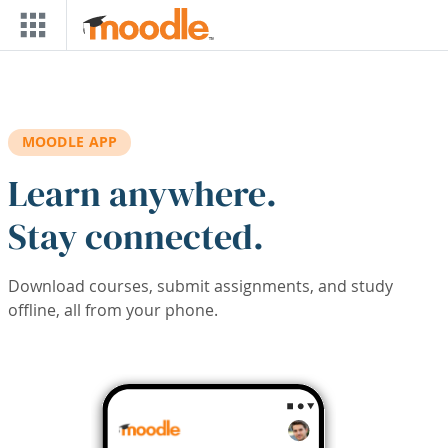
Skip to main content
MOODLE APP
Learn anywhere.
Stay connected.
Download courses, submit assignments, and study
offline, all from your phone.