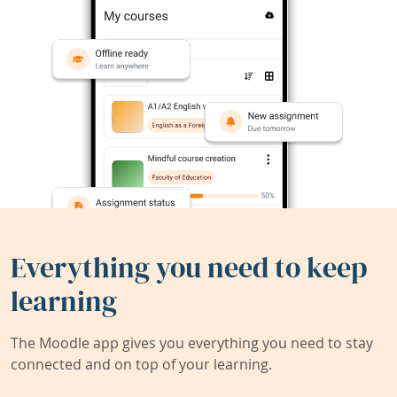
Everything you need to keep
learning
The Moodle app gives you everything you need to stay
connected and on top of your learning.