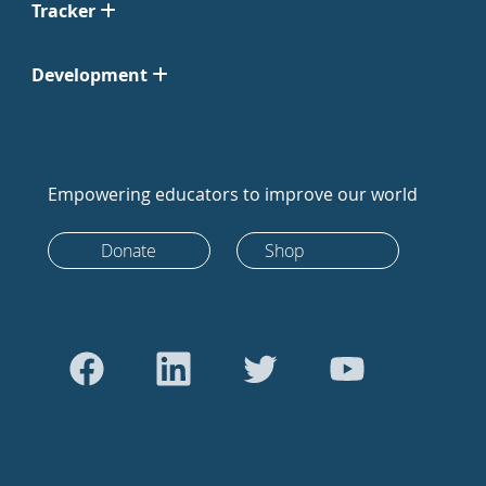
Tracker
Development
Empowering educators to improve our world
Donate
Shop