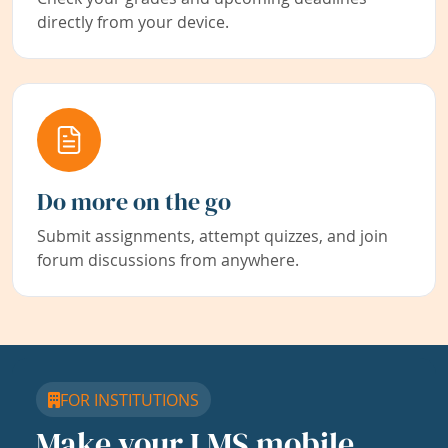
directly from your device.
Do more on the go
Submit assignments, attempt quizzes, and join
forum discussions from anywhere.
FOR INSTITUTIONS
Make your LMS mobile