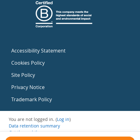
Accessibility Statement
Cookies Policy
Site Policy
Privacy Notice
Trademark Policy
You are not logged in. (
Log in
)
Data retention summary
Get the mobile app
Switch to the standard theme