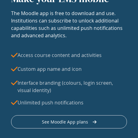
The Moodle app is free to download and use.
Institutions can subscribe to unlock additional
capabilities such as unlimited push notifications
and advanced analytics.
Access course content and activities
Custom app name and icon
Interface branding (colours, login screen,
visual identity)
Unlimited push notifications
See Moodle App plans