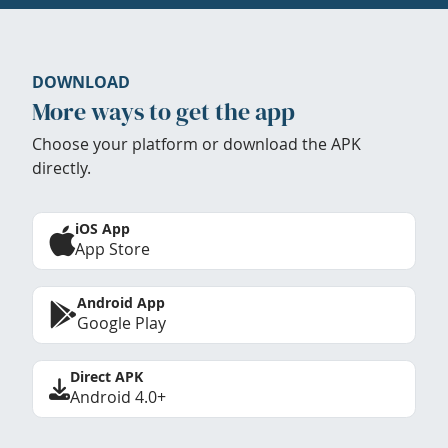
DOWNLOAD
More ways to get the app
Choose your platform or download the APK
directly.
iOS App
App Store
Android App
Google Play
Direct APK
Android 4.0+