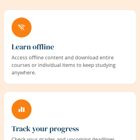
Learn offline
Access offline content and download entire
courses or individual items to keep studying
anywhere.
Track your progress
Check your grades and upcoming deadlines