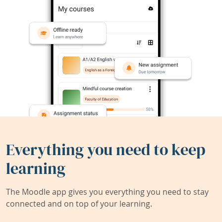
Everything you need to keep
learning
The Moodle app gives you everything you need to stay
connected and on top of your learning.