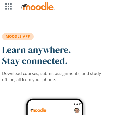
Skip to main content
MOODLE APP
Learn anywhere.
Stay connected.
Download courses, submit assignments, and study
offline, all from your phone.