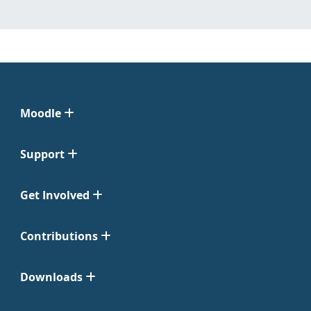
Moodle
Support
Get Involved
Contributions
Downloads